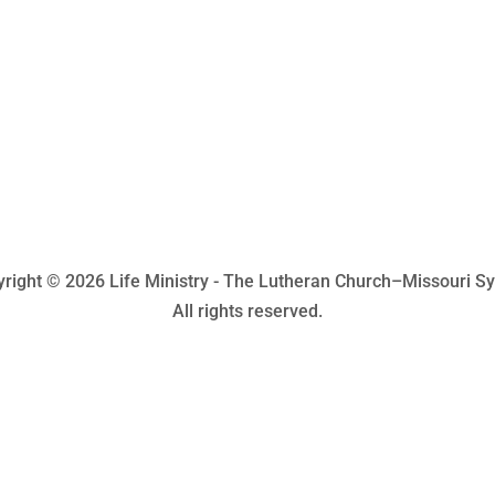
right © 2026 Life Ministry - The Lutheran Church–Missouri S
All rights reserved.