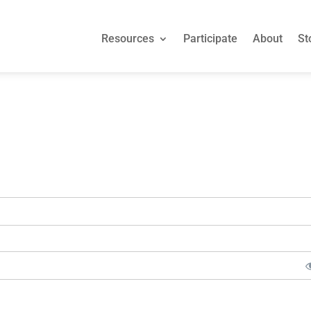
Resources
Participate
About
St