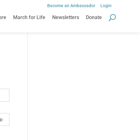
Become an Ambassador
Login
ore
March for Life
Newsletters
Donate