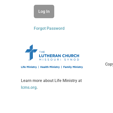
Forgot Password
Copy
Learn more about Life Ministry at
lcms.org
.