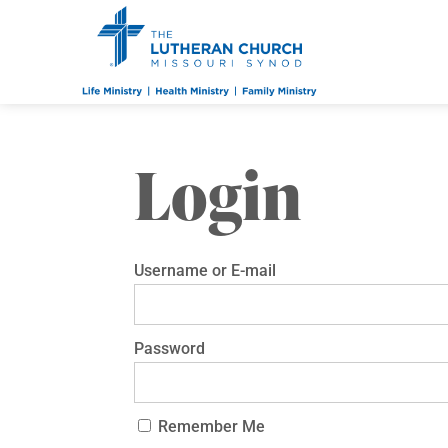
Login
Username or E-mail
Password
Remember Me