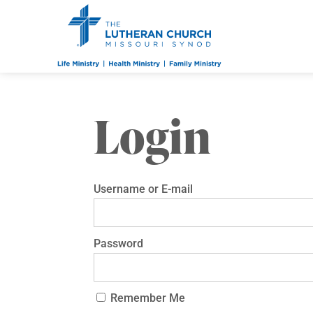
Login
Username or E-mail
Password
Remember Me