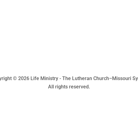
right © 2026 Life Ministry - The Lutheran Church–Missouri S
All rights reserved.