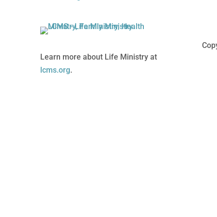
Copy
Learn more about Life Ministry at
lcms.org
.