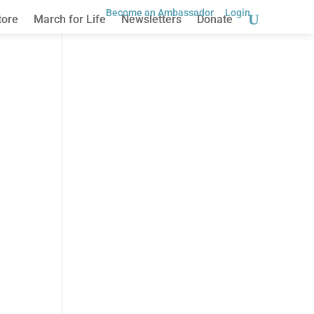
Become an Ambassador
Login
tore
March for Life
Newsletters
Donate