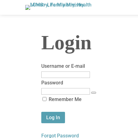
Login
Username or E-mail
Password
Remember Me
Forgot Password