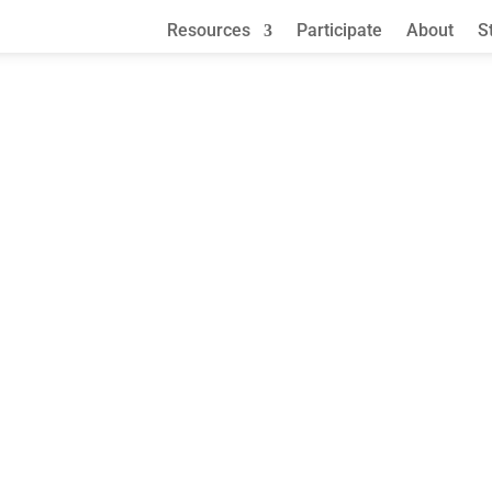
Resources
Participate
About
S