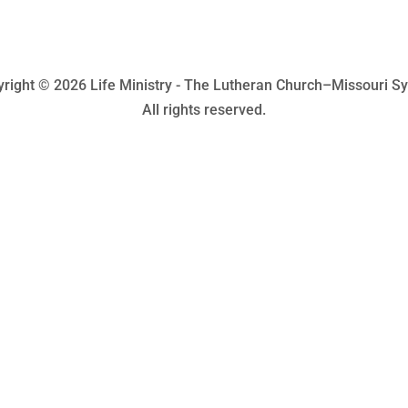
right © 2026 Life Ministry - The Lutheran Church–Missouri S
All rights reserved.