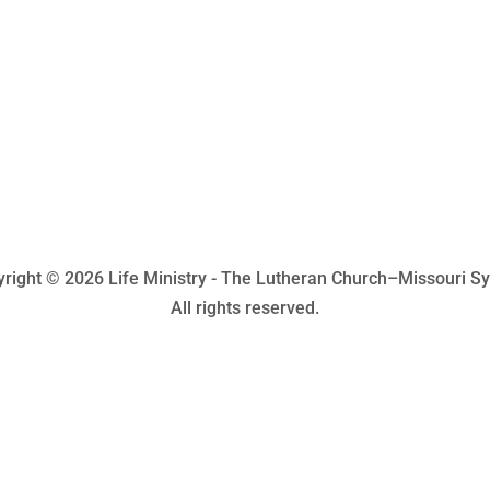
right © 2026 Life Ministry - The Lutheran Church–Missouri S
All rights reserved.