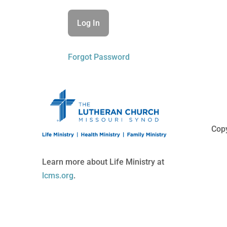
Forgot Password
Copy
Learn more about Life Ministry at
lcms.org
.