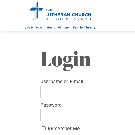
Login
Username or E-mail
Password
Remember Me