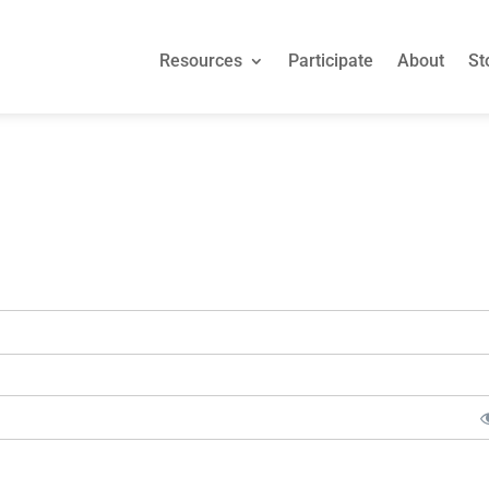
Resources
Participate
About
St