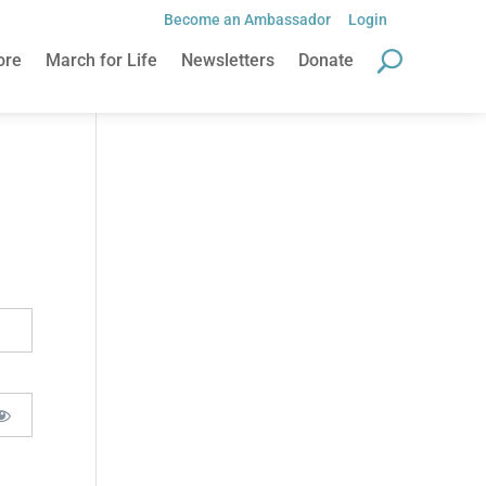
Become an Ambassador
Login
ore
March for Life
Newsletters
Donate