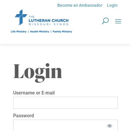
Become an Ambassador
Login
Login
Username or E-mail
Password