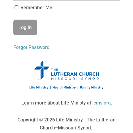
Remember Me
Forgot Password
Learn more about Life Ministy at
lcms.org
.
Copyright © 2026 Life Ministry - The Lutheran
Church–Missouri Synod.