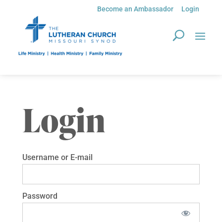
Become an Ambassador
Login
Login
Username or E-mail
Password