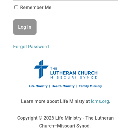
Remember Me
Forgot Password
Learn more about Life Ministy at
lcms.org
.
Copyright © 2026 Life Ministry - The Lutheran
Church–Missouri Synod.