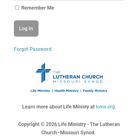
Remember Me
Forgot Password
Learn more about Life Ministy at
lcms.org
.
Copyright © 2026 Life Ministry - The Lutheran
Church–Missouri Synod.