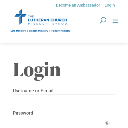
Become an Ambassador
Login
Login
Username or E-mail
Password