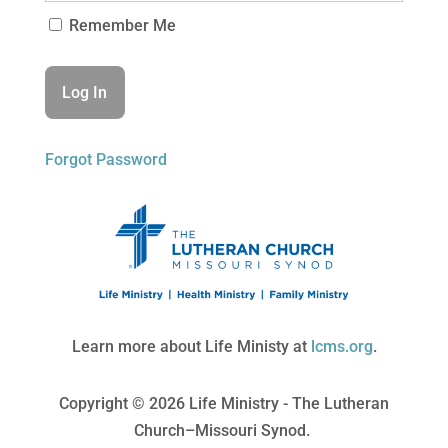
Remember Me
Forgot Password
Learn more about Life Ministy at
lcms.org
.
Copyright © 2026 Life Ministry - The Lutheran
Church–Missouri Synod.