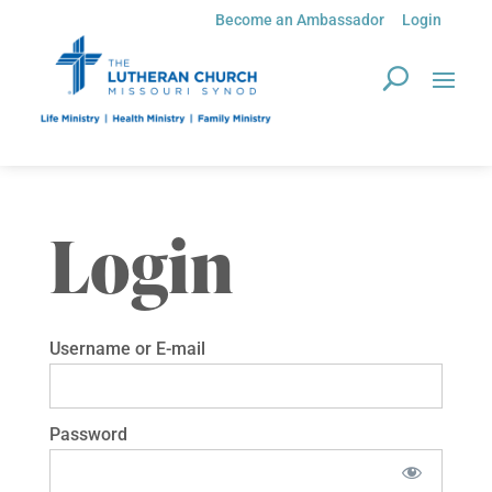
Become an Ambassador
Login
Login
Username or E-mail
Password