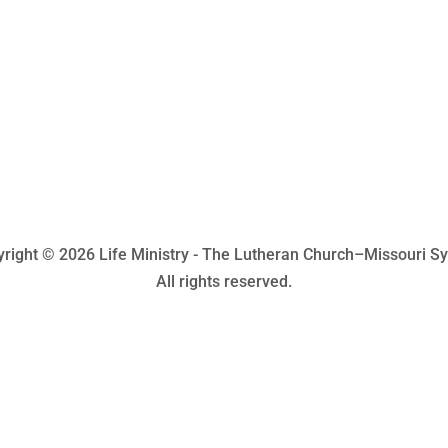
right © 2026 Life Ministry - The Lutheran Church–Missouri S
All rights reserved.