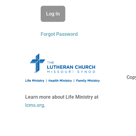
Forgot Password
Copy
Learn more about Life Ministry at
lcms.org
.