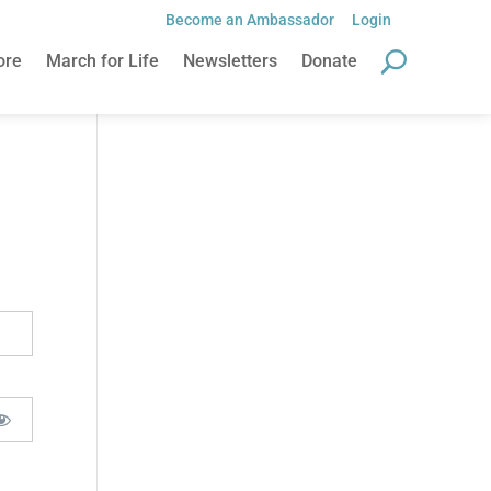
Become an Ambassador
Login
ore
March for Life
Newsletters
Donate