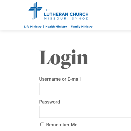
Login
Username or E-mail
Password
Remember Me