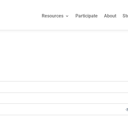
Resources
Participate
About
St