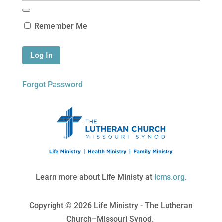
Remember Me
Forgot Password
Learn more about Life Ministy at
lcms.org
.
Copyright © 2026 Life Ministry - The Lutheran
Church–Missouri Synod.