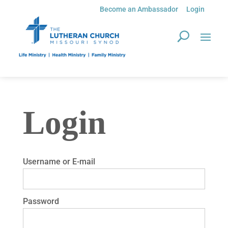
Become an Ambassador
Login
Login
Username or E-mail
Password