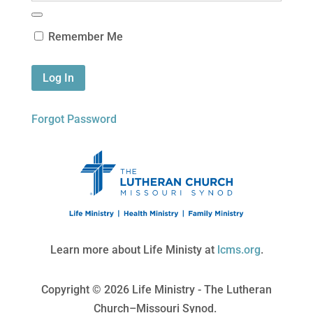
Remember Me
Forgot Password
Learn more about Life Ministy at
lcms.org
.
Copyright © 2026 Life Ministry - The Lutheran
Church–Missouri Synod.