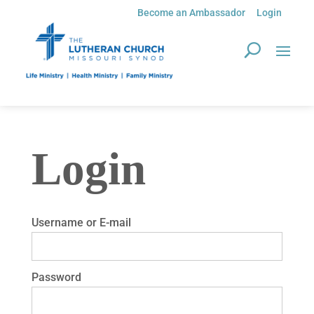
Become an Ambassador
Login
Login
Username or E-mail
Password