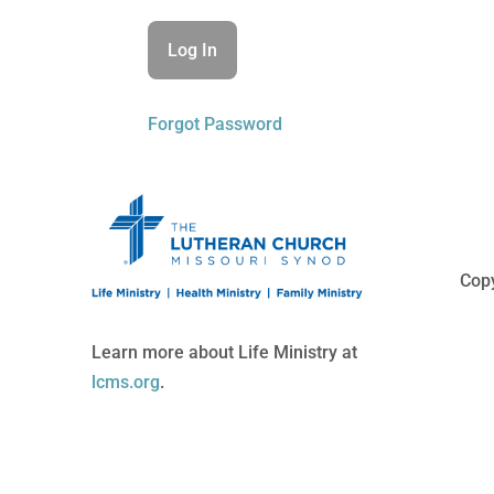
Forgot Password
Copy
Learn more about Life Ministry at
lcms.org
.