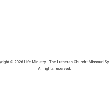
right © 2026 Life Ministry - The Lutheran Church–Missouri S
All rights reserved.