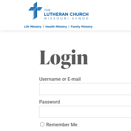
Login
Username or E-mail
Password
Remember Me