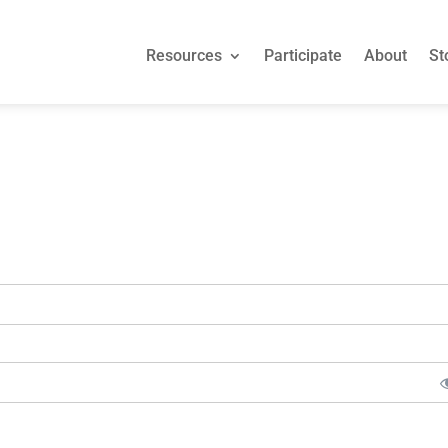
Resources
Participate
About
St