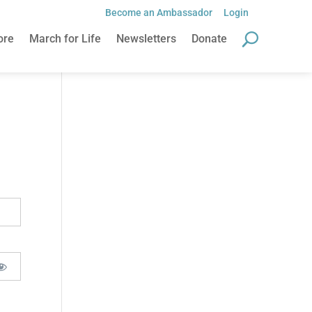
Become an Ambassador
Login
ore
March for Life
Newsletters
Donate