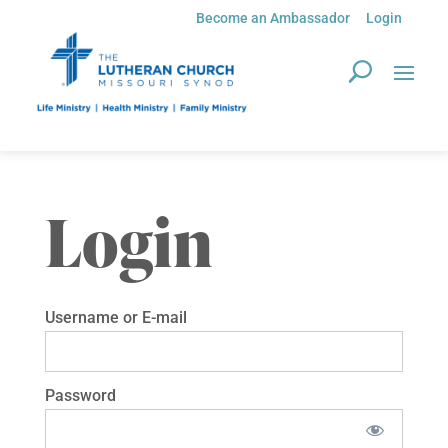
Become an Ambassador
Login
Login
Username or E-mail
Password