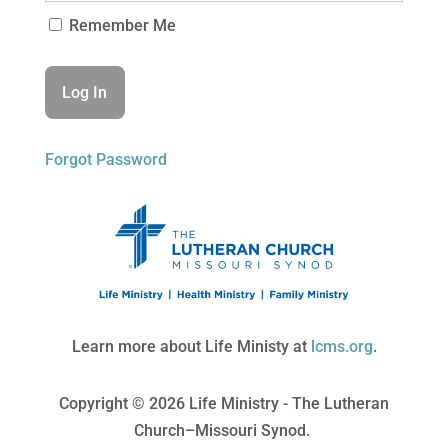
Remember Me
Forgot Password
Learn more about Life Ministy at
lcms.org
.
Copyright © 2026 Life Ministry - The Lutheran
Church–Missouri Synod.