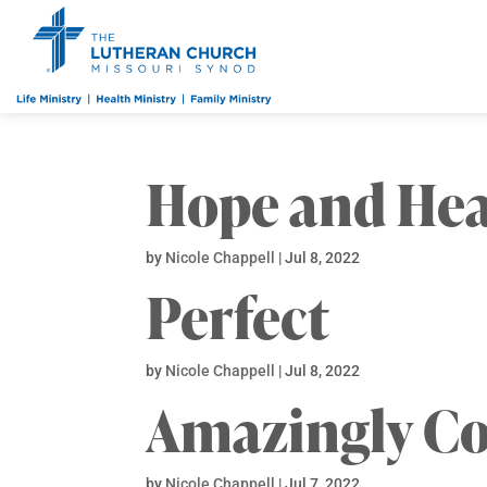
Hope and Hea
by
Nicole Chappell
|
Jul 8, 2022
Perfect
by
Nicole Chappell
|
Jul 8, 2022
Amazingly C
by
Nicole Chappell
|
Jul 7, 2022