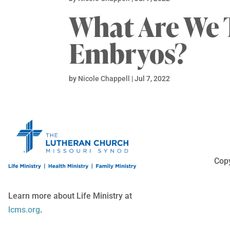
What Are We 
Embryos?
by
Nicole Chappell
|
Jul 7, 2022
Copy
Learn more about Life Ministry at
lcms.org
.