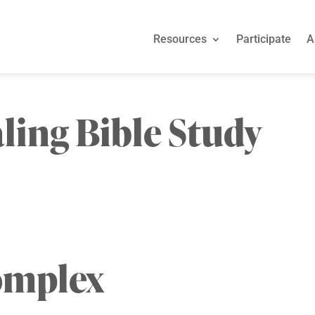
Resources
Participate
A
ling Bible Study
omplex