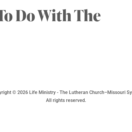
To Do With The
right © 2026 Life Ministry - The Lutheran Church–Missouri S
All rights reserved.