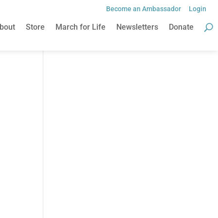
Become an Ambassador
Login
bout
Store
March for Life
Newsletters
Donate