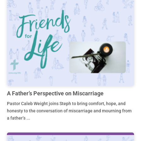
A Father’s Perspective on Miscarriage
Pastor Caleb Weight joins Steph to bring comfort, hope, and
honesty to the conversation of miscarriage and mourning from
a father’s ...