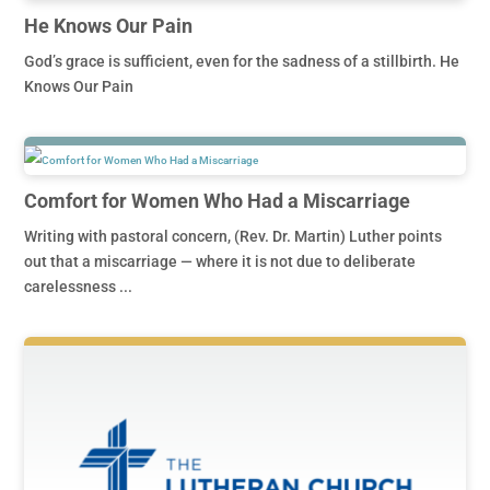
He Knows Our Pain
God’s grace is sufficient, even for the sadness of a stillbirth. He
Knows Our Pain
Comfort for Women Who Had a Miscarriage
Writing with pastoral concern, (Rev. Dr. Martin) Luther points
out that a miscarriage — where it is not due to deliberate
carelessness ...