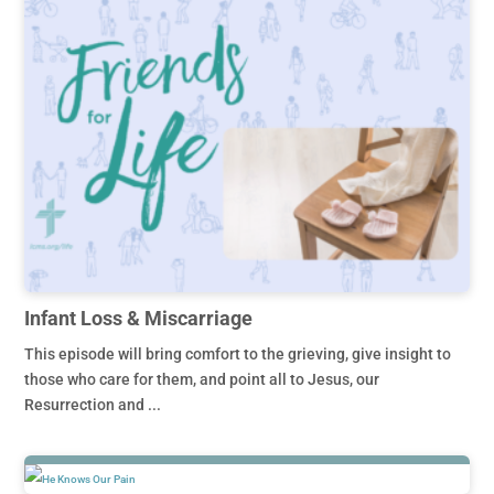
Infant Loss & Miscarriage
This episode will bring comfort to the grieving, give insight to
those who care for them, and point all to Jesus, our
Resurrection and ...