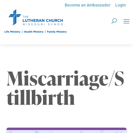
Become an Ambassador
Login
Miscarriage/S
tillbirth