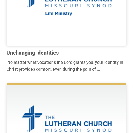
Unchanging Identities
No matter what vocations the Lord grants you, your identity in
Christ provides comfort, even during the pain of ...