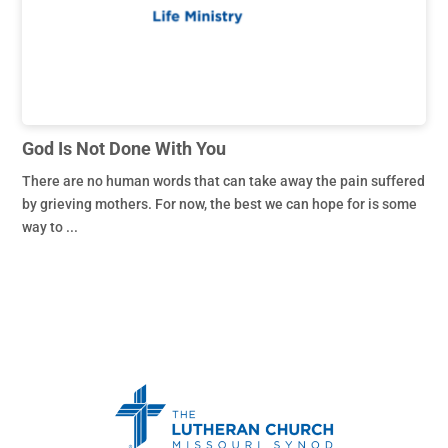
God Is Not Done With You
There are no human words that can take away the pain suffered
by grieving mothers. For now, the best we can hope for is some
way to ...