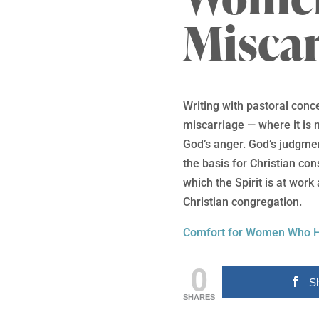
Miscar
Writing with pastoral conce
miscarriage — where it is n
God’s anger. God’s judgme
the basis for Christian co
which the Spirit is at work
Christian congregation.
Comfort for Women Who H
0
S
SHARES