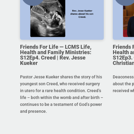
Friends For Life — LCMS Life,
Friends 
Health and Family Ministries:
Health a
S12Ep4. Creed | Rev. Jesse
S12Ep3. 
Kueker
Christi
Pastor Jesse Kueker shares the story of his
Deaconess C
youngest son Creed, who received surgery
about the 
in utero for a rare health condition. Creed’s
received w
life – both within the womb and after birth –
continues to be a testament of God’s power
and presence.