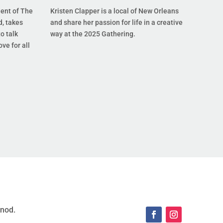
dent of The
Kristen Clapper is a local of New Orleans
, takes
and share her passion for life in a creative
o talk
way at the 2025 Gathering.
ove for all
ynod.