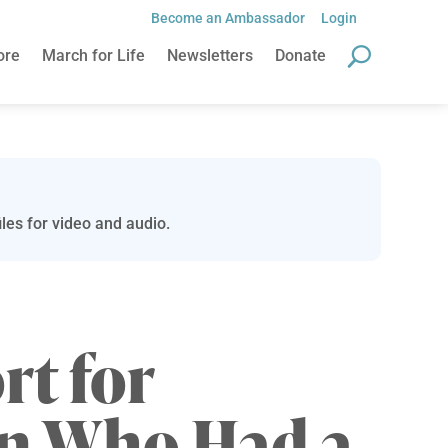
Become an Ambassador
Login
ore
March for Life
Newsletters
Donate
les for video and audio.
t for
 Who Had a