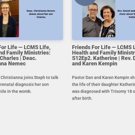
For Life — LCMS Life,
Friends For Life — LCMS L
nd Family Ministries:
Health and Family Ministr
Charles | Deac.
S12Ep2. Katherine | Rev. 
anna Nemec
and Karen Kempin
hristianna joins Steph to talk
Pastor Dan and Karen Kempin sh
prenatal diagnosis her son
the life of their daughter Kather
hile in the womb.
was diagnosed with Trisomy 18 s
after birth.