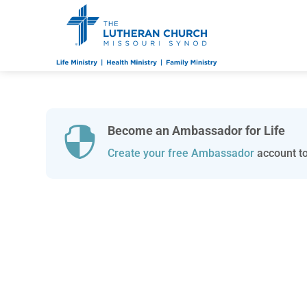
Become an Ambassador for Life

Create your free Ambassador
account to