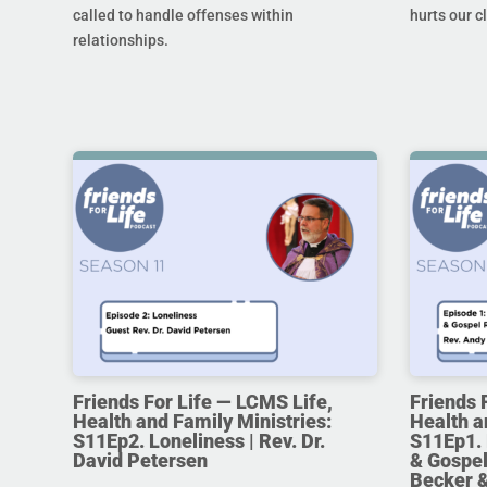
called to handle offenses within
hurts our c
relationships.
Friends For Life — LCMS Life,
Friends 
Health and Family Ministries:
Health a
S11Ep2. Loneliness | Rev. Dr.
S11Ep1. 
David Petersen
& Gospel
Becker 