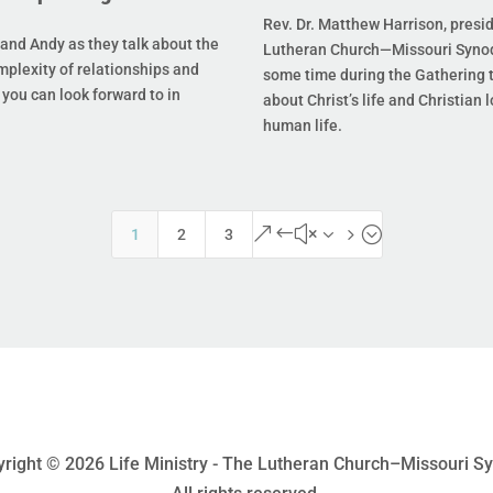
Rev. Dr. Matthew Harrison, presi
and Andy as they talk about the
Lutheran Church—Missouri Synod
mplexity of relationships and
some time during the Gathering t
you can look forward to in
about Christ’s life and Christian l
human life.
&#x35;
1
2
3
right © 2026 Life Ministry - The Lutheran Church–Missouri S