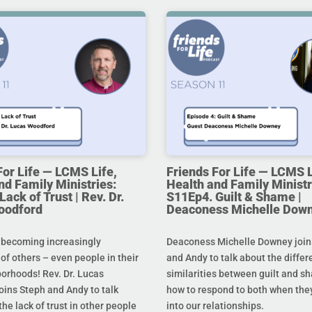
For Life — LCMS Life,
Friends For Life — LCMS L
nd Family Ministries:
Health and Family Ministr
ack of Trust | Rev. Dr.
S11Ep4. Guilt & Shame |
oodford
Deaconess Michelle Dow
 becoming increasingly
Deaconess Michelle Downey join
 of others – even people in their
and Andy to talk about the diffe
orhoods! Rev. Dr. Lucas
similarities between guilt and s
oins Steph and Andy to talk
how to respond to both when the
he lack of trust in other people
into our relationships.