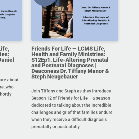
ife,
Friends For Life — LCMS Life,
ies:
Health and Family Ministries:
Daniel
S12Ep1. Life-Altering Prenatal
and Postnatal Diagnoses |
Deaconess Dr. Tiffany Manor &
Steph Neugebauer
are about
ine, who
Join Tiffany and Steph as they introduce
hortly
Season 12 of Friends for Life – a season
dedicated to talking about the incredible
challenges and grief that families endure
when they receive a difficult diagnosis
prenatally or postnatally.