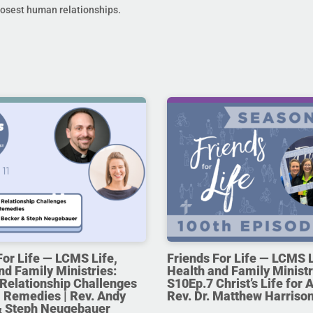
losest human relationships.
For Life — LCMS Life,
Friends For Life — LCMS L
nd Family Ministries:
Health and Family Ministr
Relationship Challenges
S10Ep.7 Christ’s Life for Al
 Remedies | Rev. Andy
Rev. Dr. Matthew Harriso
& Steph Neugebauer