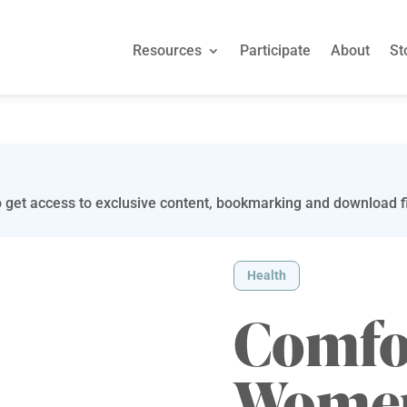
Resources
Participate
About
St
 get access to exclusive content, bookmarking and download fi
Health
Comfor
Women