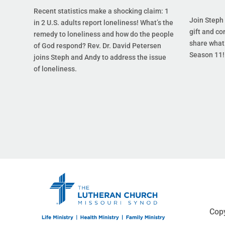
Recent statistics make a shocking claim: 1
Join Steph 
in 2 U.S. adults report loneliness! What’s the
gift and co
remedy to loneliness and how do the people
share what 
of God respond? Rev. Dr. David Petersen
Season 11!
joins Steph and Andy to address the issue
of loneliness.
Copy