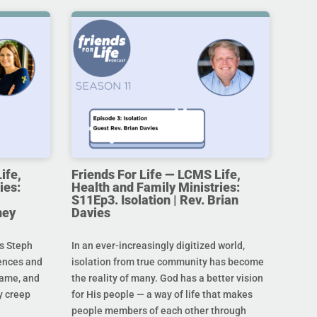
ife,
Friends For Life — LCMS Life,
ies:
Health and Family Ministries:
S11Ep3. Isolation | Rev. Brian
ney
Davies
s Steph
In an ever-increasingly digitized world,
rences and
isolation from true community has become
hame, and
the reality of many. God has a better vision
y creep
for His people — a way of life that makes
people members of each other through