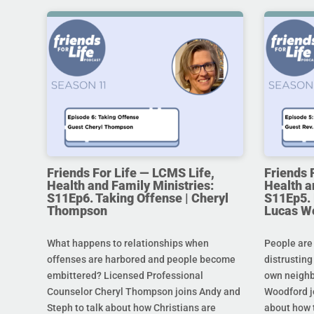
Friends For Life — LCMS Life,
Friends 
Health and Family Ministries:
Health a
S11Ep6. Taking Offense | Cheryl
S11Ep5. L
Thompson
Lucas W
What happens to relationships when
People are
offenses are harbored and people become
distrusting
embittered? Licensed Professional
own neighb
Counselor Cheryl Thompson joins Andy and
Woodford j
Steph to talk about how Christians are
about how t