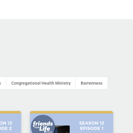
s
Congregational Health Ministry
Barrenness