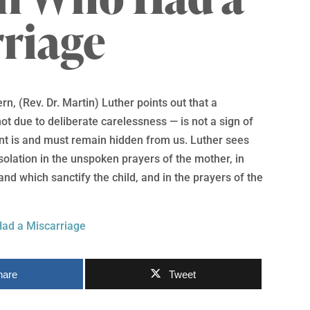
riage
rn, (Rev. Dr. Martin) Luther points out that a
ot due to deliberate carelessness — is not a sign of
nt is and must remain hidden from us. Luther sees
nsolation in the unspoken prayers of the mother, in
 and which sanctify the child, and in the prayers of the
ad a Miscarriage
hare
Tweet