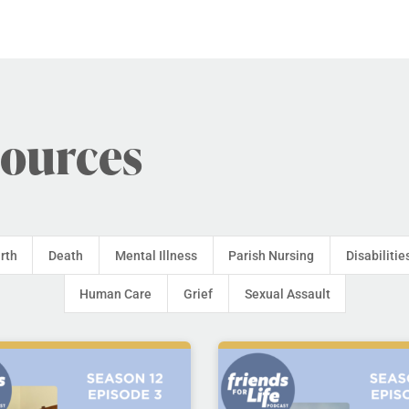
sources
irth
Death
Mental Illness
Parish Nursing
Disabilitie
Human Care
Grief
Sexual Assault