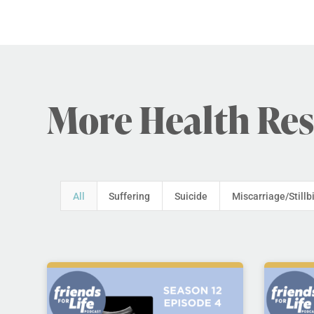
More Health Re
All
Suffering
Suicide
Miscarriage/Stillb