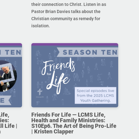
their connection to Christ. Listen in as
Pastor Brian Davies talks about the
Christian community as remedy for
isolation.
ife,
Friends For Life — LCMS Life,
ies:
Health and Family Ministries:
l Life |
S10Ep6. The Art of Being Pro-Life
n
| Kristen Clapper