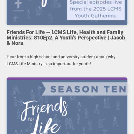
Friends For Life — LCMS Life, Health and Family
Ministries: S10Ep2. A Youth’s Perspective | Jacob
& Nora
Hear from a high school and university student about why
LCMS Life Ministry is so important for youth!