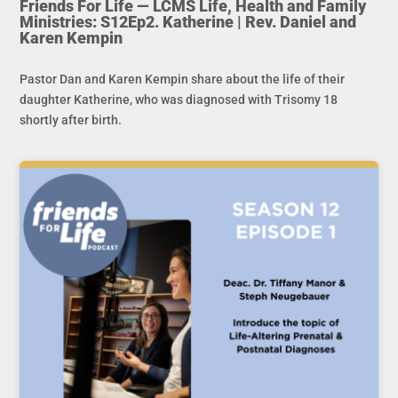
Friends For Life — LCMS Life, Health and Family
Ministries: S12Ep2. Katherine | Rev. Daniel and
Karen Kempin
Pastor Dan and Karen Kempin share about the life of their
daughter Katherine, who was diagnosed with Trisomy 18
shortly after birth.