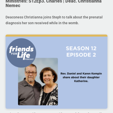
Ministries: S12Ep3. Charles | Deac. Christianna
Nemec
Deaconess Christianna joins Steph to talk about the prenatal
diagnosis her son received while in the womb.