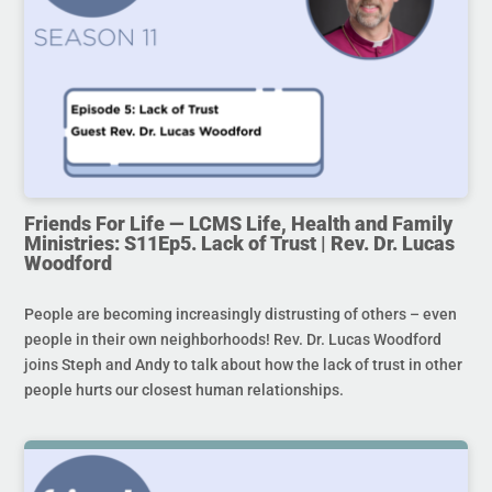
Friends For Life — LCMS Life, Health and Family
Ministries: S11Ep5. Lack of Trust | Rev. Dr. Lucas
Woodford
People are becoming increasingly distrusting of others – even
people in their own neighborhoods! Rev. Dr. Lucas Woodford
joins Steph and Andy to talk about how the lack of trust in other
people hurts our closest human relationships.