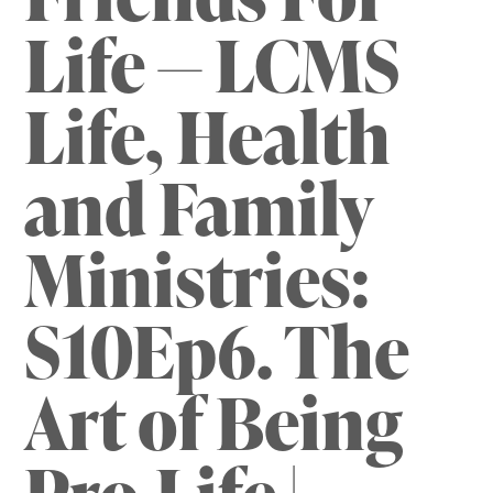
Life — LCMS
Life, Health
and Family
Ministries:
S10Ep6. The
Art of Being