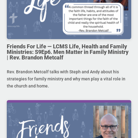
Friends For Life — LCMS Life, Health and Family
Ministries: S9Ep6. Men Matter in Family Ministry
| Rev. Brandon Metcalf
Rev. Brandon Metcalf talks with Steph and Andy about his
strategies for family ministry and why men play a vital role in
the church and home.