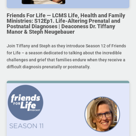
Friends For Life — LCMS Life, Health and Family
Ministries: S12Ep1. Life-Altering Prenatal and
Postnatal Diagnoses | Deaconess Dr. Tiffany
Manor & Steph Neugebauer
Join Tiffany and Steph as they introduce Season 12 of Friends
for Life – a season dedicated to talking about the incredible
challenges and grief that families endure when they receive a
difficult diagnosis prenatally or postnatally.