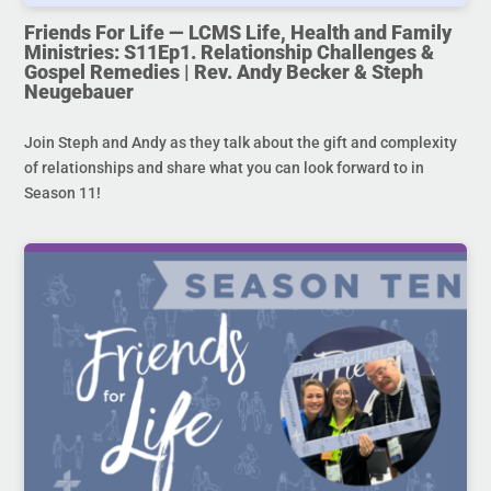
Friends For Life — LCMS Life, Health and Family
Ministries: S11Ep1. Relationship Challenges &
Gospel Remedies | Rev. Andy Becker & Steph
Neugebauer
Join Steph and Andy as they talk about the gift and complexity
of relationships and share what you can look forward to in
Season 11!