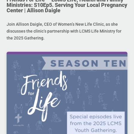
Ministries: S10Ep5. Serving Your Local Pregnancy
Center | Allison Daigle
Join Allison Daigle, CEO of Women’s New Life Clinic, as she
discusses the clinic’s partnership with LCMS Life Ministry for
the 2025 Gathering.