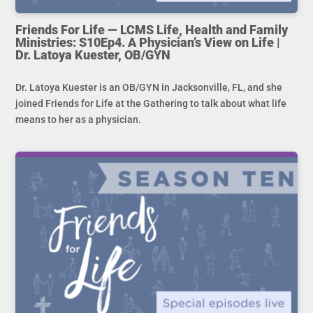
Friends For Life — LCMS Life, Health and Family
Ministries: S10Ep4. A Physician’s View on Life |
Dr. Latoya Kuester, OB/GYN
Dr. Latoya Kuester is an OB/GYN in Jacksonville, FL, and she
joined Friends for Life at the Gathering to talk about what life
means to her as a physician.