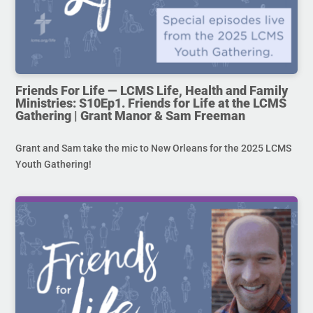
Friends For Life — LCMS Life, Health and Family
Ministries: S10Ep1. Friends for Life at the LCMS
Gathering | Grant Manor & Sam Freeman
Grant and Sam take the mic to New Orleans for the 2025 LCMS
Youth Gathering!