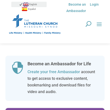
Become an
Login
English
Español
Ambassador
Become an Ambassador for Life

Create your free Ambassador
account
to get access to exclusive content,
bookmarking and download files for
video and audio.