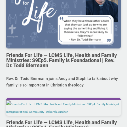
Friends For Life — LCMS Life, Health and Family
Ministries: S9Ep5. Family is Foundational | Rev.
Dr. Todd Biermann
Rev. Dr. Todd Biermann joins Andy and Steph to talk about why
family is so important in Christian theology.
Friends For Life — LCMS Life, Health and Family