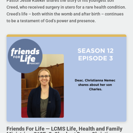
Pastor Jesse Kueker shares the story of his youngest son
Creed, who received surgery in utero for a rare health condition.
Creed’s life – both within the womb and after birth – continues
to be a testament of God’s power and presence.
Friends For Life — LCMS Life, Health and Family