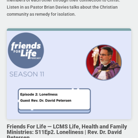
members of each other through their connection to Christ.
Listen in as Pastor Brian Davies talks about the Christian
community as remedy for isolation.
Friends For Life — LCMS Life, Health and Family
Ministries: S11Ep2. Loneliness | Rev. Dr. David
Petersen