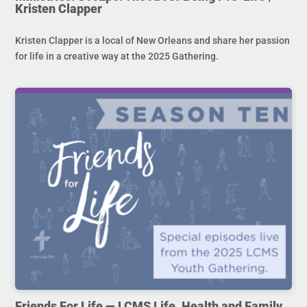
Kristen Clapper
Kristen Clapper is a local of New Orleans and share her passion
for life in a creative way at the 2025 Gathering.
Friends For Life — LCMS Life, Health and Family