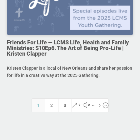
Friends For Life — LCMS Life, Health and Family
Ministries: S10Ep6. The Art of Being Pro-Life |
Kristen Clapper
Kristen Clapper is a local of New Orleans and share her passion
for life in a creative way at the 2025 Gathering.
&#x35;
1
2
3