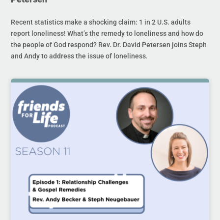
Recent statistics make a shocking claim: 1 in 2 U.S. adults
report loneliness! What’s the remedy to loneliness and how do
the people of God respond? Rev. Dr. David Petersen joins Steph
and Andy to address the issue of loneliness.