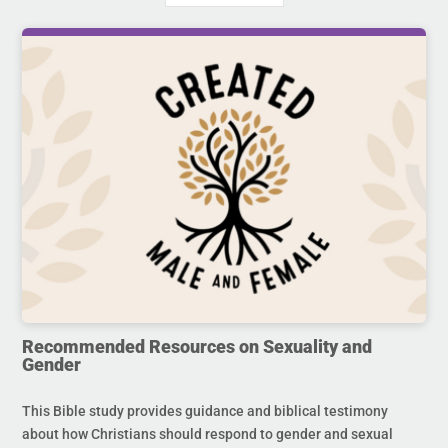
Recommended Resources on Sexuality and
Gender
This Bible study provides guidance and biblical testimony
about how Christians should respond to gender and sexual