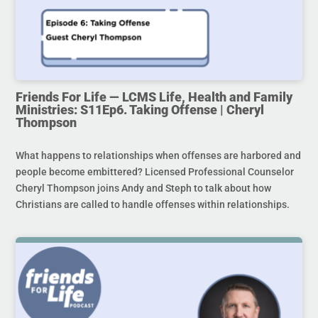
Friends For Life — LCMS Life, Health and Family
Ministries: S11Ep6. Taking Offense | Cheryl
Thompson
What happens to relationships when offenses are harbored and
people become embittered? Licensed Professional Counselor
Cheryl Thompson joins Andy and Steph to talk about how
Christians are called to handle offenses within relationships.