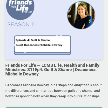
Friends For Life — LCMS Life, Health and Family
Ministries: S11Ep4. Guilt & Shame | Deaconess
Michelle Downey
Deaconess Michelle Downey joins Steph and Andy to talk about
the differences and similarities between guilt and shame, and
how to respond to both when they creep into our relationships.