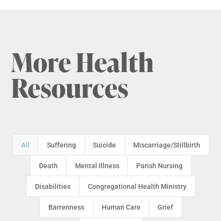
More Health
Resources
All
Suffering
Suicide
Miscarriage/Stillbirth
Death
Mental Illness
Parish Nursing
Disabilities
Congregational Health Ministry
Barrenness
Human Care
Grief