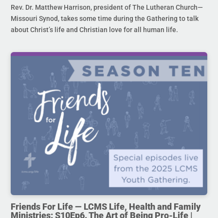
Rev. Dr. Matthew Harrison, president of The Lutheran Church—
Missouri Synod, takes some time during the Gathering to talk
about Christ’s life and Christian love for all human life.
Friends For Life — LCMS Life, Health and Family
Ministries: S10Ep6. The Art of Being Pro-Life |