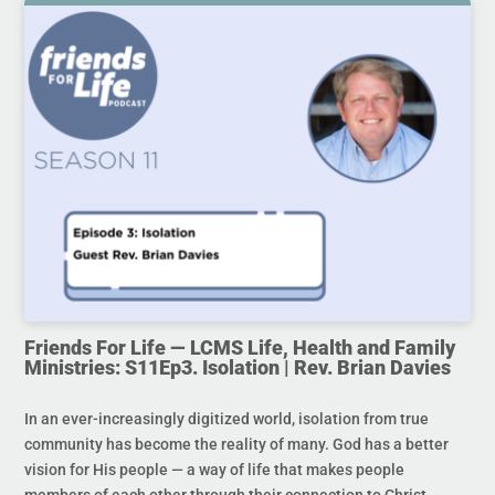
Friends For Life — LCMS Life, Health and Family
Ministries: S11Ep3. Isolation | Rev. Brian Davies
In an ever-increasingly digitized world, isolation from true
community has become the reality of many. God has a better
vision for His people — a way of life that makes people