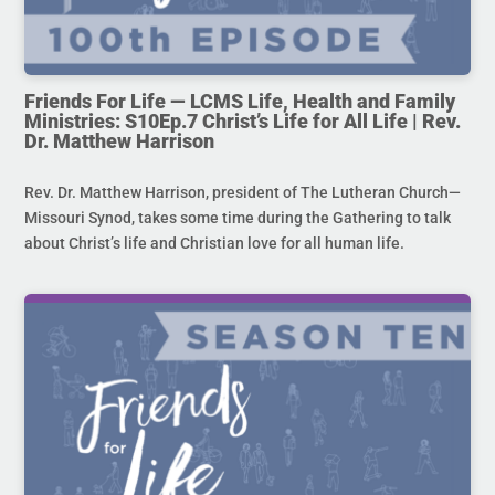
Friends For Life — LCMS Life, Health and Family
Ministries: S10Ep.7 Christ’s Life for All Life | Rev.
Dr. Matthew Harrison
Rev. Dr. Matthew Harrison, president of The Lutheran Church—
Missouri Synod, takes some time during the Gathering to talk
about Christ’s life and Christian love for all human life.