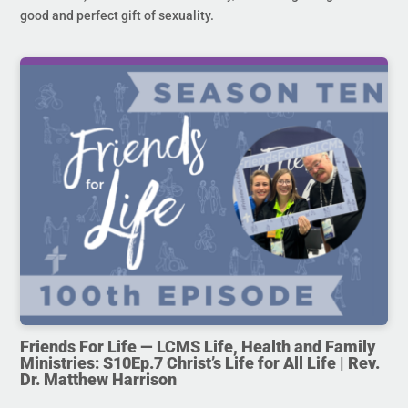
good and perfect gift of sexuality.
Friends For Life — LCMS Life, Health and Family
Ministries: S10Ep.7 Christ’s Life for All Life | Rev.
Dr. Matthew Harrison