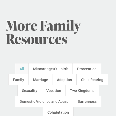
More Family
Resources
All
Miscarriage/Stillbirth
Procreation
Family
Marriage
Adoption
Child Rearing
Sexuality
Vocation
Two Kingdoms
Domestic Violence and Abuse
Barrenness
Cohabitation