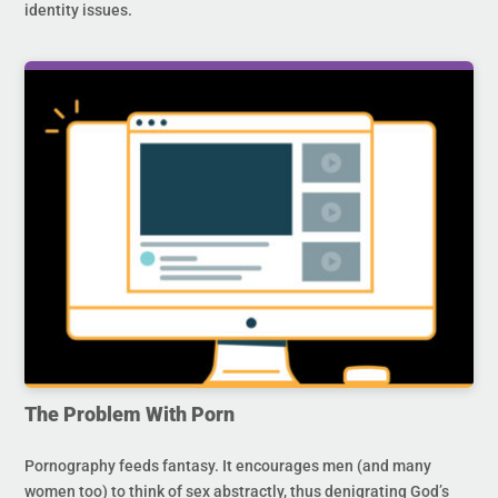
identity issues.
The Problem With Porn
Pornography feeds fantasy. It encourages men (and many
women too) to think of sex abstractly, thus denigrating God’s