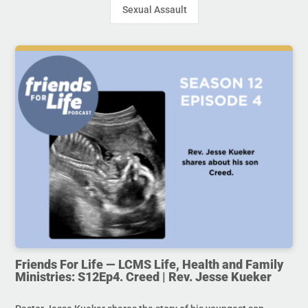
Sexual Assault
Friends For Life — LCMS Life, Health and Family
Ministries: S12Ep4. Creed | Rev. Jesse Kueker