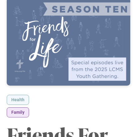
Health
Family
Friends For