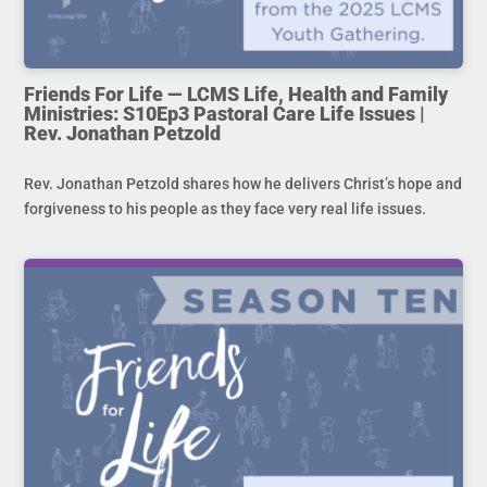
Friends For Life — LCMS Life, Health and Family
Ministries: S10Ep3 Pastoral Care Life Issues |
Rev. Jonathan Petzold
Rev. Jonathan Petzold shares how he delivers Christ’s hope and
forgiveness to his people as they face very real life issues.