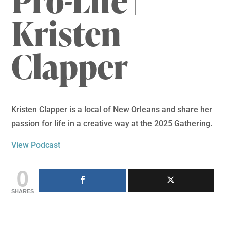
Pro-Life |
Kristen
Clapper
Kristen Clapper is a local of New Orleans and share her
passion for life in a creative way at the 2025 Gathering.
View Podcast
0
SHARES