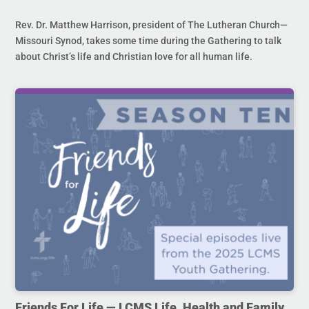
Rev. Dr. Matthew Harrison, president of The Lutheran Church—
Missouri Synod, takes some time during the Gathering to talk
about Christ’s life and Christian love for all human life.
Friends For Life — LCMS Life, Health and Family