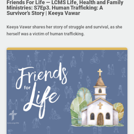
Friends For Life — LCMS Life, Health and Family
Ministries: S7Ep3. Human Trafficking: A
Survivor’s Story | Keeya Vawar
Keeya Vawar shares her story of struggle and survival, as she
herself was a victim of human trafficking.