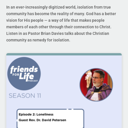
In an ever-increasingly digitized world, isolation from true
community has become the reality of many. God has a better
vision for His people — a way of life that makes people
members of each other through their connection to Christ.
Listen in as Pastor Brian Davies talks about the Christian
community as remedy for isolation.