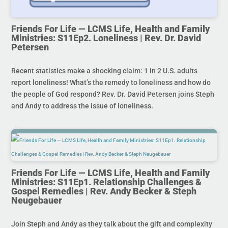
Friends For Life — LCMS Life, Health and Family
Ministries: S11Ep2. Loneliness | Rev. Dr. David
Petersen
Recent statistics make a shocking claim: 1 in 2 U.S. adults
report loneliness! What’s the remedy to loneliness and how do
the people of God respond? Rev. Dr. David Petersen joins Steph
and Andy to address the issue of loneliness.
Friends For Life — LCMS Life, Health and Family
Ministries: S11Ep1. Relationship Challenges &
Gospel Remedies | Rev. Andy Becker & Steph
Neugebauer
Join Steph and Andy as they talk about the gift and complexity