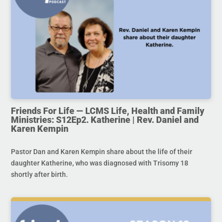
Friends For Life — LCMS Life, Health and Family
Ministries: S12Ep2. Katherine | Rev. Daniel and
Karen Kempin
Pastor Dan and Karen Kempin share about the life of their
daughter Katherine, who was diagnosed with Trisomy 18
shortly after birth.