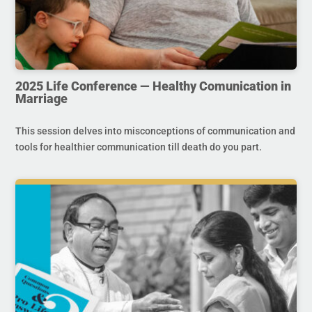
2025 Life Conference — Healthy Comunication in
Marriage
This session delves into misconceptions of communication and
tools for healthier communication till death do you part.