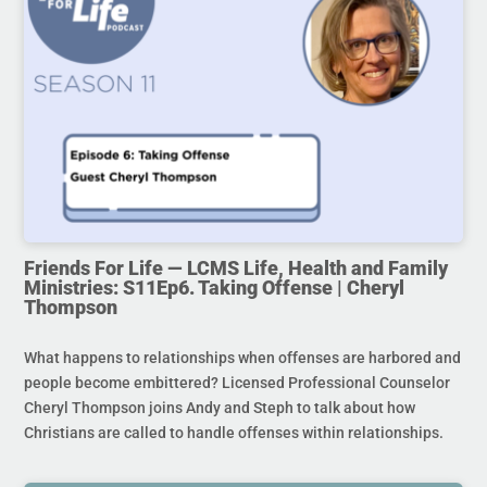
Friends For Life — LCMS Life, Health and Family
Ministries: S11Ep6. Taking Offense | Cheryl
Thompson
What happens to relationships when offenses are harbored and
people become embittered? Licensed Professional Counselor
Cheryl Thompson joins Andy and Steph to talk about how
Christians are called to handle offenses within relationships.