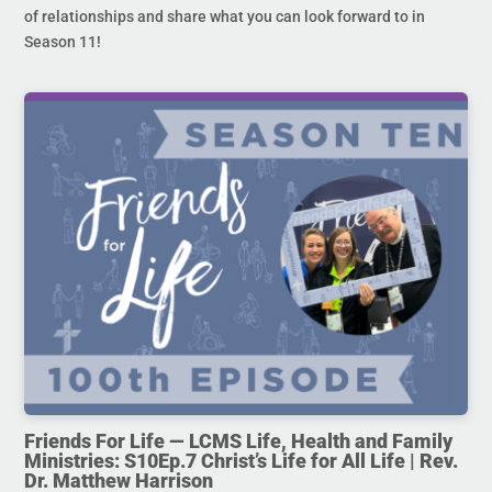
of relationships and share what you can look forward to in
Season 11!
Friends For Life — LCMS Life, Health and Family
Ministries: S10Ep.7 Christ’s Life for All Life | Rev.
Dr. Matthew Harrison