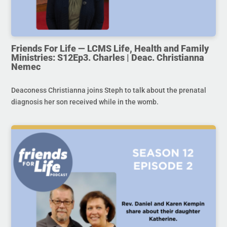
Friends For Life — LCMS Life, Health and Family
Ministries: S12Ep3. Charles | Deac. Christianna
Nemec
Deaconess Christianna joins Steph to talk about the prenatal
diagnosis her son received while in the womb.