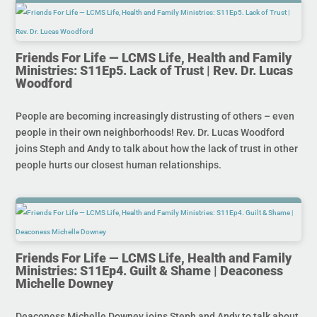
Friends For Life — LCMS Life, Health and Family
Ministries: S11Ep5. Lack of Trust | Rev. Dr. Lucas
Woodford
People are becoming increasingly distrusting of others – even
people in their own neighborhoods! Rev. Dr. Lucas Woodford
joins Steph and Andy to talk about how the lack of trust in other
people hurts our closest human relationships.
Friends For Life — LCMS Life, Health and Family
Ministries: S11Ep4. Guilt & Shame | Deaconess
Michelle Downey
Deaconess Michelle Downey joins Steph and Andy to talk about