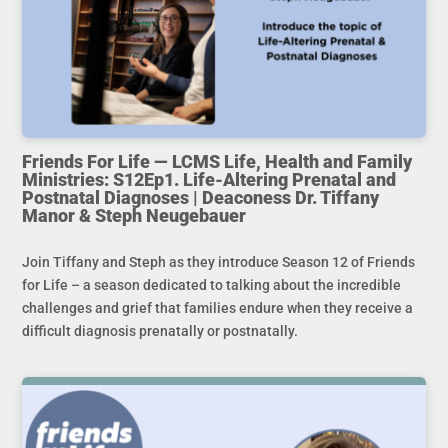
Friends For Life — LCMS Life, Health and Family
Ministries: S12Ep1. Life-Altering Prenatal and
Postnatal Diagnoses | Deaconess Dr. Tiffany
Manor & Steph Neugebauer
Join Tiffany and Steph as they introduce Season 12 of Friends
for Life – a season dedicated to talking about the incredible
challenges and grief that families endure when they receive a
difficult diagnosis prenatally or postnatally.