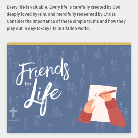
Every life is valuable. Every life is carefully created by God,
deeply loved by Him, and mercifully redeemed by Christ.
Consider the importance of these simple truths and how they
play out in day-to-day life in a fallen world.