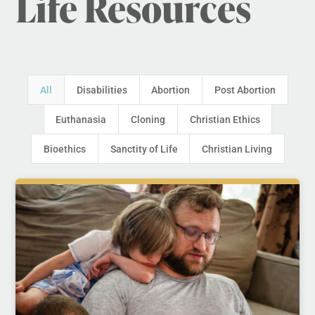
Life Resources
All
Disabilities
Abortion
Post Abortion
Euthanasia
Cloning
Christian Ethics
Bioethics
Sanctity of Life
Christian Living