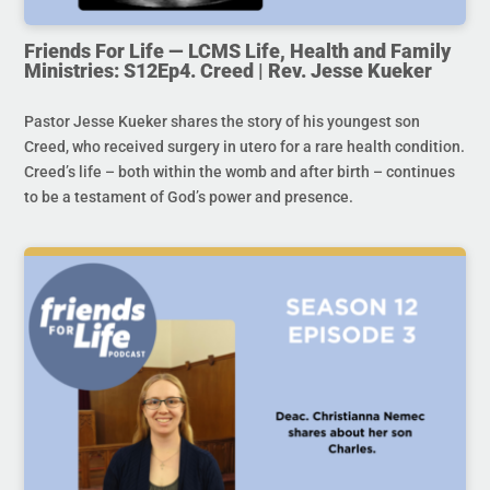
Friends For Life — LCMS Life, Health and Family
Ministries: S12Ep4. Creed | Rev. Jesse Kueker
Pastor Jesse Kueker shares the story of his youngest son
Creed, who received surgery in utero for a rare health condition.
Creed’s life – both within the womb and after birth – continues
to be a testament of God’s power and presence.