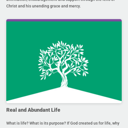
Christ and his unending grace and mercy.
Real and Abundant Life
What is life? What is its purpose? If God created us for life, why