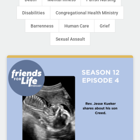
Disabilities
Congregational Health Ministry
Barrenness
Human Care
Grief
Sexual Assault