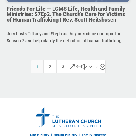
Friends For Life — LCMS Life, Health and Family
Ministries: S7Ep2. The Church’s Care for Victims
of Human Trafficking | Rev. Scott Heitshusen
Join hosts Tiffany and Steph as they introduce our topic for
Season 7 and help clarify the definition of human trafficking.
&#x35;
1
2
3