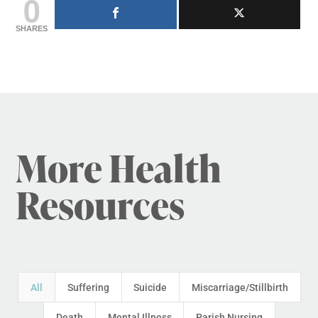
0
SHARES
More Health
Resources
All
Suffering
Suicide
Miscarriage/Stillbirth
Death
Mental Illness
Parish Nursing