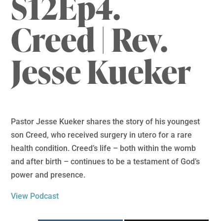
S12Ep4.
Creed | Rev.
Jesse Kueker
Pastor Jesse Kueker shares the story of his youngest
son Creed, who received surgery in utero for a rare
health condition. Creed’s life – both within the womb
and after birth – continues to be a testament of God’s
power and presence.
View Podcast