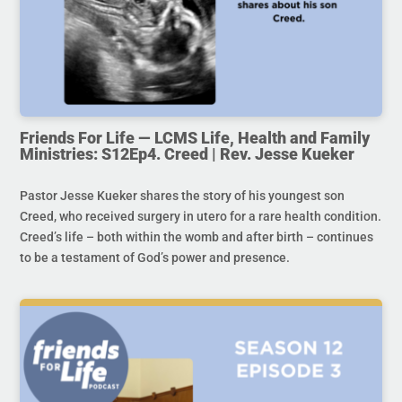
Friends For Life — LCMS Life, Health and Family
Ministries: S12Ep4. Creed | Rev. Jesse Kueker
Pastor Jesse Kueker shares the story of his youngest son
Creed, who received surgery in utero for a rare health condition.
Creed’s life – both within the womb and after birth – continues
to be a testament of God’s power and presence.