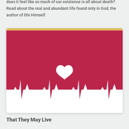
does it feel like so much of our existence is all about death?
Read about the real and abundant life found only in God, the
author of life Himself.
That They May Live