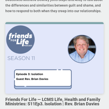
the differences and similarities between guilt and shame, and
how to respond to both when they creep into our relationships.
Friends For Life — LCMS Life, Health and Family
Ministries: S11Ep3. Isolation | Rev. Brian Davies