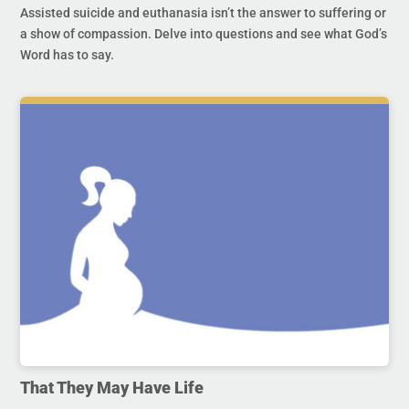
Assisted suicide and euthanasia isn’t the answer to suffering or
a show of compassion. Delve into questions and see what God’s
Word has to say.
That They May Have Life