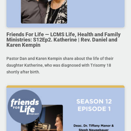
Friends For Life — LCMS Life, Health and Family
Ministries: S12Ep2. Katherine | Rev. Daniel and
Karen Kempin
Pastor Dan and Karen Kempin share about the life of their
daughter Katherine, who was diagnosed with Trisomy 18
shortly after birth.