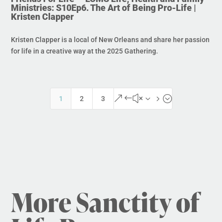
Ministries: S10Ep6. The Art of Being Pro-Life |
Kristen Clapper
Kristen Clapper is a local of New Orleans and share her passion
for life in a creative way at the 2025 Gathering.
&#x35;
1
2
3
More Sanctity of