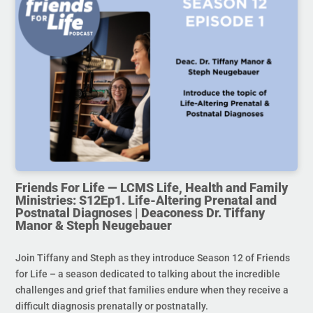
Friends For Life — LCMS Life, Health and Family
Ministries: S12Ep1. Life-Altering Prenatal and
Postnatal Diagnoses | Deaconess Dr. Tiffany
Manor & Steph Neugebauer
Join Tiffany and Steph as they introduce Season 12 of Friends
for Life – a season dedicated to talking about the incredible
challenges and grief that families endure when they receive a
difficult diagnosis prenatally or postnatally.