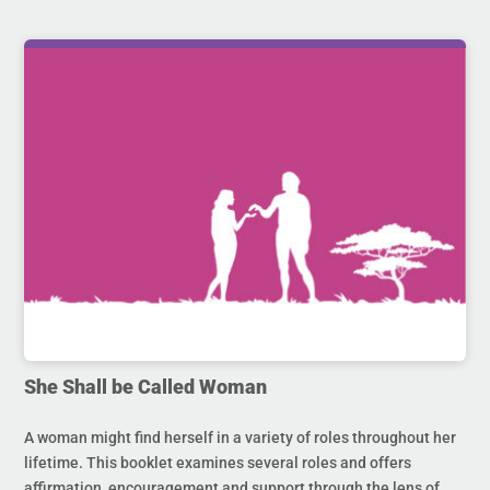
She Shall be Called Woman
A woman might find herself in a variety of roles throughout her
lifetime. This booklet examines several roles and offers
affirmation, encouragement and support through the lens of