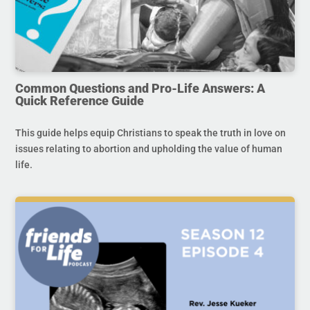
Common Questions and Pro-Life Answers: A
Quick Reference Guide
This guide helps equip Christians to speak the truth in love on
issues relating to abortion and upholding the value of human
life.