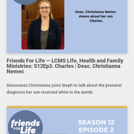
Friends For Life — LCMS Life, Health and Family
Ministries: S12Ep3. Charles | Deac. Christianna
Nemec
Deaconess Christianna joins Steph to talk about the prenatal
diagnosis her son received while in the womb.