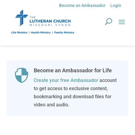
Become an Ambassador
Login
Become an Ambassador for Life

Create your free Ambassador
account
to get access to exclusive content,
bookmarking and download files for
video and audio.