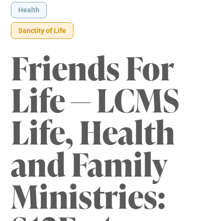
Health
Sanctity of Life
Friends For
Life — LCMS
Life, Health
and Family
Ministries: