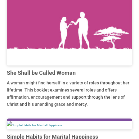
She Shall be Called Woman
A woman might find herself in a variety of roles throughout her
lifetime. This booklet examines several roles and offers
affirmation, encouragement and support through the lens of
Christ and his unending grace and mercy.
Simple Habits for Marital Happiness