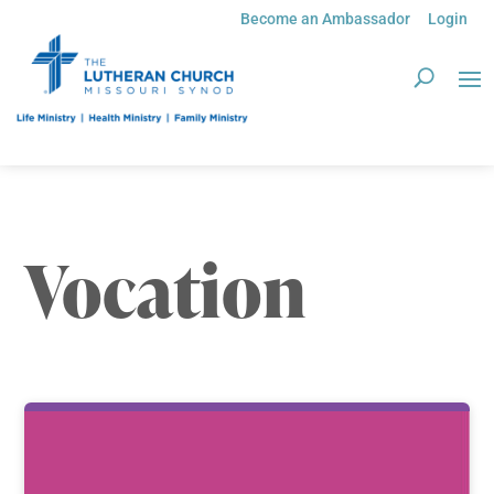
Become an Ambassador
Login
Vocation