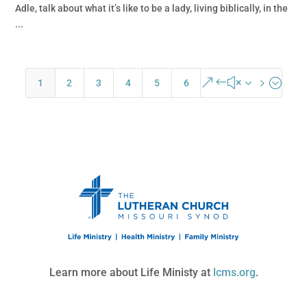
Adle, talk about what it’s like to be a lady, living biblically, in the
...
&#x35;
1
2
3
4
5
6
Learn more about Life Ministy at
lcms.org
.