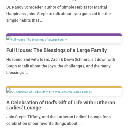
Dr. Randy Schroeder, author of Simple Habits for Marital
Happiness, joins Steph to talk about…you guessed it – the
simple habits that ...
Full House: The Blessings of a Large Family
Husband and wife team, Zach & Dawn Schnare, sit down with
Steph to talk about the joys, the challenges, and the many
blessings ...
A Celebration of God’s Gift of Life with Lutheran
Ladies’ Lounge
Join Steph, Tiffany, and the Lutheran Ladies’ Lounge for a
celebration of our favorite things about ...