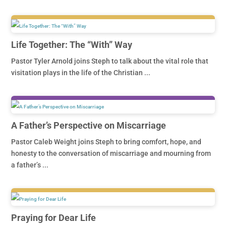
Life Together: The “With” Way
Pastor Tyler Arnold joins Steph to talk about the vital role that
visitation plays in the life of the Christian ...
A Father’s Perspective on Miscarriage
Pastor Caleb Weight joins Steph to bring comfort, hope, and
honesty to the conversation of miscarriage and mourning from
a father’s ...
Praying for Dear Life