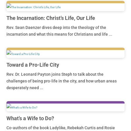
The Incarnation: Christ’s Life, Our Life
Rev. Sean Daenzer dives deep into the theology of the
incarnation and what this means for Christians and life ...
Toward a Pro-Life City
Rev. Dr. Leonard Payton joins Steph to talk about the
challenges of being pro-life in the city, and how urban areas
desperately need ...
What’s a Wife to Do?
Co-authors of the book Ladylike, Rebekah Curtis and Rosie