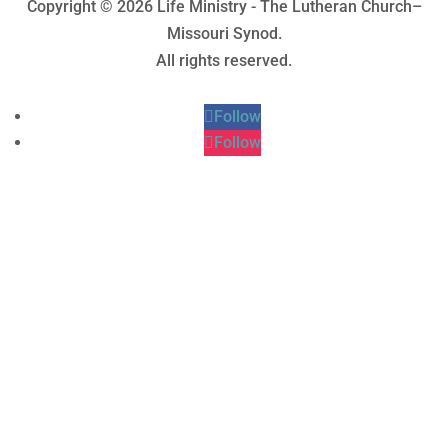
Copyright © 2026 Life Ministry - The Lutheran Church–
Missouri Synod.
All rights reserved.
Follow
Follow