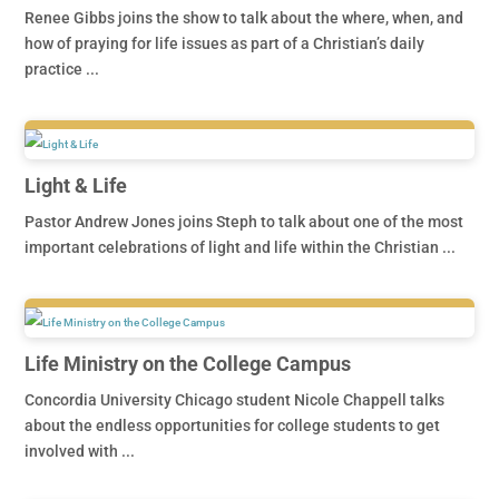
Renee Gibbs joins the show to talk about the where, when, and
how of praying for life issues as part of a Christian’s daily
practice ...
Light & Life
Pastor Andrew Jones joins Steph to talk about one of the most
important celebrations of light and life within the Christian ...
Life Ministry on the College Campus
Concordia University Chicago student Nicole Chappell talks
about the endless opportunities for college students to get
involved with ...