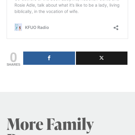
0
SHARES
More Family