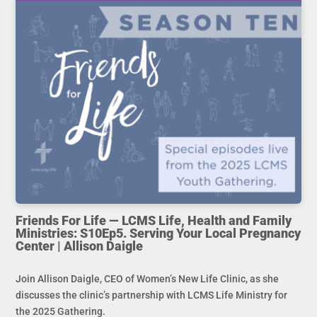
Friends For Life — LCMS Life, Health and Family
Ministries: S10Ep5. Serving Your Local Pregnancy
Center | Allison Daigle
Join Allison Daigle, CEO of Women’s New Life Clinic, as she
discusses the clinic’s partnership with LCMS Life Ministry for
the 2025 Gathering.