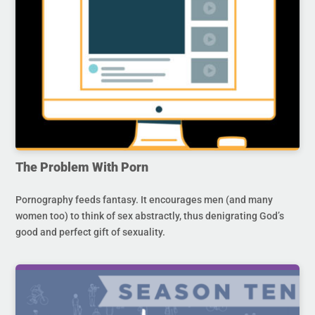
The Problem With Porn
Pornography feeds fantasy. It encourages men (and many
women too) to think of sex abstractly, thus denigrating God’s
good and perfect gift of sexuality.