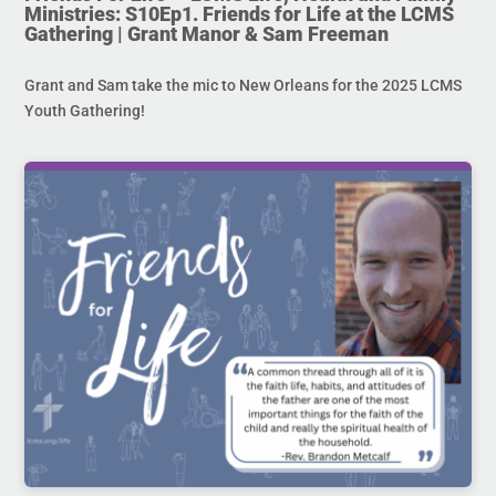
Ministries: S10Ep1. Friends for Life at the LCMS
Gathering | Grant Manor & Sam Freeman
Grant and Sam take the mic to New Orleans for the 2025 LCMS
Youth Gathering!