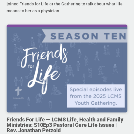
joined Friends for Life at the Gathering to talk about what life
means to her as a physician.
Friends For Life — LCMS Life, Health and Family
Ministries: S10Ep3 Pastoral Care Life Issues |
Rev. Jonathan Petzold