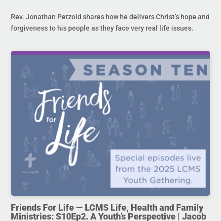
Rev. Jonathan Petzold shares how he delivers Christ’s hope and
forgiveness to his people as they face very real life issues.
Friends For Life — LCMS Life, Health and Family
Ministries: S10Ep2. A Youth’s Perspective | Jacob