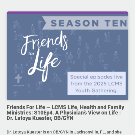
Friends For Life — LCMS Life, Health and Family
Ministries: S10Ep4. A Physician’s View on Life |
Dr. Latoya Kuester, OB/GYN
Dr. Latoya Kuester is an OB/GYN in Jacksonville, FL, and she