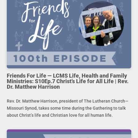
Friends For Life — LCMS Life, Health and Family
Ministries: S10Ep.7 Christ’s Life for All Life | Rev.
Dr. Matthew Harrison
Rev. Dr. Matthew Harrison, president of The Lutheran Church—
Missouri Synod, takes some time during the Gathering to talk
about Christ’s life and Christian love for all human life.