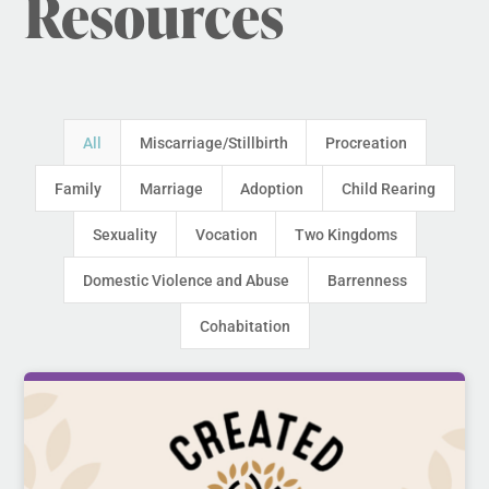
Resources
All
Miscarriage/Stillbirth
Procreation
Family
Marriage
Adoption
Child Rearing
Sexuality
Vocation
Two Kingdoms
Domestic Violence and Abuse
Barrenness
Cohabitation