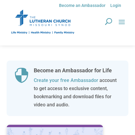
Become an Ambassador
Login
Become an Ambassador for Life

Create your free Ambassador
account
to get access to exclusive content,
bookmarking and download files for
video and audio.