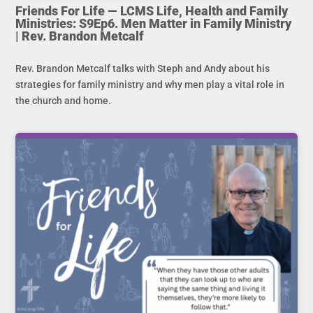
Friends For Life — LCMS Life, Health and Family
Ministries: S9Ep6. Men Matter in Family Ministry
| Rev. Brandon Metcalf
Rev. Brandon Metcalf talks with Steph and Andy about his
strategies for family ministry and why men play a vital role in
the church and home.