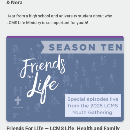
& Nora
Hear from a high school and university student about why
LCMS Life Ministry is so important for youth!
Friends For Life — LCMS Life, Health and Family