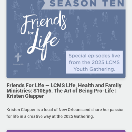
Friends For Life — LCMS Life, Health and Family
Ministries: S10Ep6. The Art of Being Pro-Life |
Kristen Clapper
Kristen Clapper is a local of New Orleans and share her passion
for life in a creative way at the 2025 Gathering.