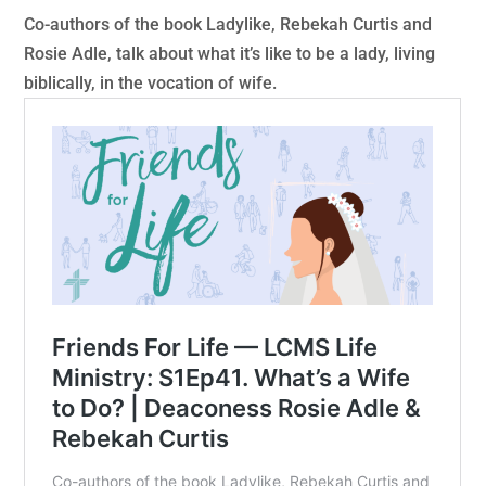
Co-authors of the book Ladylike, Rebekah Curtis and
Rosie Adle, talk about what it’s like to be a lady, living
biblically, in the vocation of wife.