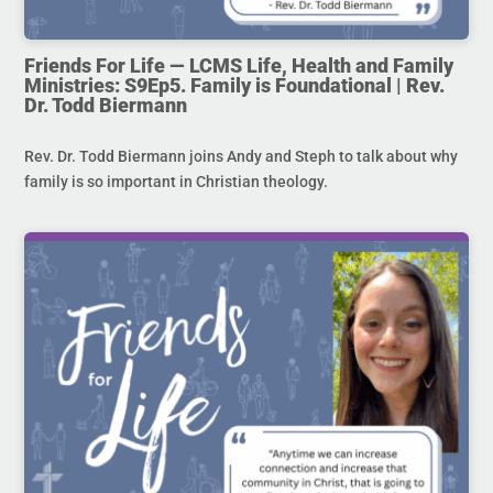
Friends For Life — LCMS Life, Health and Family
Ministries: S9Ep5. Family is Foundational | Rev.
Dr. Todd Biermann
Rev. Dr. Todd Biermann joins Andy and Steph to talk about why
family is so important in Christian theology.