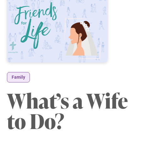
Family
What’s a Wife
to Do?