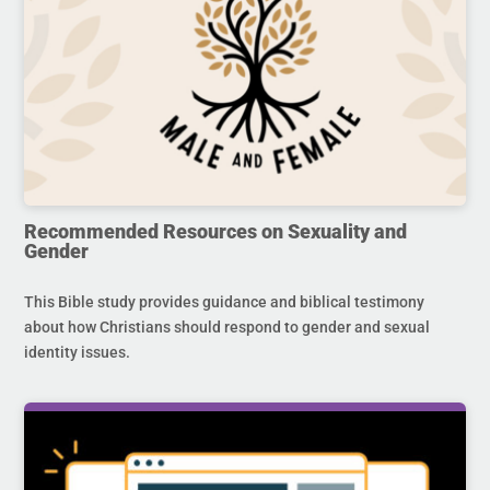
Recommended Resources on Sexuality and
Gender
This Bible study provides guidance and biblical testimony
about how Christians should respond to gender and sexual
identity issues.