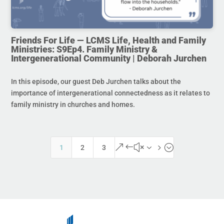
Friends For Life — LCMS Life, Health and Family
Ministries: S9Ep4. Family Ministry &
Intergenerational Community | Deborah Jurchen
In this episode, our guest Deb Jurchen talks about the
importance of intergenerational connectedness as it relates to
family ministry in churches and homes.
&#x35;
1
2
3