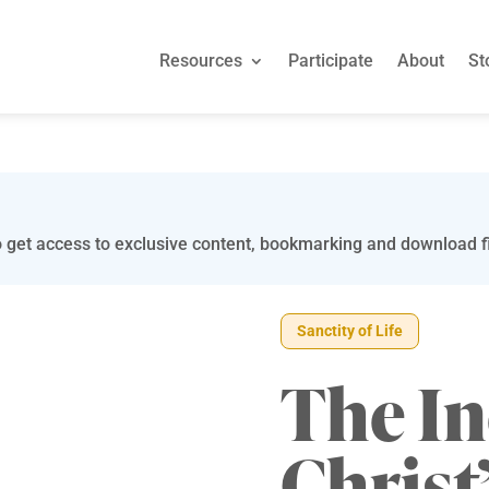
Resources
Participate
About
St
 get access to exclusive content, bookmarking and download fi
Sanctity of Life
The In
Christ’