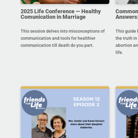
2025 Life Conference — Healthy
Common Q
Comunication in Marriage
Answers:
This session delves into misconceptions of
This guide 
communication and tools for healthier
the truth in
communication till death do you part.
abortion an
life.