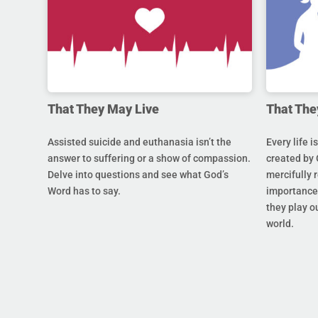
That They May Live
That The
Assisted suicide and euthanasia isn’t the
Every life i
answer to suffering or a show of compassion.
created by 
Delve into questions and see what God’s
mercifully 
Word has to say.
importance 
they play ou
world.