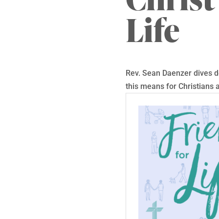
Life
Rev. Sean Daenzer dives de
this means for Christians a