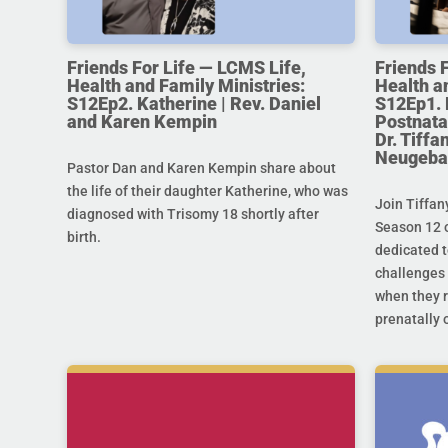
Friends For Life — LCMS Life,
Friends 
Health and Family Ministries:
Health a
S12Ep2. Katherine | Rev. Daniel
S12Ep1. 
and Karen Kempin
Postnata
Dr. Tiff
Neugeba
Pastor Dan and Karen Kempin share about
the life of their daughter Katherine, who was
Join Tiffan
diagnosed with Trisomy 18 shortly after
Season 12 o
birth.
dedicated t
challenges 
when they r
prenatally o