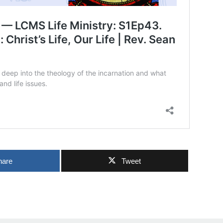
hare
Tweet