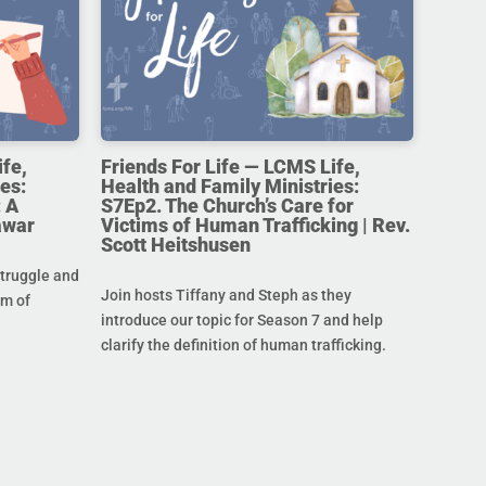
ife,
Friends For Life — LCMS Life,
es:
Health and Family Ministries:
 A
S7Ep2. The Church’s Care for
awar
Victims of Human Trafficking | Rev.
Scott Heitshusen
struggle and
Join hosts Tiffany and Steph as they
im of
introduce our topic for Season 7 and help
clarify the definition of human trafficking.