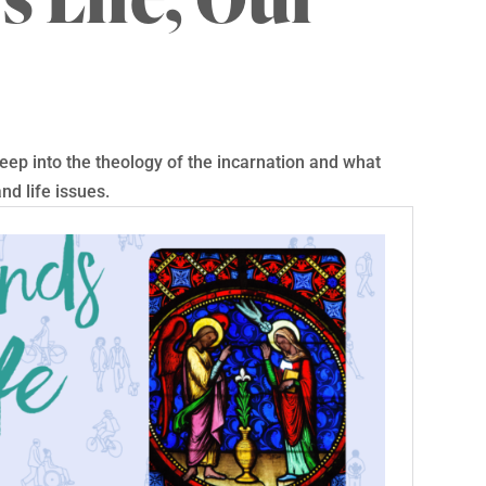
ep into the theology of the incarnation and what
nd life issues.