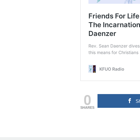
0
S
SHARES