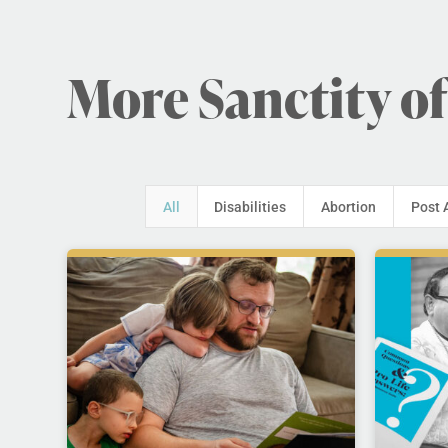
More Sanctity of
All
Disabilities
Abortion
Post 