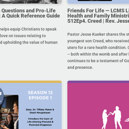
uestions and Pro-Life
Friends For Life — LCMS L
 A Quick Reference Guide
Health and Family Ministri
S12Ep4. Creed | Rev. Jess
helps equip Christians to speak
Pastor Jesse Kueker shares the st
 love on issues relating to
youngest son Creed, who received
d upholding the value of human
utero for a rare health condition. 
– both within the womb and after 
continues to be a testament of G
and presence.