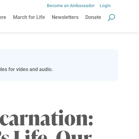
Become an Ambassador
Login
ore
March for Life
Newsletters
Donate
les for video and audio.
carnation:
s Life, Our