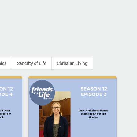
hics
Sanctity of Life
Christian Living