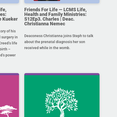
ife,
Friends For Life — LCMS Life,
es:
Health and Family Ministries:
e Kueker
S12Ep3. Charles | Deac.
Christianna Nemec
ory of his
Deaconess Christianna joins Steph to talk
 surgery in
about the prenatal diagnosis her son
Creed’s life
received while in the womb.
birth –
od’s power