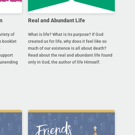
n
Real and Abundant Life
riety of
What is life? What is its purpose? If God
s booklet
created us for life, why does it feel like so
s
much of our existence is all about death?
support
Read about the real and abundant life found
s unending
only in God, the author of life Himself.