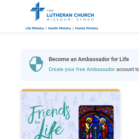
Become an Ambassador for Life

Create your free Ambassador
account to