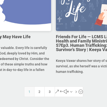
y May Have Life
Friends For Life — LCMS L
Health and Family Ministri
S7Ep3. Human Trafficking:
s valuable. Every life is carefully
Survivor’s Story | Keeya V
God, deeply loved by Him, and
redeemed by Christ. Consider the
Keeya Vawar shares her story of 
of these simple truths and how
survival, as she herself was a vict
t in day-to-day life in a fallen
human trafficking.
&#x35;
1
2
3