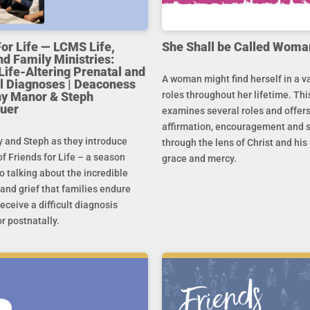
For Life — LCMS Life,
She Shall be Called Woma
nd Family Ministries:
Life-Altering Prenatal and
A woman might find herself in a va
l Diagnoses | Deaconess
any Manor & Steph
roles throughout her lifetime. Thi
uer
examines several roles and offer
affirmation, encouragement and 
y and Steph as they introduce
through the lens of Christ and hi
f Friends for Life – a season
grace and mercy.
o talking about the incredible
and grief that families endure
eceive a difficult diagnosis
r postnatally.