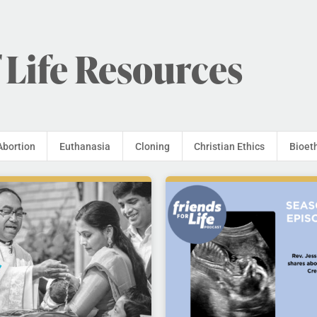
 Life Resources
Abortion
Euthanasia
Cloning
Christian Ethics
Bioet