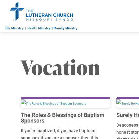
Vocation
The Roles & Blessings of Baptism
Surely H
Sponsors
Deaconess 
If you’re baptized, if you have baptism
honest stor
sponsors, if you are a sponsor, then this