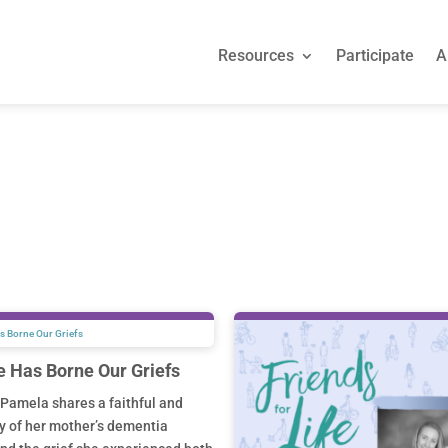
Resources
Participate
A
Resources
Participate
A
e Has Borne Our Griefs
Pamela shares a faithful and
y of her mother’s dementia