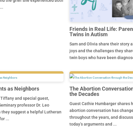
nd the grief she experienced both
..
Friends in Real Life: Paren
Twins in Autism
Sam and Olivia share their story 
joys and the challenges they share
twin boys who have been diagnose
ts as Neighbors
The Abortion Conversatio
the Decades
 Tiffany and special guest,
Guest Cathie Humbarger shares 
eminary professor Dr. Leo
abortion conversation has chang
 they suggest a helpful Lutheran
throughout the years, and discus
or ...
today’s arguments and ...