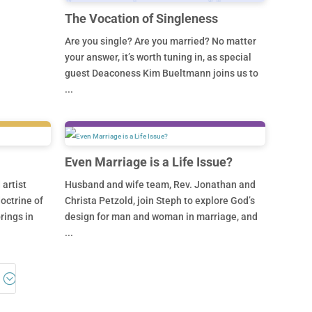
The Vocation of Singleness
Are you single? Are you married? No matter
your answer, it’s worth tuning in, as special
guest Deaconess Kim Bueltmann joins us to
...
Even Marriage is a Life Issue?
artist
Husband and wife team, Rev. Jonathan and
octrine of
Christa Petzold, join Steph to explore God’s
rings in
design for man and woman in marriage, and
...
5;