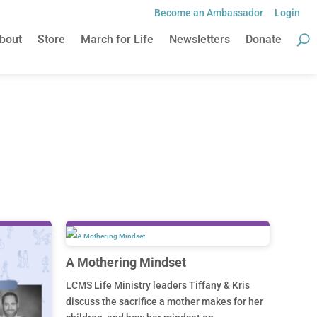
Become an Ambassador
Login
Become an Ambassador
Login
bout
Store
March for Life
Newsletters
Donate
bout
Store
March for Life
Newsletters
Donate
A Mothering Mindset
LCMS Life Ministry leaders Tiffany & Kris
discuss the sacrifice a mother makes for her