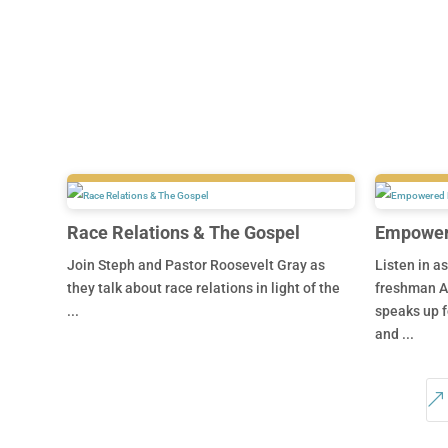
Race Relations & The Gospel
Empowere
Join Steph and Pastor Roosevelt Gray as
Listen in a
they talk about race relations in light of the
freshman A
...
speaks up f
and ...
&