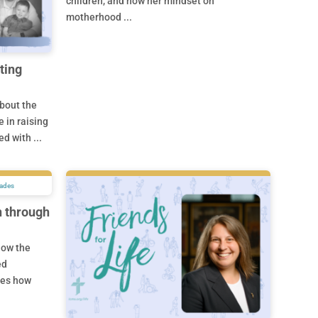
children, and how her mindset on
motherhood ...
ting
about the
 in raising
d with ...
n through
how the
ed
ses how