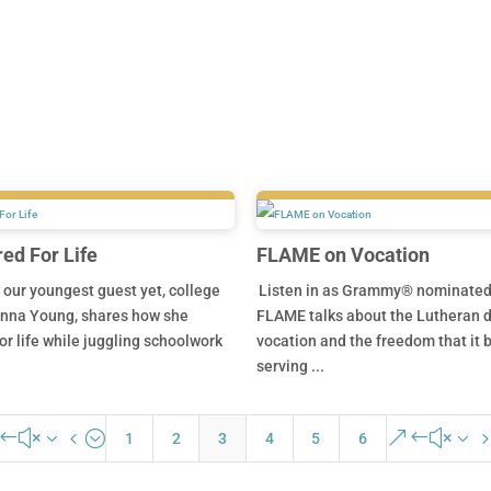
d For Life
FLAME on Vocation
s our youngest guest yet, college
Listen in as Grammy® nominated 
nna Young, shares how she
FLAME talks about the Lutheran d
or life while juggling schoolwork
vocation and the freedom that it b
serving ...
#x34;
&#x3
1
2
3
4
5
6