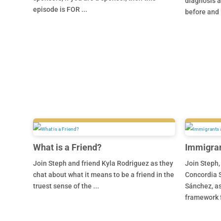
diagnosis a
episode is FOR ...
before and .
What is a Friend?
Immigran
Join Steph and friend Kyla Rodriguez as they
Join Steph,
chat about what it means to be a friend in the
Concordia S
truest sense of the ...
Sánchez, as
framework f