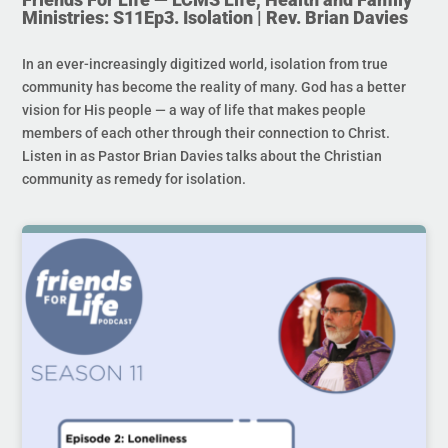
Ministries: S11Ep3. Isolation | Rev. Brian Davies
In an ever-increasingly digitized world, isolation from true
community has become the reality of many. God has a better
vision for His people — a way of life that makes people
members of each other through their connection to Christ.
Listen in as Pastor Brian Davies talks about the Christian
community as remedy for isolation.