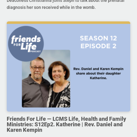
Deaconess Christianna joins Steph to talk about the prenatal
diagnosis her son received while in the womb.
Friends For Life — LCMS Life, Health and Family
Ministries: S12Ep2. Katherine | Rev. Daniel and
Karen Kempin