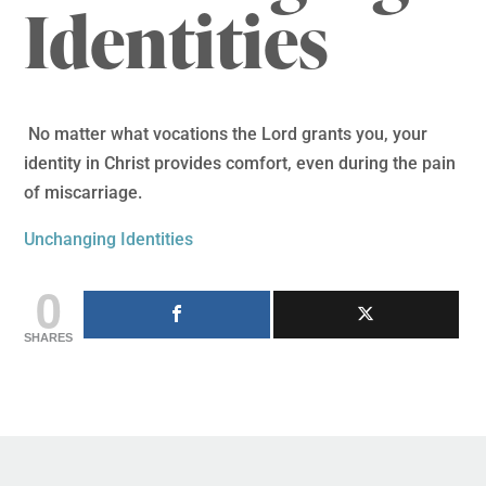
Identities
No matter what vocations the Lord grants you, your
identity in Christ provides comfort, even during the pain
of miscarriage.
Unchanging Identities
0
SHARES