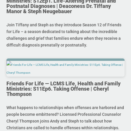
Ministries: S12Ep1. Life-Altering Prenatal and
Postnatal Diagnoses | Deaconess Dr. Tiffany
Manor & Steph Neugebauer
Join Tiffany and Steph as they introduce Season 12 of Friends
for Life – a season dedicated to talking about the incredible
challenges and grief that families endure when they receive a
difficult diagnosis prenatally or postnatally.
Friends For Life — LCMS Life, Health and Family
Ministries: S11Ep6. Taking Offense | Cheryl
Thompson
What happens to relationships when offenses are harbored and
people become embittered? Licensed Professional Counselor
Cheryl Thompson joins Andy and Steph to talk about how
Christians are called to handle offenses within relationships.