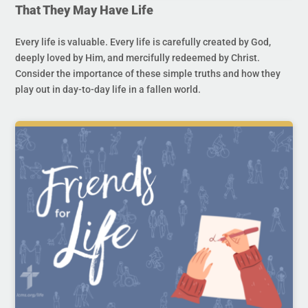
That They May Have Life
Every life is valuable. Every life is carefully created by God,
deeply loved by Him, and mercifully redeemed by Christ.
Consider the importance of these simple truths and how they
play out in day-to-day life in a fallen world.