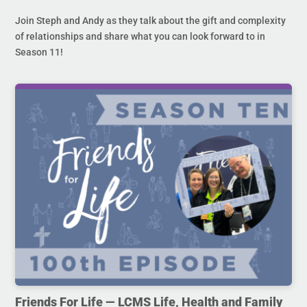
Join Steph and Andy as they talk about the gift and complexity
of relationships and share what you can look forward to in
Season 11!
Friends For Life — LCMS Life, Health and Family