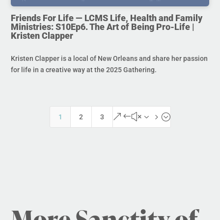
Friends For Life — LCMS Life, Health and Family
Ministries: S10Ep6. The Art of Being Pro-Life |
Kristen Clapper
Kristen Clapper is a local of New Orleans and share her passion
for life in a creative way at the 2025 Gathering.
&#x35;
1
2
3
More Sanctity of