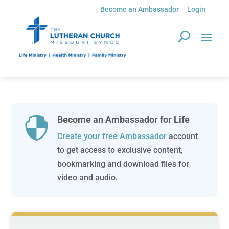
Become an Ambassador
Login
Become an Ambassador for Life

Create your free Ambassador
account
to get access to exclusive content,
bookmarking and download files for
video and audio.