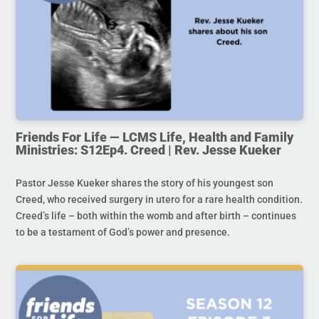
Friends For Life — LCMS Life, Health and Family
Ministries: S12Ep4. Creed | Rev. Jesse Kueker
Pastor Jesse Kueker shares the story of his youngest son
Creed, who received surgery in utero for a rare health condition.
Creed’s life – both within the womb and after birth – continues
to be a testament of God’s power and presence.