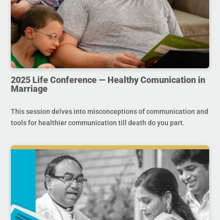
2025 Life Conference — Healthy Comunication in
Marriage
This session delves into misconceptions of communication and
tools for healthier communication till death do you part.