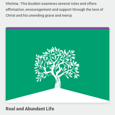
lifetime. This booklet examines several roles and offers
affirmation, encouragement and support through the lens of
Christ and his unending grace and mercy.
Real and Abundant Life