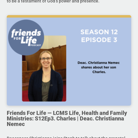
to be a testament of God’s power and presence.
Friends For Life — LCMS Life, Health and Family
Ministries: S12Ep3. Charles | Deac. Christianna
Nemec