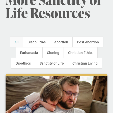
Life Resources
All
Disabilities
Abortion
Post Abortion
Euthanasia
Cloning
Christian Ethics
Bioethics
Sanctity of Life
Christian Living