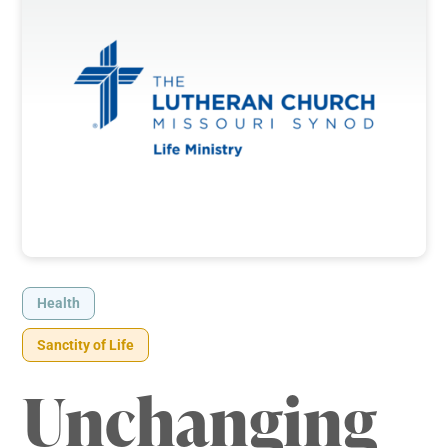
Health
Sanctity of Life
Unchanging