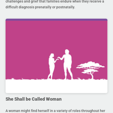
challenges and grief that families endure when they receive a
difficult diagnosis prenatally or postnatally.
She Shall be Called Woman
A woman might find herself in a variety of roles throughout her