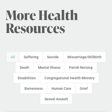
More Health
Resources
All
Suffering
Suicide
Miscarriage/Stillbirth
Death
Mental Illness
Parish Nursing
Disabilities
Congregational Health Ministry
Barrenness
Human Care
Grief
Sexual Assault