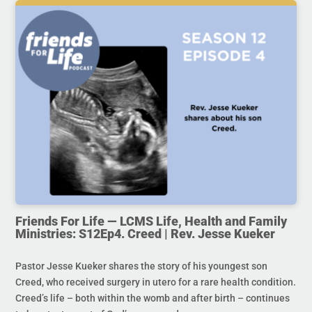
Friends For Life — LCMS Life, Health and Family
Ministries: S12Ep4. Creed | Rev. Jesse Kueker
Pastor Jesse Kueker shares the story of his youngest son
Creed, who received surgery in utero for a rare health condition.
Creed’s life – both within the womb and after birth – continues