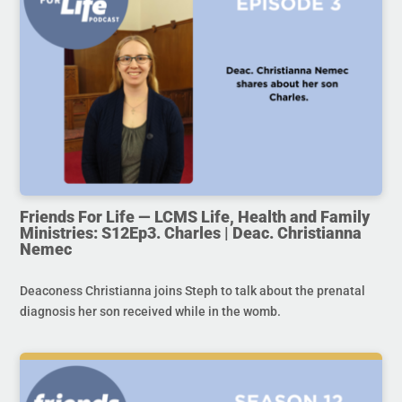
Friends For Life — LCMS Life, Health and Family
Ministries: S12Ep3. Charles | Deac. Christianna
Nemec
Deaconess Christianna joins Steph to talk about the prenatal
diagnosis her son received while in the womb.