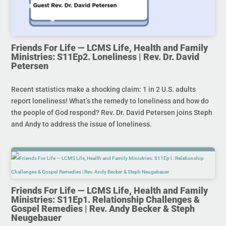
Friends For Life — LCMS Life, Health and Family
Ministries: S11Ep2. Loneliness | Rev. Dr. David
Petersen
Recent statistics make a shocking claim: 1 in 2 U.S. adults
report loneliness! What’s the remedy to loneliness and how do
the people of God respond? Rev. Dr. David Petersen joins Steph
and Andy to address the issue of loneliness.
Friends For Life — LCMS Life, Health and Family
Ministries: S11Ep1. Relationship Challenges &
Gospel Remedies | Rev. Andy Becker & Steph
Neugebauer