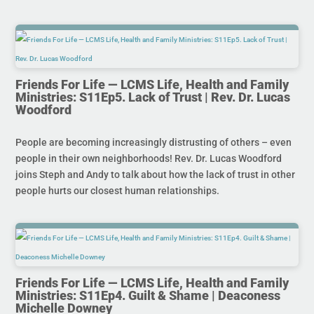
Friends For Life — LCMS Life, Health and Family
Ministries: S11Ep5. Lack of Trust | Rev. Dr. Lucas
Woodford
People are becoming increasingly distrusting of others – even
people in their own neighborhoods! Rev. Dr. Lucas Woodford
joins Steph and Andy to talk about how the lack of trust in other
people hurts our closest human relationships.
Friends For Life — LCMS Life, Health and Family
Ministries: S11Ep4. Guilt & Shame | Deaconess
Michelle Downey