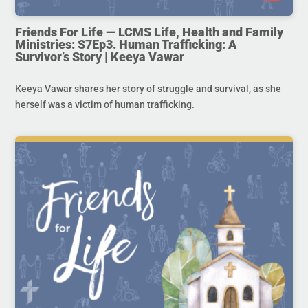
Friends For Life — LCMS Life, Health and Family
Ministries: S7Ep3. Human Trafficking: A
Survivor’s Story | Keeya Vawar
Keeya Vawar shares her story of struggle and survival, as she
herself was a victim of human trafficking.