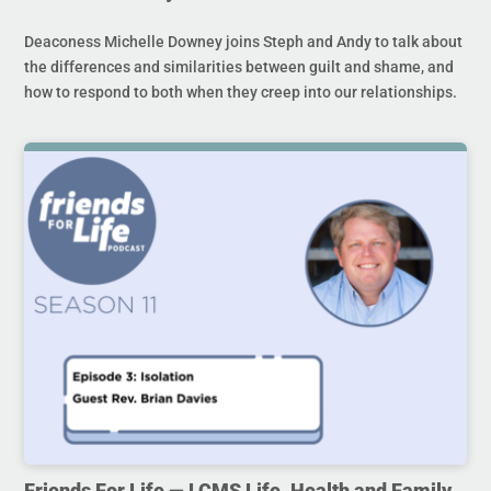
Deaconess Michelle Downey joins Steph and Andy to talk about
the differences and similarities between guilt and shame, and
how to respond to both when they creep into our relationships.
Friends For Life — LCMS Life, Health and Family