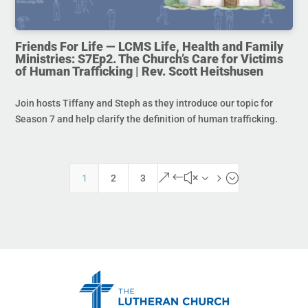
Friends For Life — LCMS Life, Health and Family
Ministries: S7Ep2. The Church’s Care for Victims
of Human Trafficking | Rev. Scott Heitshusen
Join hosts Tiffany and Steph as they introduce our topic for
Season 7 and help clarify the definition of human trafficking.
&#x35;
1
2
3