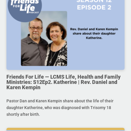
Friends For Life — LCMS Life, Health and Family
Ministries: S12Ep2. Katherine | Rev. Daniel and
Karen Kempin
Pastor Dan and Karen Kempin share about the life of their
daughter Katherine, who was diagnosed with Trisomy 18
shortly after birth.