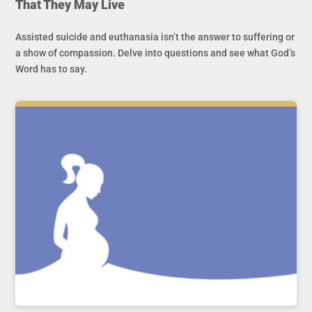
That They May Live
Assisted suicide and euthanasia isn’t the answer to suffering or
a show of compassion. Delve into questions and see what God’s
Word has to say.