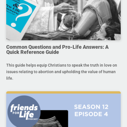
Common Questions and Pro-Life Answers: A
Quick Reference Guide
This guide helps equip Christians to speak the truth in love on
issues relating to abortion and upholding the value of human
life.