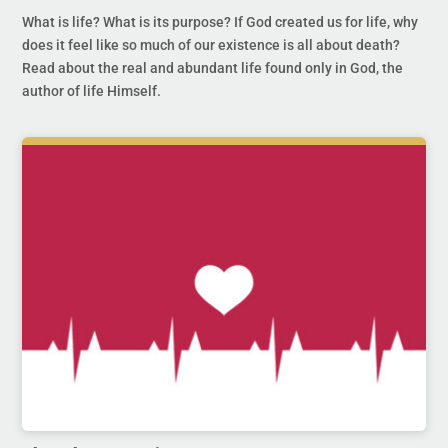
What is life? What is its purpose? If God created us for life, why
does it feel like so much of our existence is all about death?
Read about the real and abundant life found only in God, the
author of life Himself.