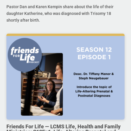
Pastor Dan and Karen Kempin share about the life of their
daughter Katherine, who was diagnosed with Trisomy 18
shortly after birth.
Friends For Life — LCMS Life, Health and Family