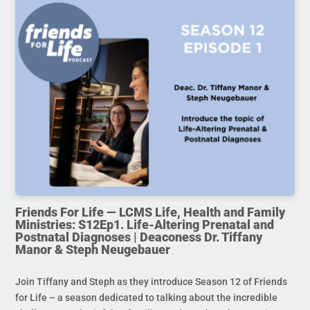
Friends For Life — LCMS Life, Health and Family
Ministries: S12Ep1. Life-Altering Prenatal and
Postnatal Diagnoses | Deaconess Dr. Tiffany
Manor & Steph Neugebauer
Join Tiffany and Steph as they introduce Season 12 of Friends
for Life – a season dedicated to talking about the incredible