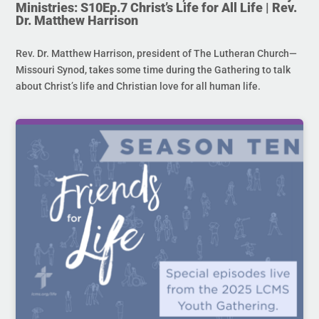
Ministries: S10Ep.7 Christ’s Life for All Life | Rev.
Dr. Matthew Harrison
Rev. Dr. Matthew Harrison, president of The Lutheran Church—
Missouri Synod, takes some time during the Gathering to talk
about Christ’s life and Christian love for all human life.