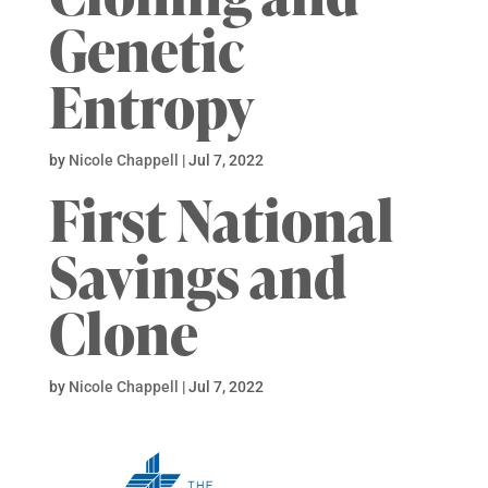
Genetic
Entropy
by
Nicole Chappell
|
Jul 7, 2022
First National
Savings and
Clone
by
Nicole Chappell
|
Jul 7, 2022