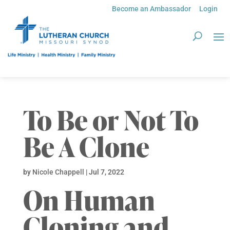
Become an Ambassador
Login
To Be or Not To
Be A Clone
by
Nicole Chappell
|
Jul 7, 2022
On Human
Cloning and