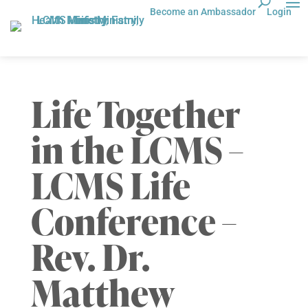
Become an Ambassador
Login
Life Together
in the LCMS –
LCMS Life
Conference –
Rev. Dr.
Matthew