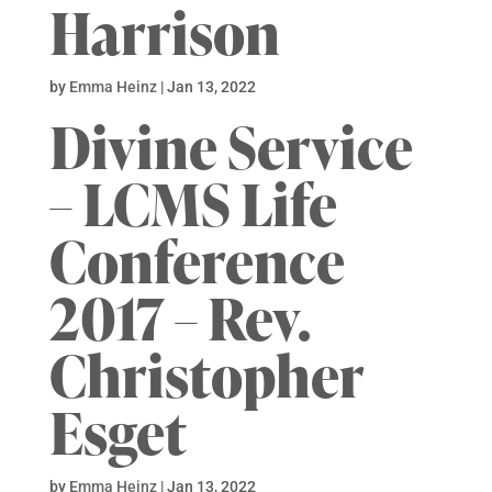
Harrison
by
Emma Heinz
|
Jan 13, 2022
Divine Service
– LCMS Life
Conference
2017 – Rev.
Christopher
Esget
by
Emma Heinz
|
Jan 13, 2022