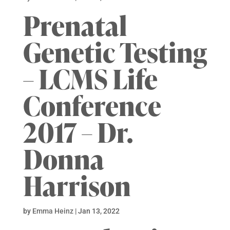
Prenatal
Genetic Testing
– LCMS Life
Conference
2017 – Dr.
Donna
Harrison
by
Emma Heinz
|
Jan 13, 2022