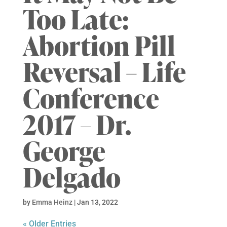
Too Late:
Abortion Pill
Reversal – Life
Conference
2017 – Dr.
George
Delgado
by
Emma Heinz
|
Jan 13, 2022
« Older Entries