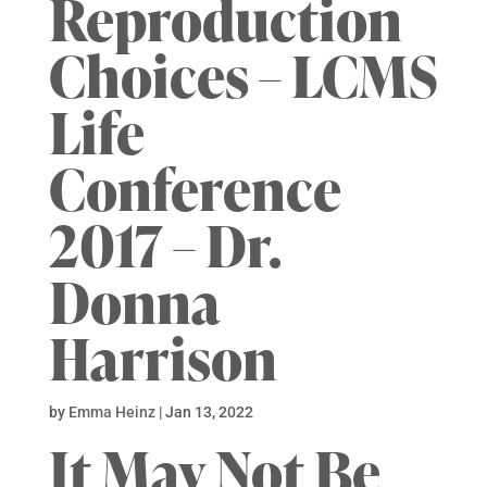
Reproduction
Choices – LCMS
Life
Conference
2017 – Dr.
Donna
Harrison
by
Emma Heinz
|
Jan 13, 2022
It May Not Be