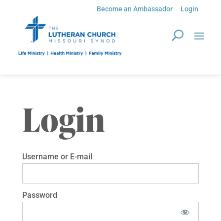
Become an Ambassador
Login
Login
Username or E-mail
Password