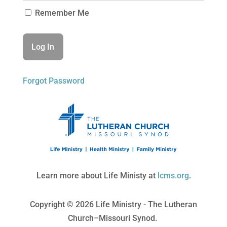
Remember Me
Forgot Password
Learn more about Life Ministy at
lcms.org
.
Copyright © 2026 Life Ministry - The Lutheran
Church–Missouri Synod.