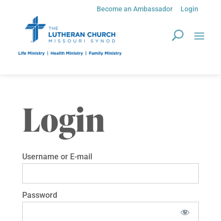
Become an Ambassador
Login
Login
Username or E-mail
Password