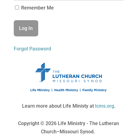
Remember Me
Forgot Password
Learn more about Life Ministy at
lcms.org
.
Copyright © 2026 Life Ministry - The Lutheran
Church–Missouri Synod.