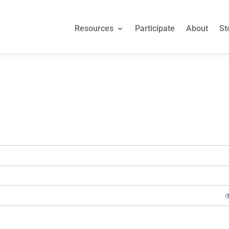
Resources
Participate
About
St