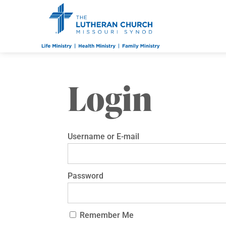
Login
Username or E-mail
Password
Remember Me