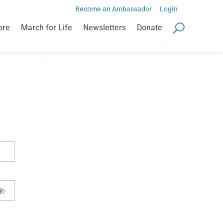
Become an Ambassador
Login
ore
March for Life
Newsletters
Donate