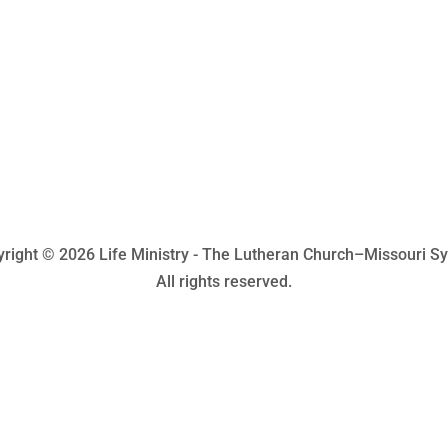
right © 2026 Life Ministry - The Lutheran Church–Missouri S
All rights reserved.