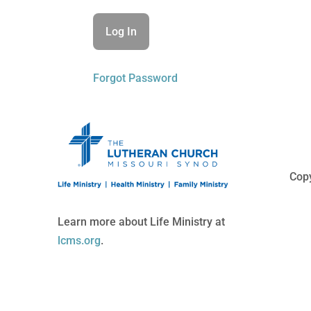
Forgot Password
Copy
Learn more about Life Ministry at
lcms.org
.