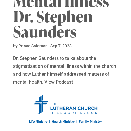
Mental Illness |
Dr. Stephen
Saunders
by
Prince Solomon
|
Sep 7, 2023
Dr. Stephen Saunders to talks about the
stigmatization of mental illness within the church
and how Luther himself addressed matters of
mental health. View Podcast