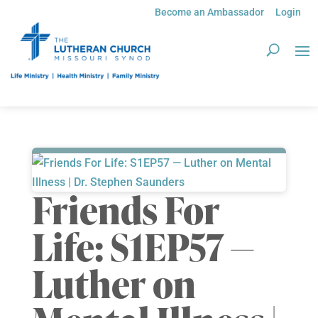
Become an Ambassador
Login
Friends For
Life: S1EP57 —
Luther on