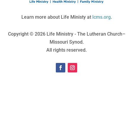
Learn more about Life Ministy at
lcms.org
.
Copyright © 2026 Life Ministry - The Lutheran Church–
Missouri Synod.
All rights reserved.