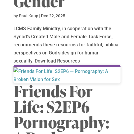
Gender
by
Paul Keup
|
Dec 22, 2025
LCMS Family Ministry, in cooperation with the
Synod’s Created Male and Female Task Force,
recommends these resources for faithful, biblical
perspectives on God’s design for human
sexuality. Download Resources
Friends For
Life: S2EP6 —
Pornography: