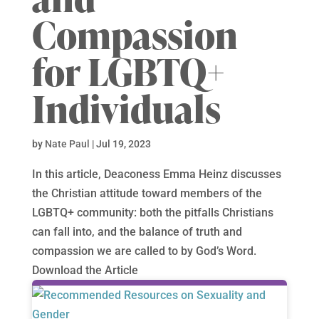
Compassion
for LGBTQ+
Individuals
by
Nate Paul
|
Jul 19, 2023
In this article, Deaconess Emma Heinz discusses
the Christian attitude toward members of the
LGBTQ+ community: both the pitfalls Christians
can fall into, and the balance of truth and
compassion we are called to by God’s Word.
Download the Article