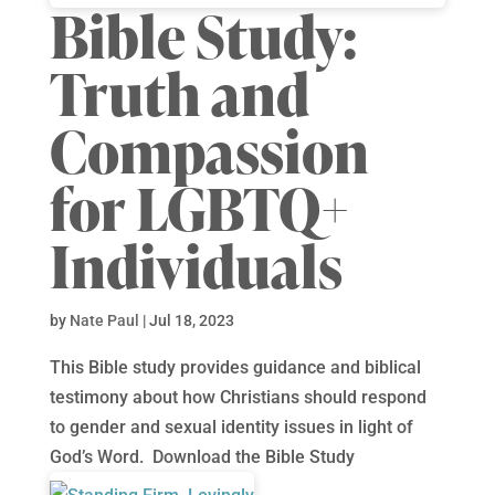
Bible Study:
Truth and
Compassion
for LGBTQ+
Individuals
by
Nate Paul
|
Jul 18, 2023
This Bible study provides guidance and biblical
testimony about how Christians should respond
to gender and sexual identity issues in light of
God’s Word. Download the Bible Study