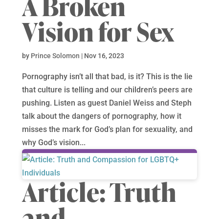
A Broken
Vision for Sex
by
Prince Solomon
|
Nov 16, 2023
Pornography isn’t all that bad, is it? This is the lie
that culture is telling and our children’s peers are
pushing. Listen as guest Daniel Weiss and Steph
talk about the dangers of pornography, how it
misses the mark for God’s plan for sexuality, and
why God’s vision...
Article: Truth
and