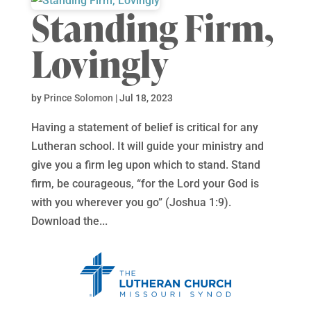
Standing Firm,
Lovingly
by
Prince Solomon
|
Jul 18, 2023
Having a statement of belief is critical for any
Lutheran school. It will guide your ministry and
give you a firm leg upon which to stand. Stand
firm, be courageous, “for the Lord your God is
with you wherever you go” (Joshua 1:9).
Download the...