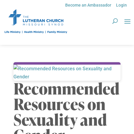
Become an Ambassador
Login
Recommended
Resources on
Sexuality and