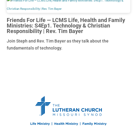
Friends For Life — LCMS Life, Health and Family
Ministries: S4Ep1. Technology & Christian
Responsibility | Rev. Tim Bayer
Join Steph and Rev. Tim Bayer as they talk about the
fundamentals of technology.