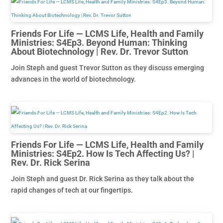
Friends For Life — LCMS Life, Health and Family
Ministries: S4Ep3. Beyond Human: Thinking
About Biotechnology | Rev. Dr. Trevor Sutton
Join Steph and guest Trevor Sutton as they discuss emerging
advances in the world of biotechnology.
Friends For Life — LCMS Life, Health and Family
Ministries: S4Ep2. How Is Tech Affecting Us? |
Rev. Dr. Rick Serina
Join Steph and guest Dr. Rick Serina as they talk about the
rapid changes of tech at our fingertips.