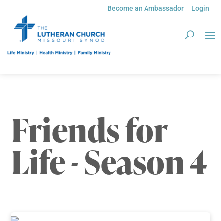
Become an Ambassador
Login
Friends for
Life - Season 4