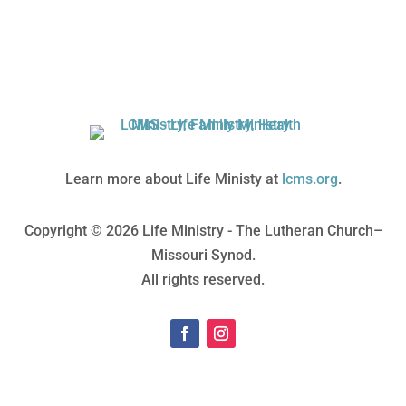
Learn more about Life Ministy at
lcms.org
.
Copyright © 2026 Life Ministry - The Lutheran Church–
Missouri Synod.
All rights reserved.