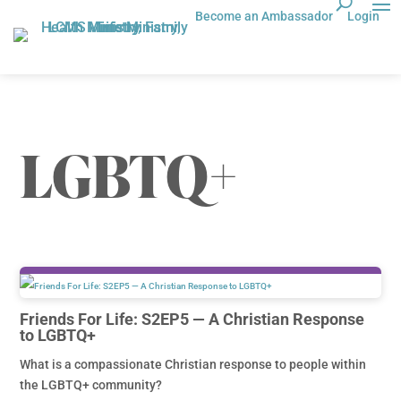
Become an Ambassador
Login
LGBTQ+
Friends For Life: S2EP5 — A Christian Response
to LGBTQ+
What is a compassionate Christian response to people within
the LGBTQ+ community?