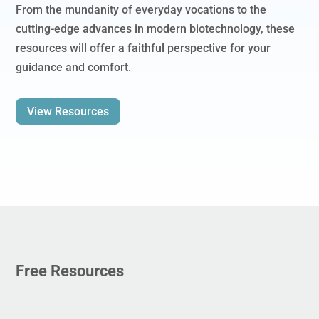
From the mundanity of everyday vocations to the
cutting-edge advances in modern biotechnology, these
resources will offer a faithful perspective for your
guidance and comfort.
View Resources
Free Resources