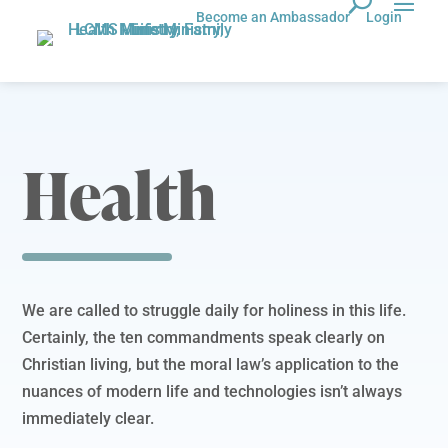
Become an Ambassador
Login
Health
We are called to struggle daily for holiness in this life.
Certainly, the ten commandments speak clearly on
Christian living, but the moral law’s application to the
nuances of modern life and technologies isn’t always
immediately clear.