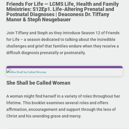
Friends For Life — LCMS Life, Health and Family
Ministries: S12Ep1. Life-Altering Prenatal and
Postnatal Diagnoses | Deaconess Dr. Tiffany
Manor & Steph Neugebauer
Join Tiffany and Steph as they introduce Season 12 of Friends
for Life – a season dedicated to talking about the incredible
challenges and grief that families endure when they receive a
difficult diagnosis prenatally or postnatally.
She Shall be Called Woman
A woman might find herself in a variety of roles throughout her
lifetime. This booklet examines several roles and offers
affirmation, encouragement and support through the lens of
Christ and his unending grace and mercy.