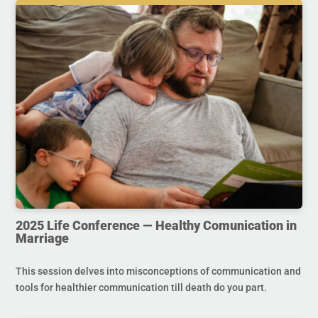
2025 Life Conference — Healthy Comunication in
Marriage
This session delves into misconceptions of communication and
tools for healthier communication till death do you part.