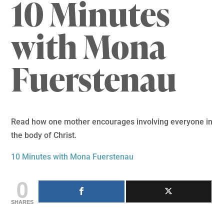
10 Minutes
with Mona
Fuerstenau
Read how one mother encourages involving everyone in
the body of Christ.
10 Minutes with Mona Fuerstenau
0
SHARES