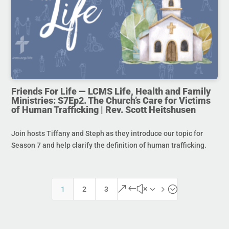
Friends For Life — LCMS Life, Health and Family
Ministries: S7Ep2. The Church’s Care for Victims
of Human Trafficking | Rev. Scott Heitshusen
Join hosts Tiffany and Steph as they introduce our topic for
Season 7 and help clarify the definition of human trafficking.
&#x35;
1
2
3