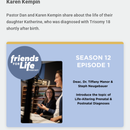
Karen Kempin
Pastor Dan and Karen Kempin share about the life of their
daughter Katherine, who was diagnosed with Trisomy 18
shortly after birth.