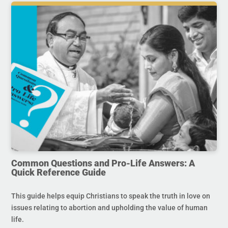
Common Questions and Pro-Life Answers: A
Quick Reference Guide
This guide helps equip Christians to speak the truth in love on
issues relating to abortion and upholding the value of human
life.