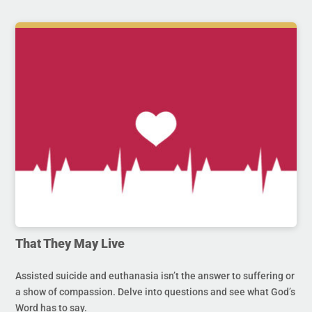
That They May Live
Assisted suicide and euthanasia isn’t the answer to suffering or
a show of compassion. Delve into questions and see what God’s
Word has to say.