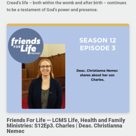
Creed’s life – both within the womb and after birth – continues
to be a testament of God’s power and presence.
Friends For Life — LCMS Life, Health and Family
Ministries: S12Ep3. Charles | Deac. Christianna
Nemec