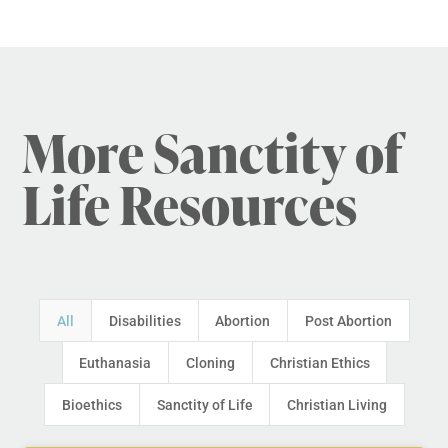
More Sanctity of
Life Resources
All
Disabilities
Abortion
Post Abortion
Euthanasia
Cloning
Christian Ethics
Bioethics
Sanctity of Life
Christian Living