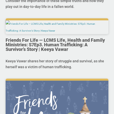
Consider the importance of these simple truths and how they
play out in day-to-day life in a fallen world.
Friends For Life — LCMS Life, Health and Family
Ministries: S7Ep3. Human Trafficking: A
Survivor’s Story | Keeya Vawar
Keeya Vawar shares her story of struggle and survival, as she
herself was a victim of human trafficking.