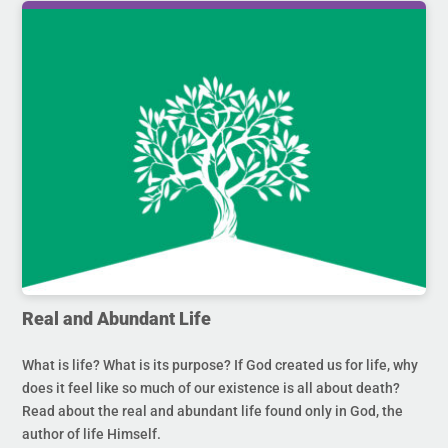
Real and Abundant Life
What is life? What is its purpose? If God created us for life, why
does it feel like so much of our existence is all about death?
Read about the real and abundant life found only in God, the
author of life Himself.