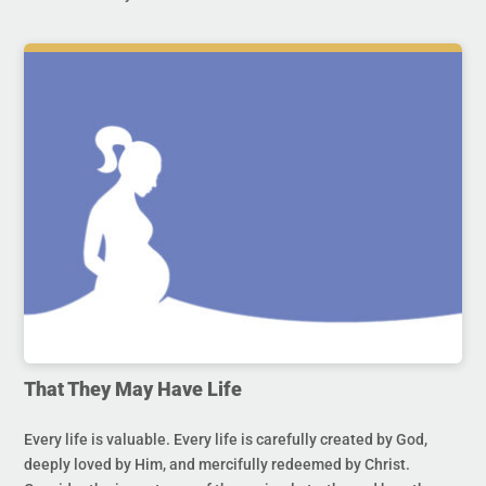
That They May Have Life
Every life is valuable. Every life is carefully created by God,
deeply loved by Him, and mercifully redeemed by Christ.