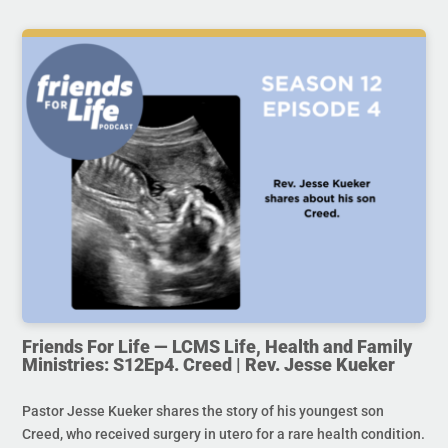
Friends For Life — LCMS Life, Health and Family
Ministries: S12Ep4. Creed | Rev. Jesse Kueker
Pastor Jesse Kueker shares the story of his youngest son
Creed, who received surgery in utero for a rare health condition.