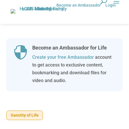
Become an Ambassador
Login
Become an Ambassador for Life

Create your free Ambassador
account
to get access to exclusive content,
bookmarking and download files for
video and audio.
Sanctity of Life