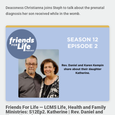
Deaconess Christianna joins Steph to talk about the prenatal
diagnosis her son received while in the womb.
Friends For Life — LCMS Life, Health and Family
Ministries: S12Ep2. Katherine | Rev. Daniel and