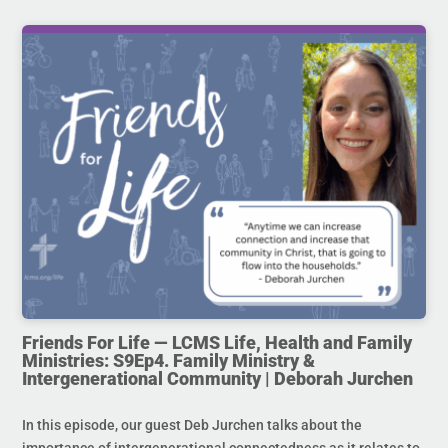
Friends For Life — LCMS Life, Health and Family
Ministries: S9Ep4. Family Ministry &
Intergenerational Community | Deborah Jurchen
In this episode, our guest Deb Jurchen talks about the