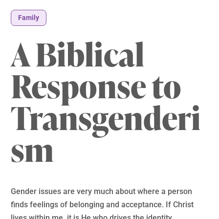
Family
A Biblical
Response to
Transgenderi
sm
Gender issues are very much about where a person
finds feelings of belonging and acceptance. If Christ
lives within me, it is He who drives the identity