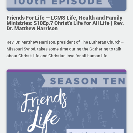
Friends For Life — LCMS Life, Health and Family
Ministries: S10Ep.7 Christ’s Life for All Life | Rev.
Dr. Matthew Harrison
Rev. Dr. Matthew Harrison, president of The Lutheran Church—
Missouri Synod, takes some time during the Gathering to talk
about Christ’s life and Christian love for all human life.