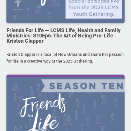
Friends For Life — LCMS Life, Health and Family
Ministries: S10Ep6. The Art of Being Pro-Life |
Kristen Clapper
Kristen Clapper is a local of New Orleans and share her passion
for life in a creative way at the 2025 Gathering.