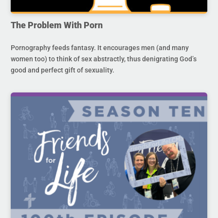
The Problem With Porn
Pornography feeds fantasy. It encourages men (and many
women too) to think of sex abstractly, thus denigrating God’s
good and perfect gift of sexuality.