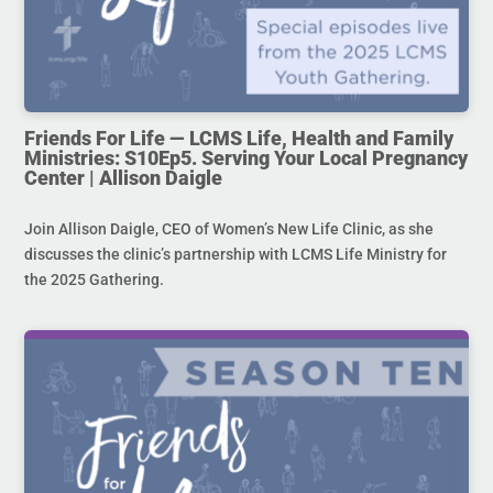
Friends For Life — LCMS Life, Health and Family
Ministries: S10Ep5. Serving Your Local Pregnancy
Center | Allison Daigle
Join Allison Daigle, CEO of Women’s New Life Clinic, as she
discusses the clinic’s partnership with LCMS Life Ministry for
the 2025 Gathering.