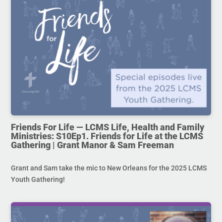
Friends For Life — LCMS Life, Health and Family
Ministries: S10Ep1. Friends for Life at the LCMS
Gathering | Grant Manor & Sam Freeman
Grant and Sam take the mic to New Orleans for the 2025 LCMS
Youth Gathering!