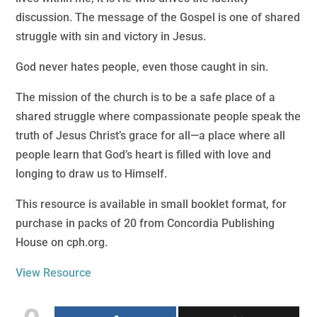
discussion. The message of the Gospel is one of shared
struggle with sin and victory in Jesus.
God never hates people, even those caught in sin.
The mission of the church is to be a safe place of a
shared struggle where compassionate people speak the
truth of Jesus Christ’s grace for all—a place where all
people learn that God’s heart is filled with love and
longing to draw us to Himself.
This resource is available in small booklet format, for
purchase in packs of 20 from Concordia Publishing
House on cph.org.
View Resource