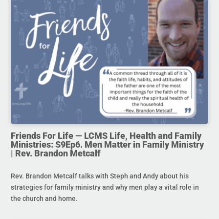
Friends For Life — LCMS Life, Health and Family
Ministries: S9Ep6. Men Matter in Family Ministry
| Rev. Brandon Metcalf
Rev. Brandon Metcalf talks with Steph and Andy about his
strategies for family ministry and why men play a vital role in
the church and home.