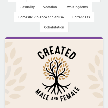
Sexuality
Vocation
Two Kingdoms
Domestic Violence and Abuse
Barrenness
Cohabitation