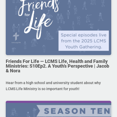
Friends For Life — LCMS Life, Health and Family
Ministries: S10Ep2. A Youth’s Perspective | Jacob
& Nora
Hear from a high school and university student about why
LCMS Life Ministry is so important for youth!