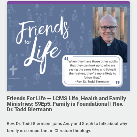
Friends For Life — LCMS Life, Health and Family
Ministries: S9Ep5. Family is Foundational | Rev.
Dr. Todd Biermann
Rev. Dr. Todd Biermann joins Andy and Steph to talk about why
family is so important in Christian theology.