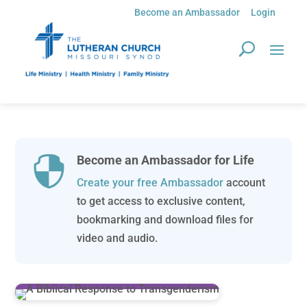
Become an Ambassador
Login
Become an Ambassador for Life

Create your free Ambassador
account
to get access to exclusive content,
bookmarking and download files for
video and audio.