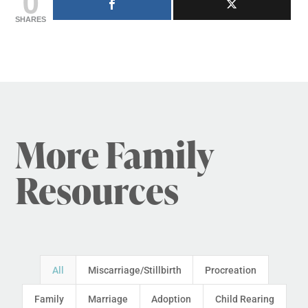
0
SHARES
More Family
Resources
All
Miscarriage/Stillbirth
Procreation
Family
Marriage
Adoption
Child Rearing