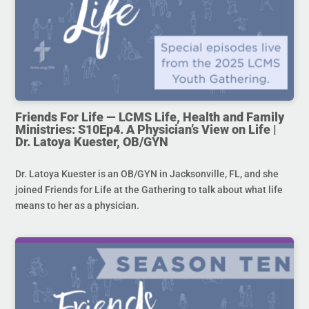
Friends For Life — LCMS Life, Health and Family
Ministries: S10Ep4. A Physician’s View on Life |
Dr. Latoya Kuester, OB/GYN
Dr. Latoya Kuester is an OB/GYN in Jacksonville, FL, and she
joined Friends for Life at the Gathering to talk about what life
means to her as a physician.