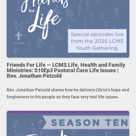
Friends For Life — LCMS Life, Health and Family
Ministries: S10Ep3 Pastoral Care Life Issues |
Rev. Jonathan Petzold
Rev. Jonathan Petzold shares how he delivers Christ’s hope and
forgiveness to his people as they face very real life issues.