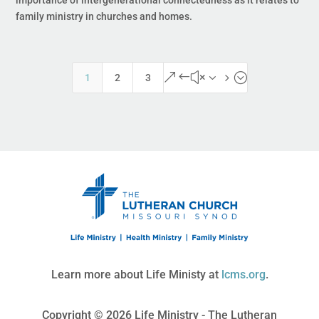
importance of intergenerational connectedness as it relates to
family ministry in churches and homes.
&#x35;
1
2
3
Learn more about Life Ministy at
lcms.org
.
Copyright © 2026 Life Ministry - The Lutheran