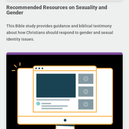
Recommended Resources on Sexuality and
Gender
This Bible study provides guidance and biblical testimony
about how Christians should respond to gender and sexual
identity issues.