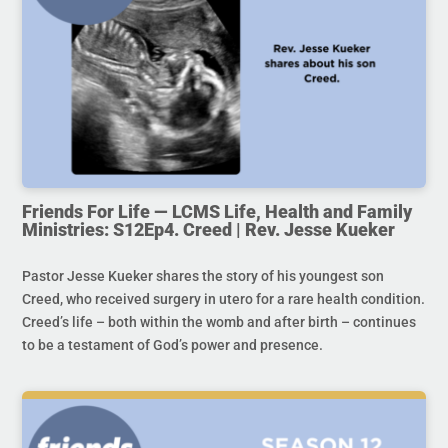
Friends For Life — LCMS Life, Health and Family
Ministries: S12Ep4. Creed | Rev. Jesse Kueker
Pastor Jesse Kueker shares the story of his youngest son
Creed, who received surgery in utero for a rare health condition.
Creed’s life – both within the womb and after birth – continues
to be a testament of God’s power and presence.