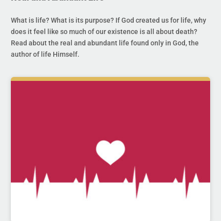
What is life? What is its purpose? If God created us for life, why
does it feel like so much of our existence is all about death?
Read about the real and abundant life found only in God, the
author of life Himself.