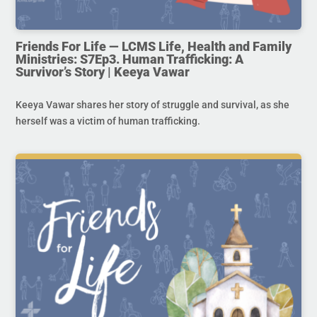
Friends For Life — LCMS Life, Health and Family
Ministries: S7Ep3. Human Trafficking: A
Survivor’s Story | Keeya Vawar
Keeya Vawar shares her story of struggle and survival, as she
herself was a victim of human trafficking.