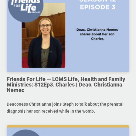
Friends For Life — LCMS Life, Health and Family
Ministries: S12Ep3. Charles | Deac. Christianna
Nemec
Deaconess Christianna joins Steph to talk about the prenatal
diagnosis her son received while in the womb.