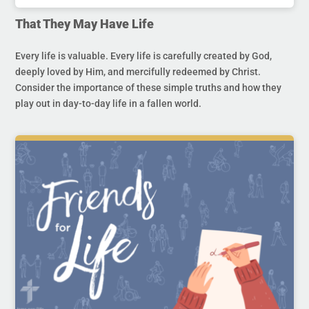
That They May Have Life
Every life is valuable. Every life is carefully created by God,
deeply loved by Him, and mercifully redeemed by Christ.
Consider the importance of these simple truths and how they
play out in day-to-day life in a fallen world.