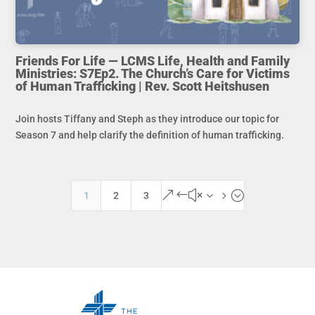
Friends For Life — LCMS Life, Health and Family
Ministries: S7Ep2. The Church’s Care for Victims
of Human Trafficking | Rev. Scott Heitshusen
Join hosts Tiffany and Steph as they introduce our topic for
Season 7 and help clarify the definition of human trafficking.
&#x35;
1
2
3