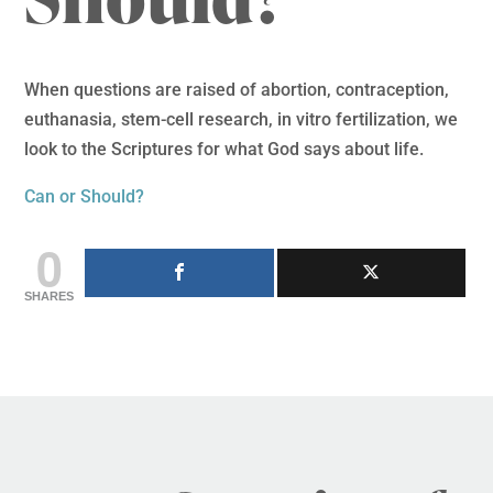
When questions are raised of abortion, contraception,
euthanasia, stem-cell research, in vitro fertilization, we
look to the Scriptures for what God says about life.
Can or Should?
0
SHARES