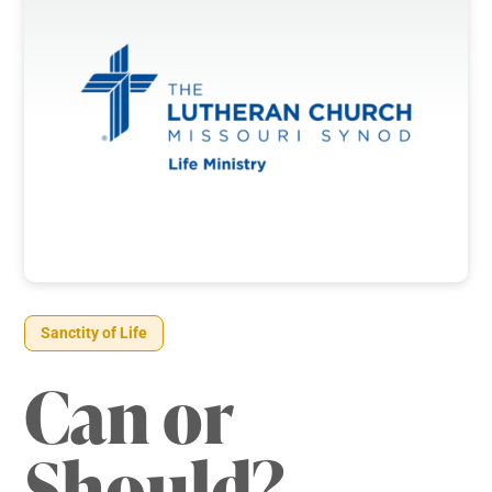
Sanctity of Life
Can or
Should?