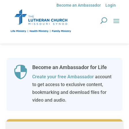
Become an Ambassador
Login
Become an Ambassador for Life

Create your free Ambassador
account
to get access to exclusive content,
bookmarking and download files for
video and audio.