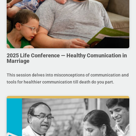
2025 Life Conference — Healthy Comunication in
Marriage
This session delves into misconceptions of communication and
tools for healthier communication till death do you part.