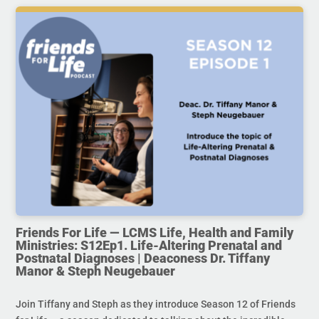
Friends For Life — LCMS Life, Health and Family
Ministries: S12Ep1. Life-Altering Prenatal and
Postnatal Diagnoses | Deaconess Dr. Tiffany
Manor & Steph Neugebauer
Join Tiffany and Steph as they introduce Season 12 of Friends