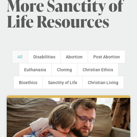
More Sanctity of
Life Resources
All
Disabilities
Abortion
Post Abortion
Euthanasia
Cloning
Christian Ethics
Bioethics
Sanctity of Life
Christian Living