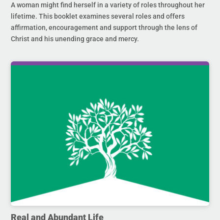
A woman might find herself in a variety of roles throughout her
lifetime. This booklet examines several roles and offers
affirmation, encouragement and support through the lens of
Christ and his unending grace and mercy.
Real and Abundant Life