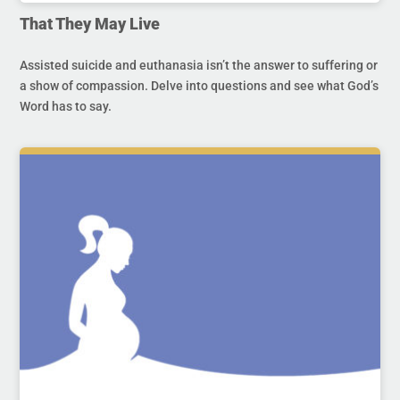
That They May Live
Assisted suicide and euthanasia isn’t the answer to suffering or
a show of compassion. Delve into questions and see what God’s
Word has to say.