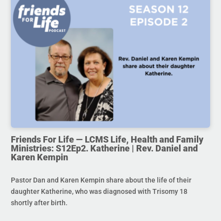
Friends For Life — LCMS Life, Health and Family
Ministries: S12Ep2. Katherine | Rev. Daniel and
Karen Kempin
Pastor Dan and Karen Kempin share about the life of their
daughter Katherine, who was diagnosed with Trisomy 18
shortly after birth.