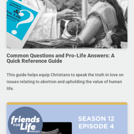
Common Questions and Pro-Life Answers: A
Quick Reference Guide
This guide helps equip Christians to speak the truth in love on
issues relating to abortion and upholding the value of human
life.