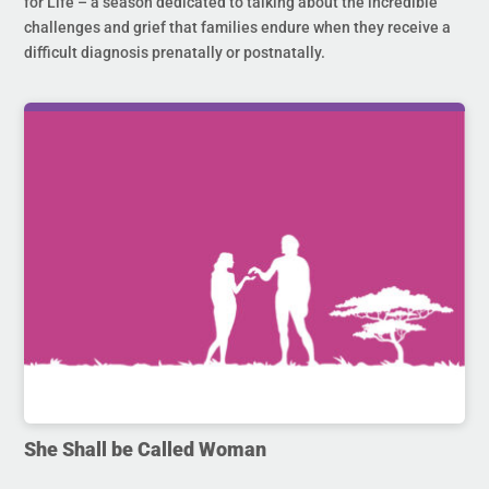
for Life – a season dedicated to talking about the incredible
challenges and grief that families endure when they receive a
difficult diagnosis prenatally or postnatally.
She Shall be Called Woman