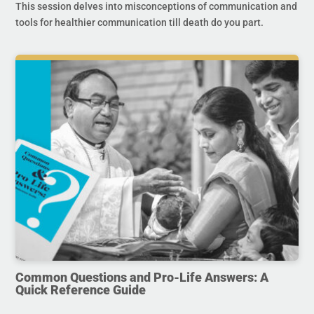
This session delves into misconceptions of communication and
tools for healthier communication till death do you part.
Common Questions and Pro-Life Answers: A
Quick Reference Guide