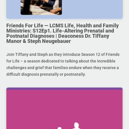
Friends For Life — LCMS Life, Health and Family
Ministries: S12Ep1. Life-Altering Prenatal and
Postnatal Diagnoses | Deaconess Dr. Tiffany
Manor & Steph Neugebauer
Join Tiffany and Steph as they introduce Season 12 of Friends
for Life – a season dedicated to talking about the incredible
challenges and grief that families endure when they receive a
difficult diagnosis prenatally or postnatally.