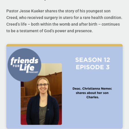
Pastor Jesse Kueker shares the story of his youngest son
Creed, who received surgery in utero for a rare health condition.
Creed’s life – both within the womb and after birth – continues
to be a testament of God’s power and presence.