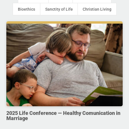
Bioethics
Sanctity of Life
Christian Living
2025 Life Conference — Healthy Comunication in
Marriage