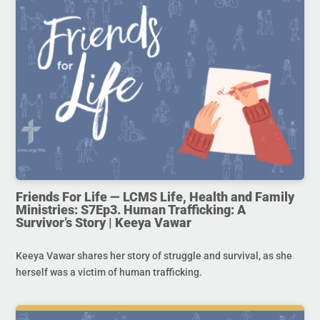
Friends For Life — LCMS Life, Health and Family
Ministries: S7Ep3. Human Trafficking: A
Survivor’s Story | Keeya Vawar
Keeya Vawar shares her story of struggle and survival, as she
herself was a victim of human trafficking.