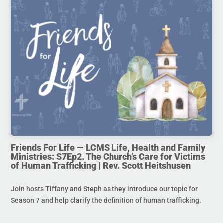
Friends For Life — LCMS Life, Health and Family
Ministries: S7Ep2. The Church’s Care for Victims
of Human Trafficking | Rev. Scott Heitshusen
Join hosts Tiffany and Steph as they introduce our topic for
Season 7 and help clarify the definition of human trafficking.