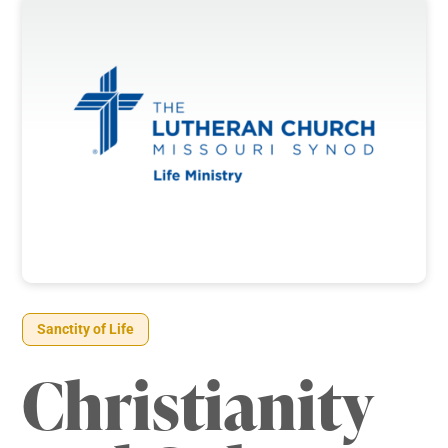
Sanctity of Life
Christianity