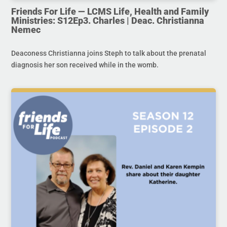
Friends For Life — LCMS Life, Health and Family
Ministries: S12Ep3. Charles | Deac. Christianna
Nemec
Deaconess Christianna joins Steph to talk about the prenatal
diagnosis her son received while in the womb.