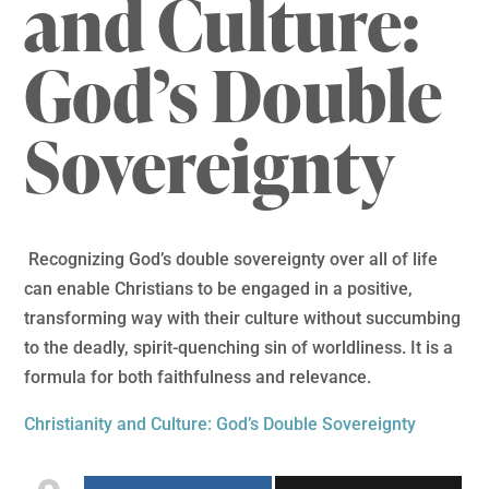
and Culture:
God’s Double
Sovereignty
Recognizing God’s double sovereignty over all of life
can enable Christians to be engaged in a positive,
transforming way with their culture without succumbing
to the deadly, spirit-quenching sin of worldliness. It is a
formula for both faithfulness and relevance.
Christianity and Culture: God’s Double Sovereignty