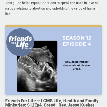
This guide helps equip Christians to speak the truth in love on
issues relating to abortion and upholding the value of human
life.
Friends For Life — LCMS Life, Health and Family
Ministries: S12Ep4. Creed | Rev. Jesse Kueker