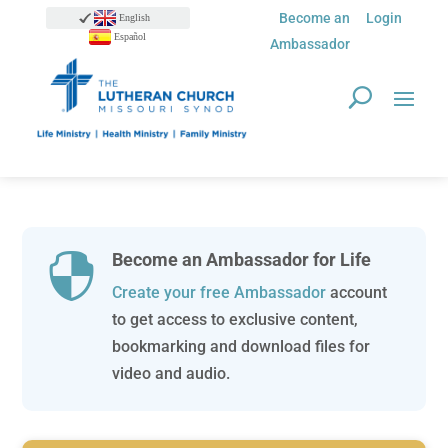
Become an
Login
English
Español
Ambassador
Become an Ambassador for Life

Create your free Ambassador
account
to get access to exclusive content,
bookmarking and download files for
video and audio.