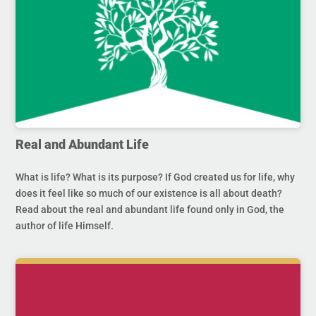
Real and Abundant Life
What is life? What is its purpose? If God created us for life, why
does it feel like so much of our existence is all about death?
Read about the real and abundant life found only in God, the
author of life Himself.