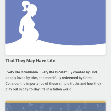
That They May Have Life
Every life is valuable. Every life is carefully created by God,
deeply loved by Him, and mercifully redeemed by Christ.
Consider the importance of these simple truths and how they
play out in day-to-day life in a fallen world.