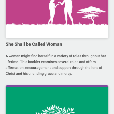
She Shall be Called Woman
A woman might find herself in a variety of roles throughout her
lifetime. This booklet examines several roles and offers
affirmation, encouragement and support through the lens of
Christ and his unending grace and mercy.