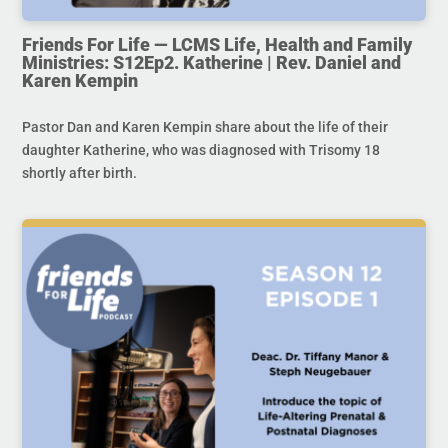
Friends For Life — LCMS Life, Health and Family
Ministries: S12Ep2. Katherine | Rev. Daniel and
Karen Kempin
Pastor Dan and Karen Kempin share about the life of their
daughter Katherine, who was diagnosed with Trisomy 18
shortly after birth.