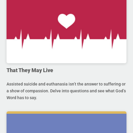
That They May Live
Assisted suicide and euthanasia isn’t the answer to suffering or
a show of compassion. Delve into questions and see what God’s
Word has to say.