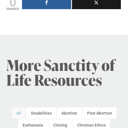
0
SHARES
More Sanctity of
Life Resources
All
Disabilities
Abortion
Post Abortion
Euthanasia
Cloning
Christian Ethics