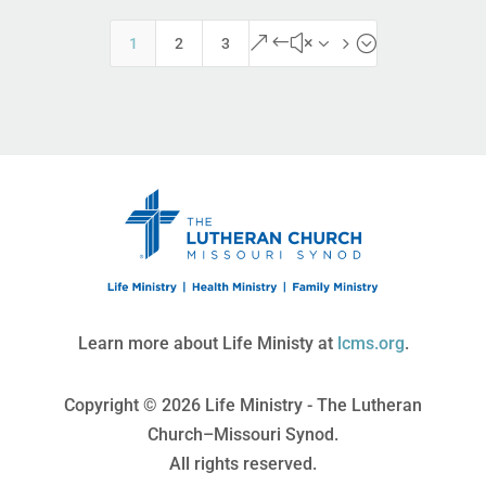
&#x35;
1
2
3
Learn more about Life Ministy at
lcms.org
.
Copyright © 2026 Life Ministry - The Lutheran
Church–Missouri Synod.
All rights reserved.