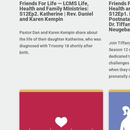
Friends For Life — LCMS Life,
Friends 
Health and Family Ministries:
Health a
S12Ep2. Katherine | Rev. Daniel
S12Ep1. 
and Karen Kempin
Postnata
Dr. Tiff
Neugeba
Pastor Dan and Karen Kempin share about
the life of their daughter Katherine, who was
Join Tiffan
diagnosed with Trisomy 18 shortly after
Season 12 o
birth.
dedicated t
challenges 
when they r
prenatally o