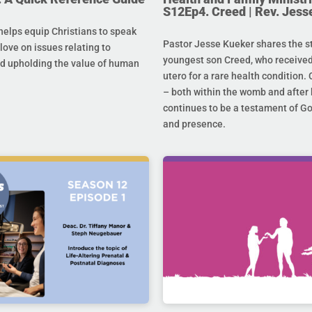
S12Ep4. Creed | Rev. Jess
helps equip Christians to speak
Pastor Jesse Kueker shares the st
 love on issues relating to
youngest son Creed, who received
d upholding the value of human
utero for a rare health condition. 
– both within the womb and after 
continues to be a testament of G
and presence.