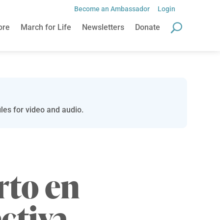
Become an Ambassador
Login
ore
March for Life
Newsletters
Donate
les for video and audio.
rto en
ctiva