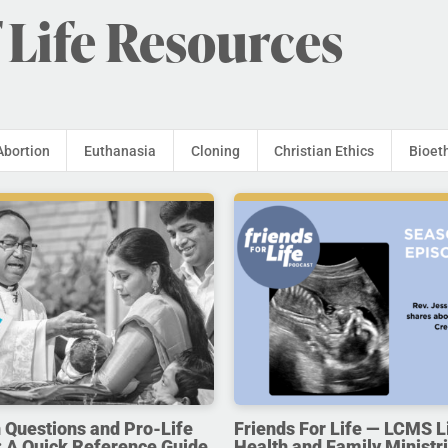
 Life Resources
Abortion
Euthanasia
Cloning
Christian Ethics
Bioet
uestions and Pro-Life
Friends For Life — LCMS L
 A Quick Reference Guide
Health and Family Ministri