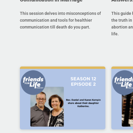
This session delves into misconceptions of
This guide 
communication and tools for healthier
the truth in
communication till death do you part.
abortion an
life.