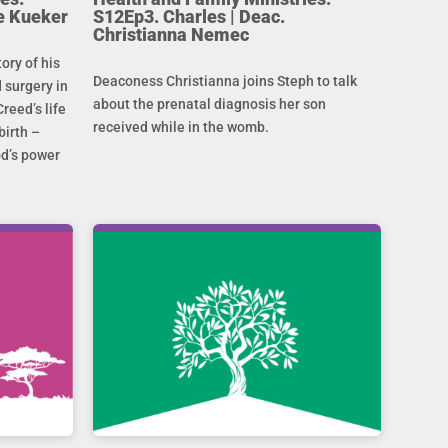
e Kueker
S12Ep3. Charles | Deac.
Christianna Nemec
ory of his
Deaconess Christianna joins Steph to talk
 surgery in
about the prenatal diagnosis her son
Creed’s life
received while in the womb.
birth –
od’s power