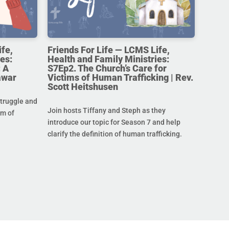
ife,
Friends For Life — LCMS Life,
es:
Health and Family Ministries:
 A
S7Ep2. The Church’s Care for
awar
Victims of Human Trafficking | Rev.
Scott Heitshusen
struggle and
Join hosts Tiffany and Steph as they
im of
introduce our topic for Season 7 and help
clarify the definition of human trafficking.