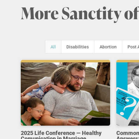
More Sanctity of
All
Disabilities
Abortion
Post 
2025 Life Conference — Healthy
Common Q
Comunication in Marriage
Answers: