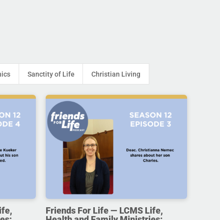
hics
Sanctity of Life
Christian Living
ife,
Friends For Life — LCMS Life,
es:
Health and Family Ministries: