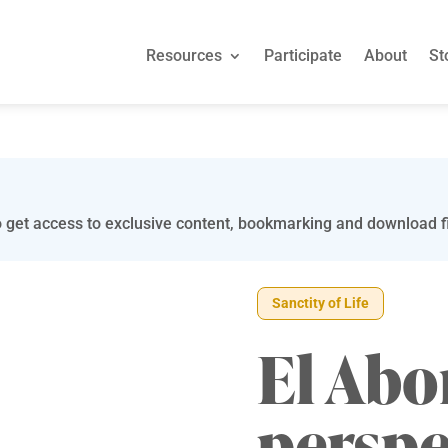
Resources
Participate
About
St
 get access to exclusive content, bookmarking and download fi
Sanctity of Life
El Abo
perspe