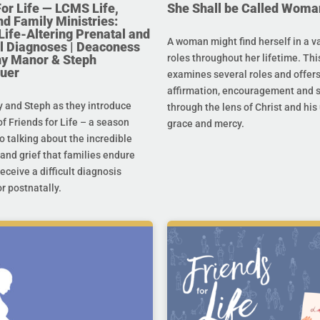
For Life — LCMS Life,
She Shall be Called Woma
nd Family Ministries:
Life-Altering Prenatal and
A woman might find herself in a va
l Diagnoses | Deaconess
any Manor & Steph
roles throughout her lifetime. Thi
uer
examines several roles and offer
affirmation, encouragement and 
y and Steph as they introduce
through the lens of Christ and hi
f Friends for Life – a season
grace and mercy.
o talking about the incredible
and grief that families endure
eceive a difficult diagnosis
r postnatally.