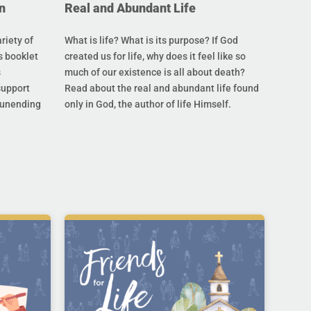
n
Real and Abundant Life
riety of
What is life? What is its purpose? If God
s booklet
created us for life, why does it feel like so
s
much of our existence is all about death?
support
Read about the real and abundant life found
s unending
only in God, the author of life Himself.