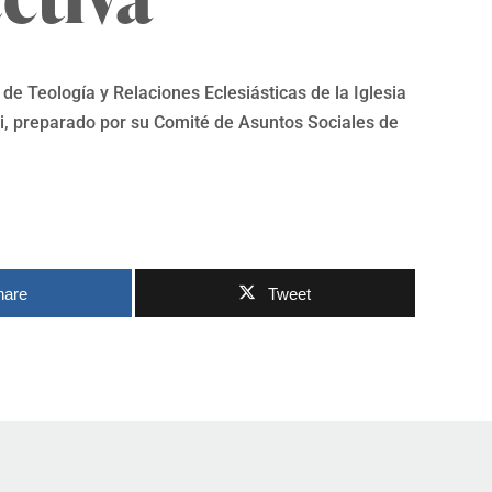
de Teología y Relaciones Eclesiásticas de la Iglesia
, preparado por su Comité de Asuntos Sociales de
hare
Tweet