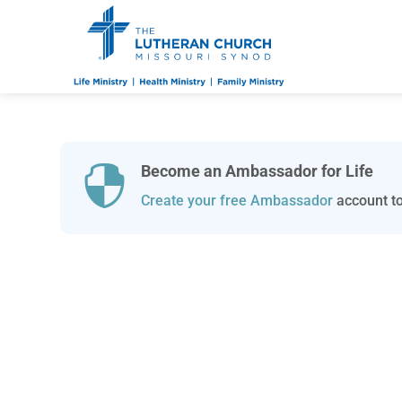
Become an Ambassador for Life

Create your free Ambassador
account to