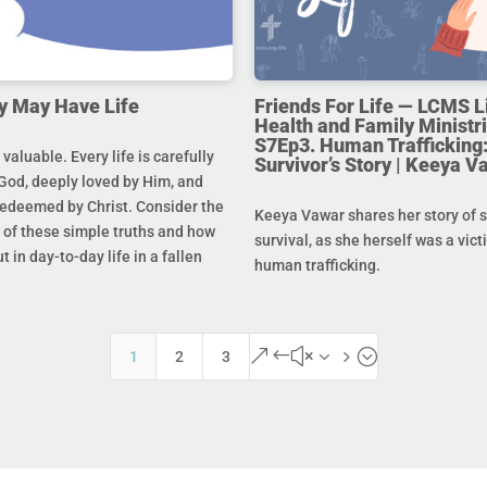
y May Have Life
Friends For Life — LCMS L
Health and Family Ministri
S7Ep3. Human Trafficking:
s valuable. Every life is carefully
Survivor’s Story | Keeya V
God, deeply loved by Him, and
redeemed by Christ. Consider the
Keeya Vawar shares her story of 
of these simple truths and how
survival, as she herself was a vict
t in day-to-day life in a fallen
human trafficking.
&#x35;
1
2
3