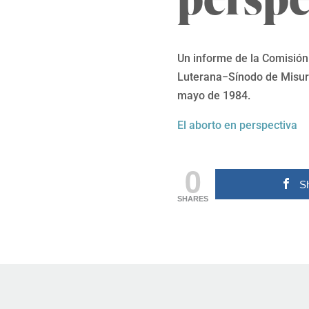
Un informe de la Comisión 
Luterana−Sínodo de Misuri
mayo de 1984.
El aborto en perspectiva
0
S
SHARES