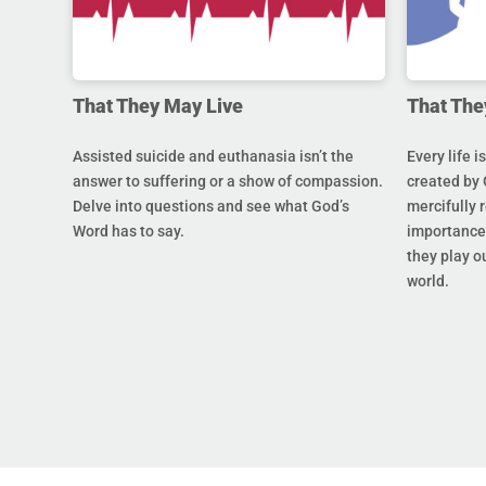
That They May Live
That The
Assisted suicide and euthanasia isn’t the
Every life i
answer to suffering or a show of compassion.
created by 
Delve into questions and see what God’s
mercifully 
Word has to say.
importance 
they play ou
world.