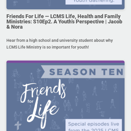
Friends For Life — LCMS Life, Health and Family
Ministries: S10Ep2. A Youth’s Perspective | Jacob
& Nora
Hear from a high school and university student about why
LCMS Life Ministry is so important for youth!