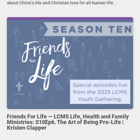
about Christ’s life and Christian love for all human life.
Friends For Life — LCMS Life, Health and Family
Ministries: S10Ep6. The Art of Being Pro-Life |
Kristen Clapper