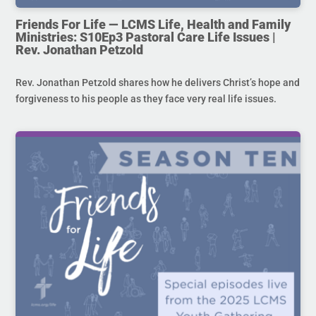
Friends For Life — LCMS Life, Health and Family
Ministries: S10Ep3 Pastoral Care Life Issues |
Rev. Jonathan Petzold
Rev. Jonathan Petzold shares how he delivers Christ’s hope and
forgiveness to his people as they face very real life issues.