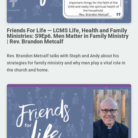
Friends For Life — LCMS Life, Health and Family
Ministries: S9Ep6. Men Matter in Family Ministry
| Rev. Brandon Metcalf
Rev. Brandon Metcalf talks with Steph and Andy about his
strategies for family ministry and why men play a vital role in
the church and home.