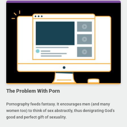
The Problem With Porn
Pornography feeds fantasy. It encourages men (and many
women too) to think of sex abstractly, thus denigrating God’s
good and perfect gift of sexuality.