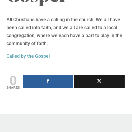
All Christians have a calling in the church. We all have
been called into faith, and we all are called to a local
congregation, where we each have a part to play in the
community of faith.
Called by the Gospel
0
SHARES