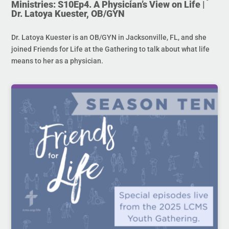
Ministries: S10Ep4. A Physician’s View on Life |
Dr. Latoya Kuester, OB/GYN
Dr. Latoya Kuester is an OB/GYN in Jacksonville, FL, and she
joined Friends for Life at the Gathering to talk about what life
means to her as a physician.