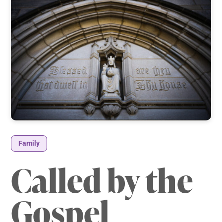
Family
Called by the
Gospel