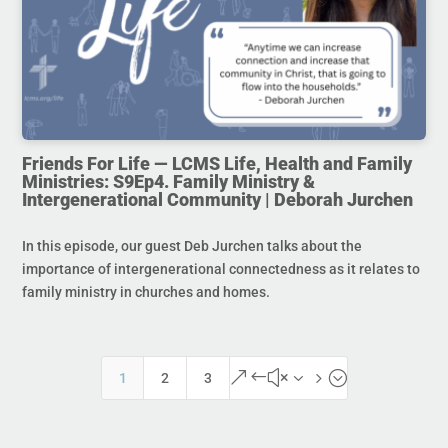
Friends For Life — LCMS Life, Health and Family
Ministries: S9Ep4. Family Ministry &
Intergenerational Community | Deborah Jurchen
In this episode, our guest Deb Jurchen talks about the
importance of intergenerational connectedness as it relates to
family ministry in churches and homes.
&#x35;
1
2
3