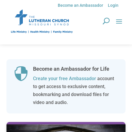
Become an Ambassador
Login
Become an Ambassador for Life

Create your free Ambassador
account
to get access to exclusive content,
bookmarking and download files for
video and audio.