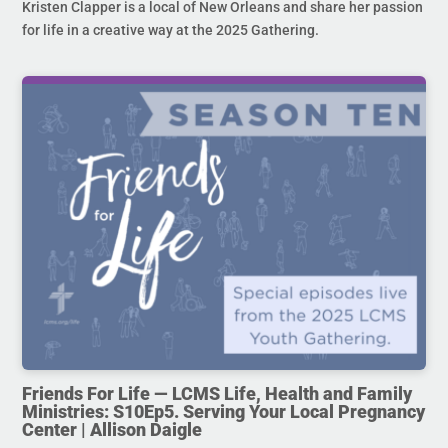
Kristen Clapper is a local of New Orleans and share her passion
for life in a creative way at the 2025 Gathering.
Friends For Life — LCMS Life, Health and Family
Ministries: S10Ep5. Serving Your Local Pregnancy
Center | Allison Daigle