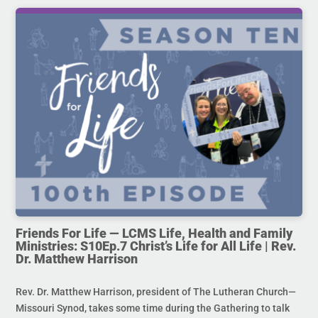
Friends For Life — LCMS Life, Health and Family
Ministries: S10Ep.7 Christ’s Life for All Life | Rev.
Dr. Matthew Harrison
Rev. Dr. Matthew Harrison, president of The Lutheran Church—
Missouri Synod, takes some time during the Gathering to talk