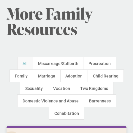
More Family
Resources
All
Miscarriage/Stillbirth
Procreation
Family
Marriage
Adoption
Child Rearing
Sexuality
Vocation
Two Kingdoms
Domestic Violence and Abuse
Barrenness
Cohabitation