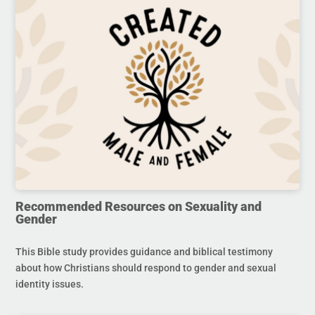
Recommended Resources on Sexuality and
Gender
This Bible study provides guidance and biblical testimony
about how Christians should respond to gender and sexual
identity issues.