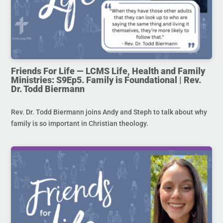
Friends For Life — LCMS Life, Health and Family
Ministries: S9Ep5. Family is Foundational | Rev.
Dr. Todd Biermann
Rev. Dr. Todd Biermann joins Andy and Steph to talk about why
family is so important in Christian theology.