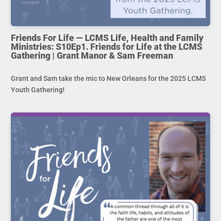
Friends For Life — LCMS Life, Health and Family
Ministries: S10Ep1. Friends for Life at the LCMS
Gathering | Grant Manor & Sam Freeman
Grant and Sam take the mic to New Orleans for the 2025 LCMS
Youth Gathering!