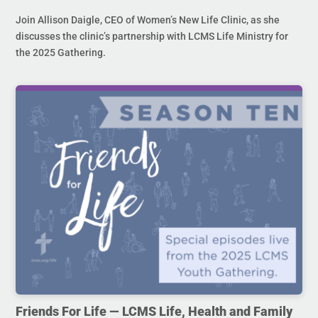
Join Allison Daigle, CEO of Women’s New Life Clinic, as she
discusses the clinic’s partnership with LCMS Life Ministry for
the 2025 Gathering.
Friends For Life — LCMS Life, Health and Family