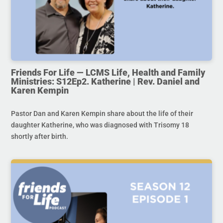
Friends For Life — LCMS Life, Health and Family
Ministries: S12Ep2. Katherine | Rev. Daniel and
Karen Kempin
Pastor Dan and Karen Kempin share about the life of their
daughter Katherine, who was diagnosed with Trisomy 18
shortly after birth.