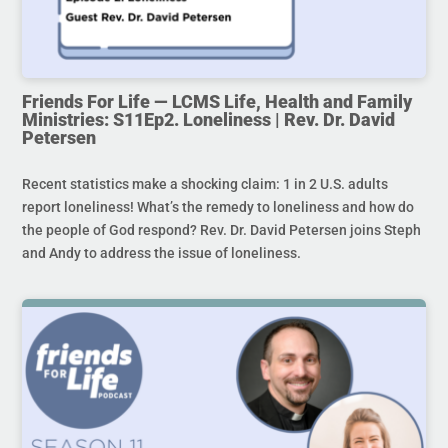
Friends For Life — LCMS Life, Health and Family
Ministries: S11Ep2. Loneliness | Rev. Dr. David
Petersen
Recent statistics make a shocking claim: 1 in 2 U.S. adults
report loneliness! What’s the remedy to loneliness and how do
the people of God respond? Rev. Dr. David Petersen joins Steph
and Andy to address the issue of loneliness.