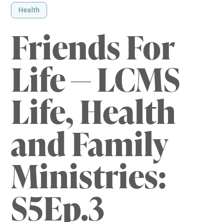
Health
Friends For
Life — LCMS
Life, Health
and Family
Ministries:
S5Ep.3