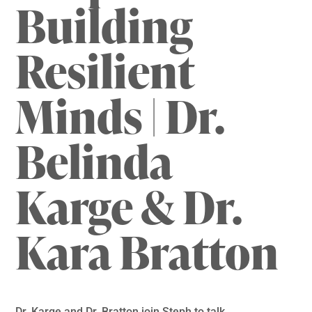
Building
Resilient
Minds | Dr.
Belinda
Karge & Dr.
Kara Bratton
Dr. Karge and Dr. Bratton join Steph to talk