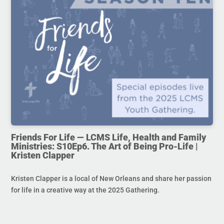
Friends For Life — LCMS Life, Health and Family
Ministries: S10Ep6. The Art of Being Pro-Life |
Kristen Clapper
Kristen Clapper is a local of New Orleans and share her passion
for life in a creative way at the 2025 Gathering.