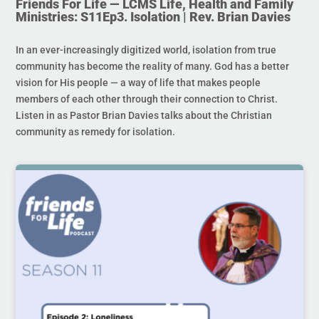
Friends For Life — LCMS Life, Health and Family
Ministries: S11Ep3. Isolation | Rev. Brian Davies
In an ever-increasingly digitized world, isolation from true
community has become the reality of many. God has a better
vision for His people — a way of life that makes people
members of each other through their connection to Christ.
Listen in as Pastor Brian Davies talks about the Christian
community as remedy for isolation.