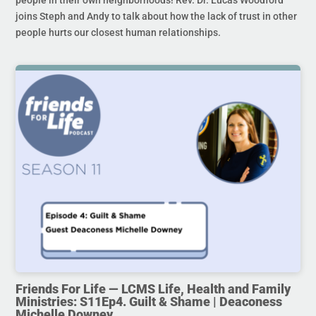
joins Steph and Andy to talk about how the lack of trust in other
people hurts our closest human relationships.
Friends For Life — LCMS Life, Health and Family
Ministries: S11Ep4. Guilt & Shame | Deaconess
Michelle Downey