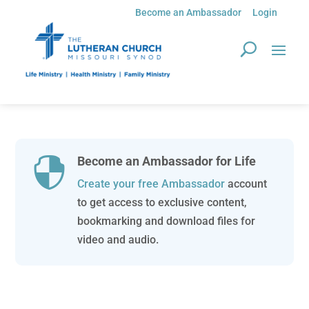
Become an Ambassador
Login
Become an Ambassador for Life

Create your free Ambassador
account
to get access to exclusive content,
bookmarking and download files for
video and audio.