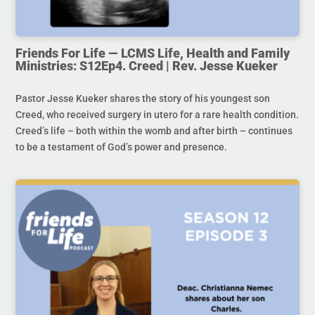
Friends For Life — LCMS Life, Health and Family
Ministries: S12Ep4. Creed | Rev. Jesse Kueker
Pastor Jesse Kueker shares the story of his youngest son
Creed, who received surgery in utero for a rare health condition.
Creed’s life – both within the womb and after birth – continues
to be a testament of God’s power and presence.