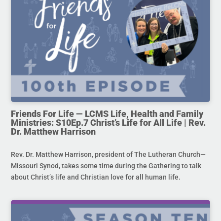
Friends For Life — LCMS Life, Health and Family
Ministries: S10Ep.7 Christ’s Life for All Life | Rev.
Dr. Matthew Harrison
Rev. Dr. Matthew Harrison, president of The Lutheran Church—
Missouri Synod, takes some time during the Gathering to talk
about Christ’s life and Christian love for all human life.