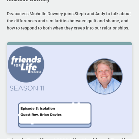
Deaconess Michelle Downey joins Steph and Andy to talk about
the differences and similarities between guilt and shame, and
how to respond to both when they creep into our relationships.