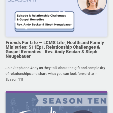
Friends For Life — LCMS Life, Health and Family
Ministries: S11Ep1. Relationship Challenges &
Gospel Remedies | Rev. Andy Becker & Steph
Neugebauer
Join Steph and Andy as they talk about the gift and complexity
of relationships and share what you can look forward to in
Season 11!