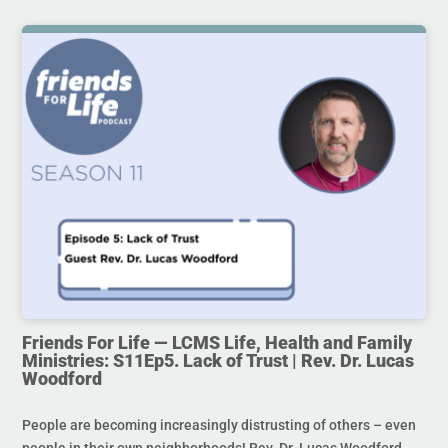
Friends For Life — LCMS Life, Health and Family
Ministries: S11Ep5. Lack of Trust | Rev. Dr. Lucas
Woodford
People are becoming increasingly distrusting of others – even
people in their own neighborhoods! Rev. Dr. Lucas Woodford