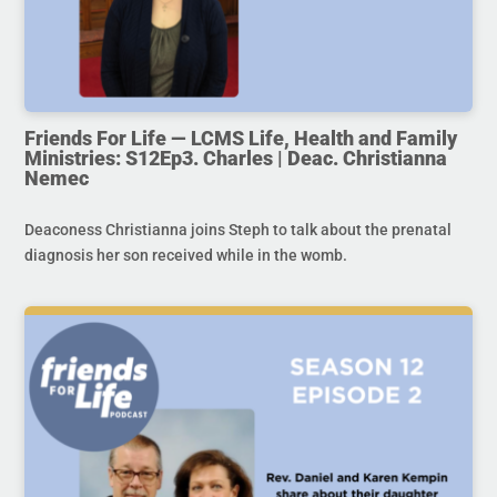
Friends For Life — LCMS Life, Health and Family
Ministries: S12Ep3. Charles | Deac. Christianna
Nemec
Deaconess Christianna joins Steph to talk about the prenatal
diagnosis her son received while in the womb.