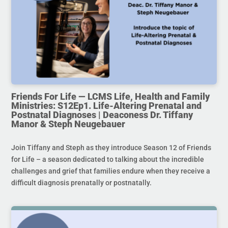
Friends For Life — LCMS Life, Health and Family
Ministries: S12Ep1. Life-Altering Prenatal and
Postnatal Diagnoses | Deaconess Dr. Tiffany
Manor & Steph Neugebauer
Join Tiffany and Steph as they introduce Season 12 of Friends
for Life – a season dedicated to talking about the incredible
challenges and grief that families endure when they receive a
difficult diagnosis prenatally or postnatally.