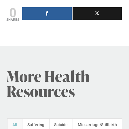
0
SHARES
More Health
Resources
All
Suffering
Suicide
Miscarriage/Stillbirth