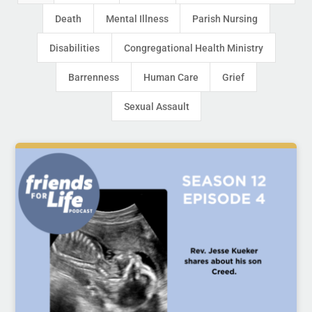
Death
Mental Illness
Parish Nursing
Disabilities
Congregational Health Ministry
Barrenness
Human Care
Grief
Sexual Assault