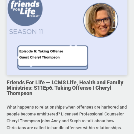
Friends For Life — LCMS Life, Health and Family
Ministries: S11Ep6. Taking Offense | Cheryl
Thompson
What happens to relationships when offenses are harbored and
people become embittered? Licensed Professional Counselor
Cheryl Thompson joins Andy and Steph to talk about how
Christians are called to handle offenses within relationships.