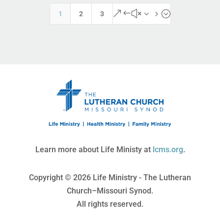
&#x35;
1
2
3
Learn more about Life Ministy at
lcms.org
.
Copyright © 2026 Life Ministry - The Lutheran
Church–Missouri Synod.
All rights reserved.