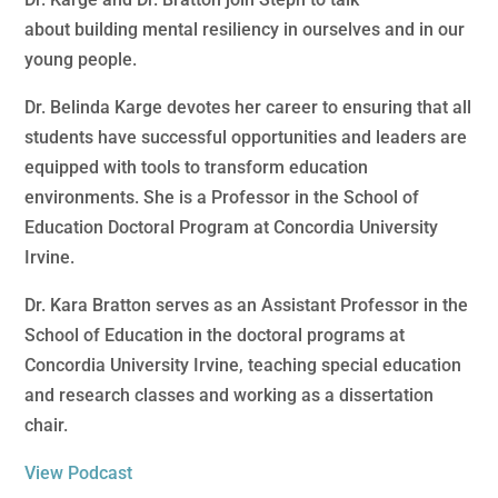
about building mental resiliency in ourselves and in our
young people.
Dr. Belinda Karge devotes her career to ensuring that all
students have successful opportunities and leaders are
equipped with tools to transform education
environments. She is a Professor in the School of
Education Doctoral Program at Concordia University
Irvine.
Dr. Kara Bratton serves as an Assistant Professor in the
School of Education in the doctoral programs at
Concordia University Irvine, teaching special education
and research classes and working as a dissertation
chair.
View Podcast