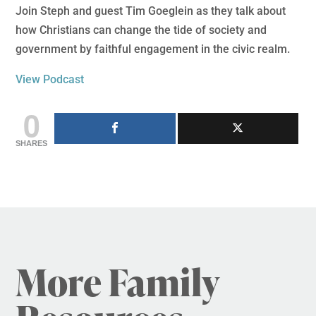
Join Steph and guest Tim Goeglein as they talk about
how Christians can change the tide of society and
government by faithful engagement in the civic realm.
View Podcast
0
SHARES
More Family