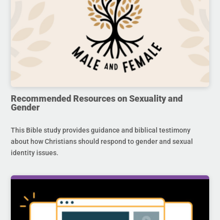
Recommended Resources on Sexuality and
Gender
This Bible study provides guidance and biblical testimony
about how Christians should respond to gender and sexual
identity issues.