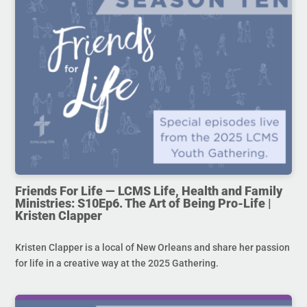
Friends For Life — LCMS Life, Health and Family
Ministries: S10Ep6. The Art of Being Pro-Life |
Kristen Clapper
Kristen Clapper is a local of New Orleans and share her passion
for life in a creative way at the 2025 Gathering.