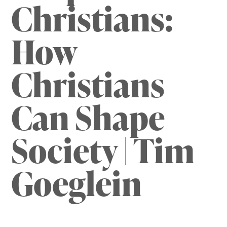
Christians:
How
Christians
Can Shape
Society | Tim
Goeglein