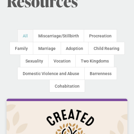
Resources
All
Miscarriage/Stillbirth
Procreation
Family
Marriage
Adoption
Child Rearing
Sexuality
Vocation
Two Kingdoms
Domestic Violence and Abuse
Barrenness
Cohabitation