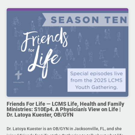
Friends For Life — LCMS Life, Health and Family
Ministries: S10Ep4. A Physician’s View on Life |
Dr. Latoya Kuester, OB/GYN
Dr. Latoya Kuester is an OB/GYN in Jacksonville, FL, and she