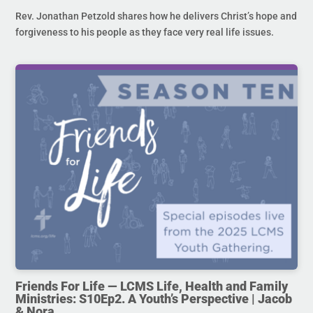
Rev. Jonathan Petzold shares how he delivers Christ’s hope and
forgiveness to his people as they face very real life issues.
Friends For Life — LCMS Life, Health and Family
Ministries: S10Ep2. A Youth’s Perspective | Jacob
& Nora