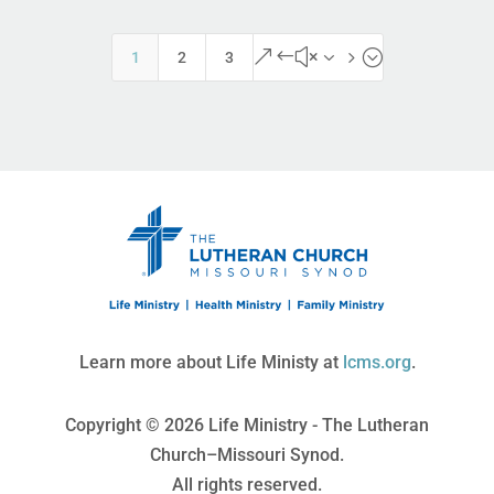
&#x35;
1
2
3
Learn more about Life Ministy at
lcms.org
.
Copyright © 2026 Life Ministry - The Lutheran
Church–Missouri Synod.
All rights reserved.