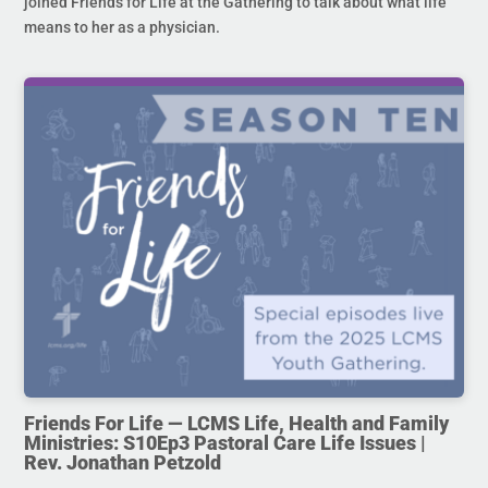
joined Friends for Life at the Gathering to talk about what life
means to her as a physician.
Friends For Life — LCMS Life, Health and Family
Ministries: S10Ep3 Pastoral Care Life Issues |
Rev. Jonathan Petzold