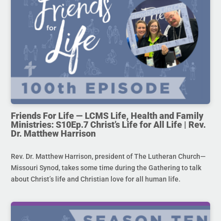
Friends For Life — LCMS Life, Health and Family
Ministries: S10Ep.7 Christ’s Life for All Life | Rev.
Dr. Matthew Harrison
Rev. Dr. Matthew Harrison, president of The Lutheran Church—
Missouri Synod, takes some time during the Gathering to talk
about Christ’s life and Christian love for all human life.