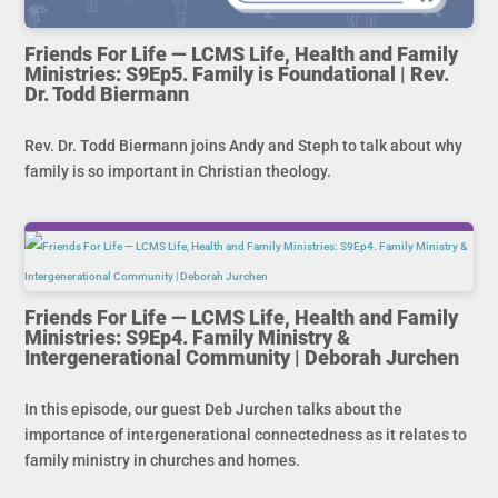
Friends For Life — LCMS Life, Health and Family
Ministries: S9Ep5. Family is Foundational | Rev.
Dr. Todd Biermann
Rev. Dr. Todd Biermann joins Andy and Steph to talk about why
family is so important in Christian theology.
Friends For Life — LCMS Life, Health and Family
Ministries: S9Ep4. Family Ministry &
Intergenerational Community | Deborah Jurchen
In this episode, our guest Deb Jurchen talks about the
importance of intergenerational connectedness as it relates to
family ministry in churches and homes.