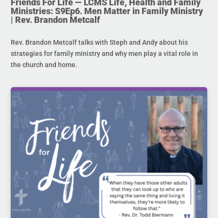
Friends For Life — LCMS Life, Health and Family
Ministries: S9Ep6. Men Matter in Family Ministry
| Rev. Brandon Metcalf
Rev. Brandon Metcalf talks with Steph and Andy about his
strategies for family ministry and why men play a vital role in
the church and home.