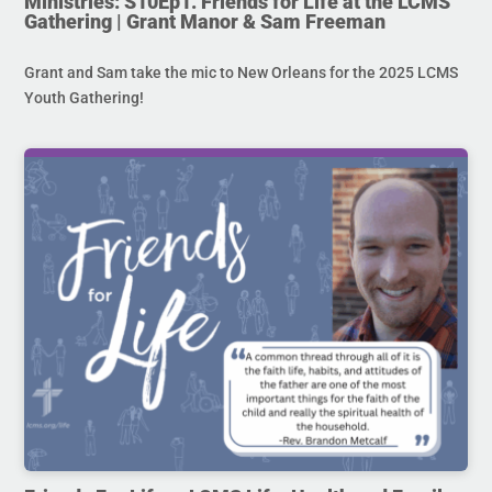
Ministries: S10Ep1. Friends for Life at the LCMS
Gathering | Grant Manor & Sam Freeman
Grant and Sam take the mic to New Orleans for the 2025 LCMS
Youth Gathering!