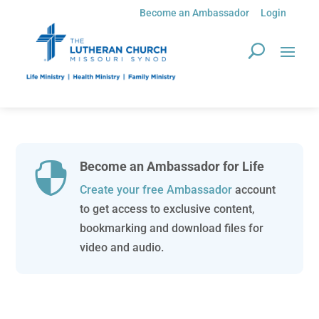
Become an Ambassador
Login
Become an Ambassador for Life

Create your free Ambassador
account
to get access to exclusive content,
bookmarking and download files for
video and audio.