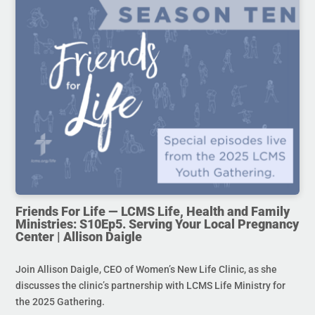
Friends For Life — LCMS Life, Health and Family
Ministries: S10Ep5. Serving Your Local Pregnancy
Center | Allison Daigle
Join Allison Daigle, CEO of Women’s New Life Clinic, as she
discusses the clinic’s partnership with LCMS Life Ministry for
the 2025 Gathering.