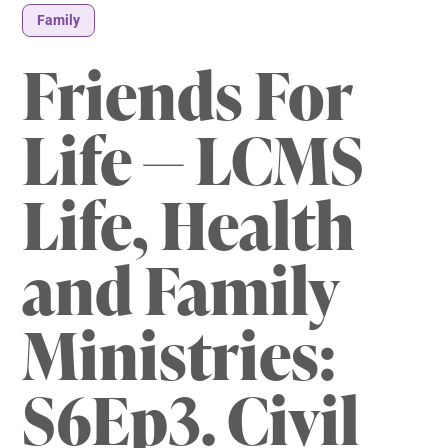
Family
Friends For
Life — LCMS
Life, Health
and Family
Ministries:
S6Ep3. Civil