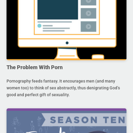
The Problem With Porn
Pornography feeds fantasy. It encourages men (and many
women too) to think of sex abstractly, thus denigrating God’s
good and perfect gift of sexuality.