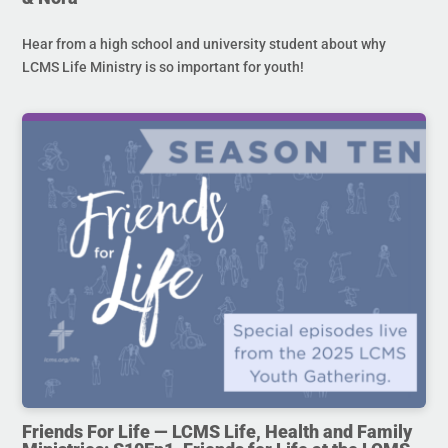
Hear from a high school and university student about why
LCMS Life Ministry is so important for youth!
Friends For Life — LCMS Life, Health and Family