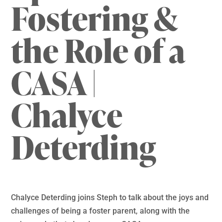
Fostering &
the Role of a
CASA |
Chalyce
Deterding
Chalyce Deterding joins Steph to talk about the joys and
challenges of being a foster parent, along with the