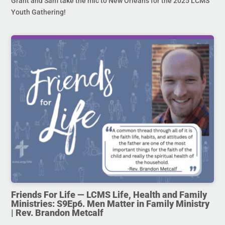
Grant and Sam take the mic to New Orleans for the 2025 LCMS
Youth Gathering!
Friends For Life — LCMS Life, Health and Family
Ministries: S9Ep6. Men Matter in Family Ministry
| Rev. Brandon Metcalf