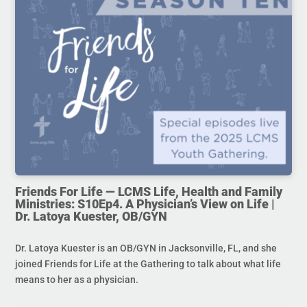
Friends For Life — LCMS Life, Health and Family
Ministries: S10Ep4. A Physician’s View on Life |
Dr. Latoya Kuester, OB/GYN
Dr. Latoya Kuester is an OB/GYN in Jacksonville, FL, and she
joined Friends for Life at the Gathering to talk about what life
means to her as a physician.