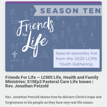
Friends For Life — LCMS Life, Health and Family
Ministries: S10Ep3 Pastoral Care Life Issues |
Rev. Jonathan Petzold
Rev. Jonathan Petzold shares how he delivers Christ’s hope and
forgiveness to his people as they face very real life issues.