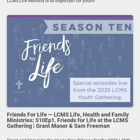
LCMS Life Ministry is so important for youth!
Friends For Life — LCMS Life, Health and Family
Ministries: S10Ep1. Friends for Life at the LCMS
Gathering | Grant Manor & Sam Freeman