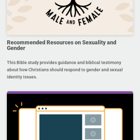
Recommended Resources on Sexuality and
Gender
This Bible study provides guidance and biblical testimony
about how Christians should respond to gender and sexual
identity issues.