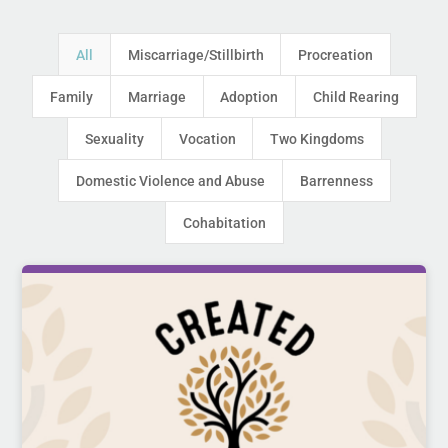
All
Miscarriage/Stillbirth
Procreation
Family
Marriage
Adoption
Child Rearing
Sexuality
Vocation
Two Kingdoms
Domestic Violence and Abuse
Barrenness
Cohabitation