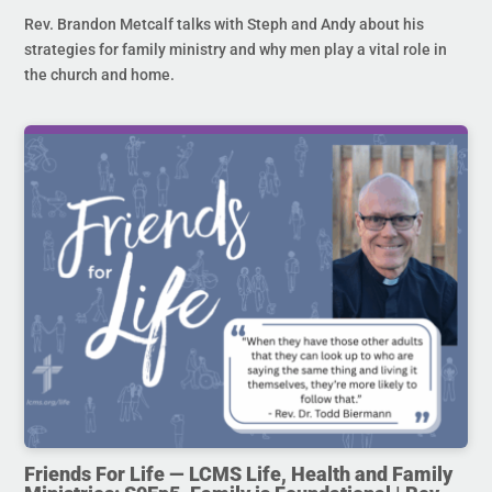
Rev. Brandon Metcalf talks with Steph and Andy about his
strategies for family ministry and why men play a vital role in
the church and home.
Friends For Life — LCMS Life, Health and Family