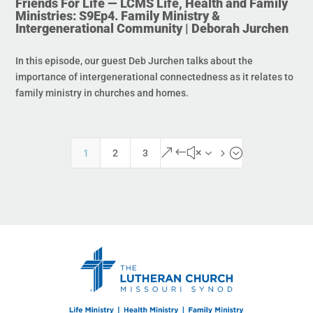
Friends For Life — LCMS Life, Health and Family
Ministries: S9Ep4. Family Ministry &
Intergenerational Community | Deborah Jurchen
In this episode, our guest Deb Jurchen talks about the
importance of intergenerational connectedness as it relates to
family ministry in churches and homes.
&#x35;
1
2
3