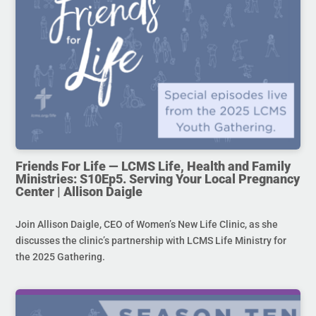
Friends For Life — LCMS Life, Health and Family
Ministries: S10Ep5. Serving Your Local Pregnancy
Center | Allison Daigle
Join Allison Daigle, CEO of Women’s New Life Clinic, as she
discusses the clinic’s partnership with LCMS Life Ministry for
the 2025 Gathering.