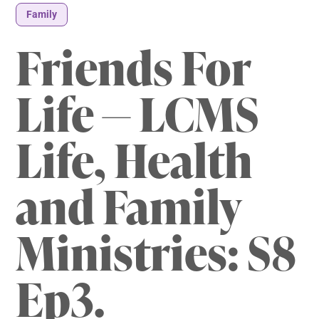
Family
Friends For
Life — LCMS
Life, Health
and Family
Ministries: S8
Ep3.