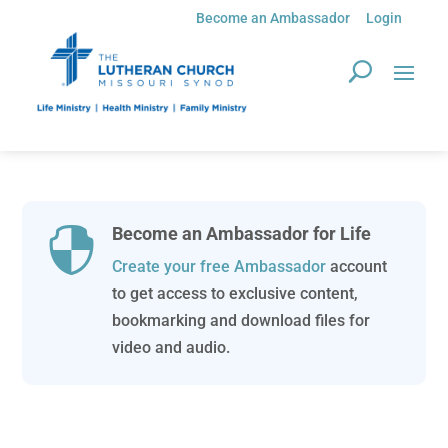
Become an Ambassador
Login
Become an Ambassador for Life

Create your free Ambassador
account
to get access to exclusive content,
bookmarking and download files for
video and audio.