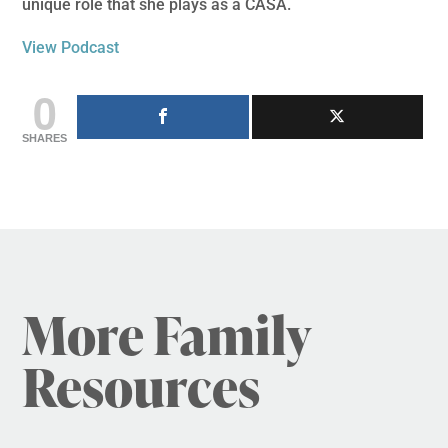
unique role that she plays as a CASA.
View Podcast
0
SHARES
More Family
Resources