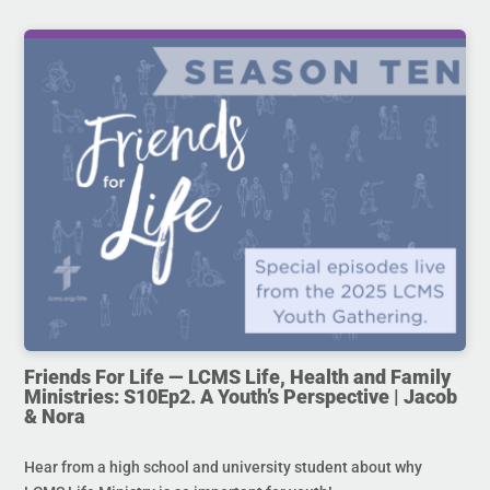
Friends For Life — LCMS Life, Health and Family
Ministries: S10Ep2. A Youth’s Perspective | Jacob
& Nora
Hear from a high school and university student about why