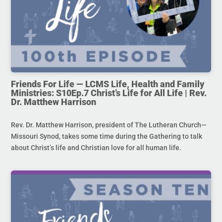
Friends For Life — LCMS Life, Health and Family
Ministries: S10Ep.7 Christ’s Life for All Life | Rev.
Dr. Matthew Harrison
Rev. Dr. Matthew Harrison, president of The Lutheran Church—
Missouri Synod, takes some time during the Gathering to talk
about Christ’s life and Christian love for all human life.