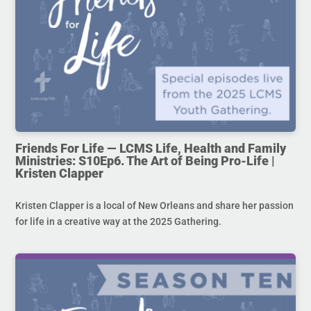
Friends For Life — LCMS Life, Health and Family
Ministries: S10Ep6. The Art of Being Pro-Life |
Kristen Clapper
Kristen Clapper is a local of New Orleans and share her passion
for life in a creative way at the 2025 Gathering.