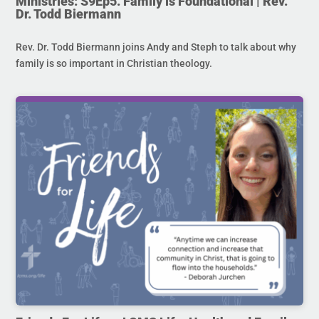
Ministries: S9Ep5. Family is Foundational | Rev.
Dr. Todd Biermann
Rev. Dr. Todd Biermann joins Andy and Steph to talk about why
family is so important in Christian theology.