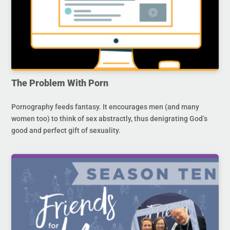
The Problem With Porn
Pornography feeds fantasy. It encourages men (and many
women too) to think of sex abstractly, thus denigrating God’s
good and perfect gift of sexuality.