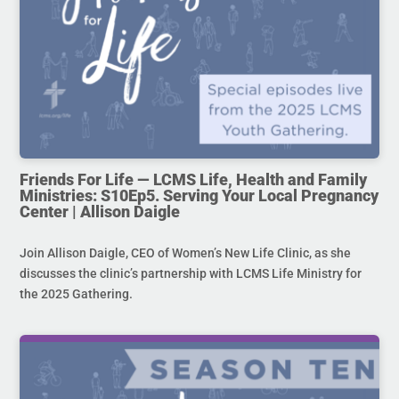
Friends For Life — LCMS Life, Health and Family
Ministries: S10Ep5. Serving Your Local Pregnancy
Center | Allison Daigle
Join Allison Daigle, CEO of Women’s New Life Clinic, as she
discusses the clinic’s partnership with LCMS Life Ministry for
the 2025 Gathering.