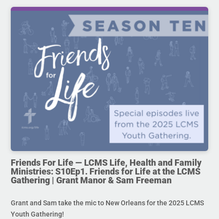
Friends For Life — LCMS Life, Health and Family
Ministries: S10Ep1. Friends for Life at the LCMS
Gathering | Grant Manor & Sam Freeman
Grant and Sam take the mic to New Orleans for the 2025 LCMS
Youth Gathering!