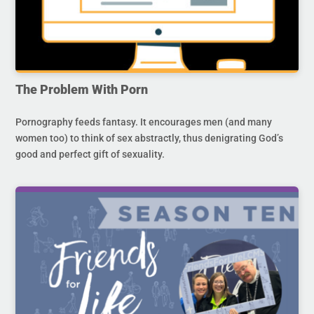
The Problem With Porn
Pornography feeds fantasy. It encourages men (and many
women too) to think of sex abstractly, thus denigrating God’s
good and perfect gift of sexuality.