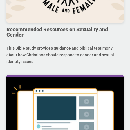
Recommended Resources on Sexuality and
Gender
This Bible study provides guidance and biblical testimony
about how Christians should respond to gender and sexual
identity issues.