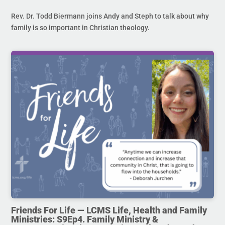
Rev. Dr. Todd Biermann joins Andy and Steph to talk about why
family is so important in Christian theology.
Friends For Life — LCMS Life, Health and Family
Ministries: S9Ep4. Family Ministry &