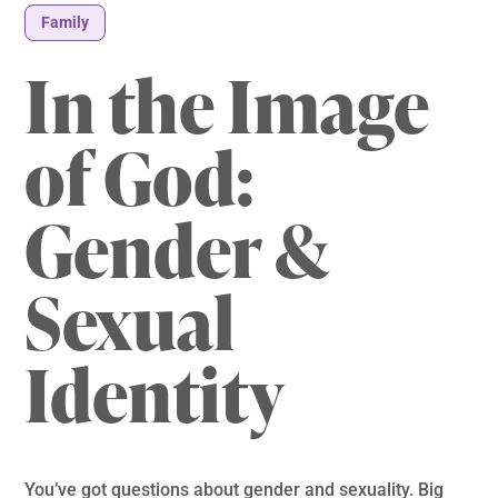
Family
In the Image
of God:
Gender &
Sexual
Identity
You’ve got questions about gender and sexuality. Big