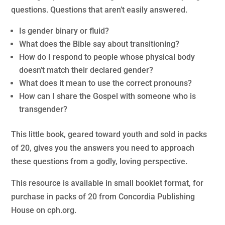
questions. Questions that aren’t easily answered.
Is gender binary or fluid?
What does the Bible say about transitioning?
How do I respond to people whose physical body
doesn’t match their declared gender?
What does it mean to use the correct pronouns?
How can I share the Gospel with someone who is
transgender?
This little book, geared toward youth and sold in packs
of 20, gives you the answers you need to approach
these questions from a godly, loving perspective.
This resource is available in small booklet format, for
purchase in packs of 20 from Concordia Publishing
House on cph.org.