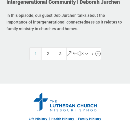
Intergenerational Community | Deborah Jurchen
In this episode, our guest Deb Jurchen talks about the
importance of intergenerational connectedness as it relates to
family ministry in churches and homes.
&#x35;
1
2
3