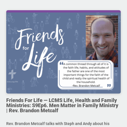
Friends For Life — LCMS Life, Health and Family
Ministries: S9Ep6. Men Matter in Family Ministry
| Rev. Brandon Metcalf
Rev. Brandon Metcalf talks with Steph and Andy about his