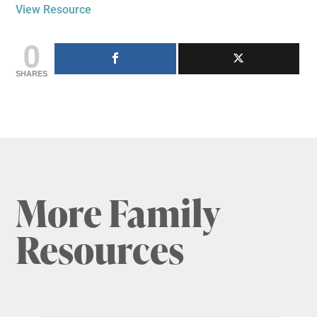
View Resource
0
SHARES
More Family
Resources