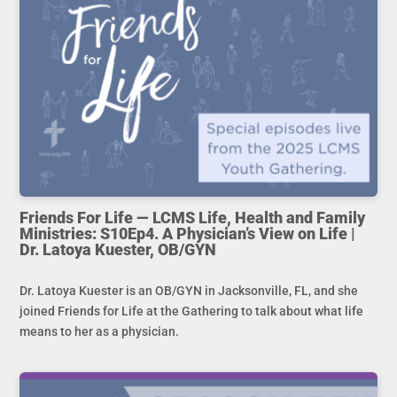
Friends For Life — LCMS Life, Health and Family
Ministries: S10Ep4. A Physician’s View on Life |
Dr. Latoya Kuester, OB/GYN
Dr. Latoya Kuester is an OB/GYN in Jacksonville, FL, and she
joined Friends for Life at the Gathering to talk about what life
means to her as a physician.