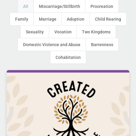
All
Miscarriage/Stillbirth
Procreation
Family
Marriage
Adoption
Child Rearing
Sexuality
Vocation
Two Kingdoms
Domestic Violence and Abuse
Barrenness
Cohabitation