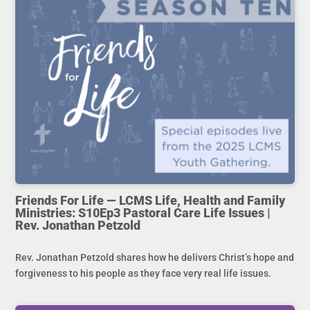
Friends For Life — LCMS Life, Health and Family
Ministries: S10Ep3 Pastoral Care Life Issues |
Rev. Jonathan Petzold
Rev. Jonathan Petzold shares how he delivers Christ’s hope and
forgiveness to his people as they face very real life issues.