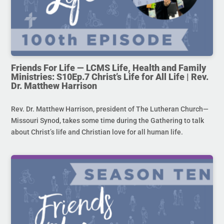
Friends For Life — LCMS Life, Health and Family
Ministries: S10Ep.7 Christ’s Life for All Life | Rev.
Dr. Matthew Harrison
Rev. Dr. Matthew Harrison, president of The Lutheran Church—
Missouri Synod, takes some time during the Gathering to talk
about Christ’s life and Christian love for all human life.