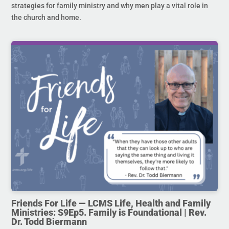
strategies for family ministry and why men play a vital role in
the church and home.
Friends For Life — LCMS Life, Health and Family
Ministries: S9Ep5. Family is Foundational | Rev.
Dr. Todd Biermann