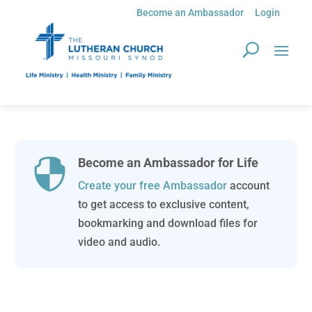
Become an Ambassador
Login
Become an Ambassador for Life

Create your free Ambassador
account
to get access to exclusive content,
bookmarking and download files for
video and audio.