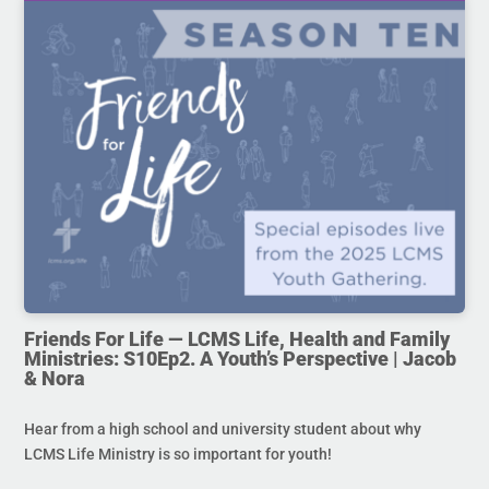
Friends For Life — LCMS Life, Health and Family
Ministries: S10Ep2. A Youth’s Perspective | Jacob
& Nora
Hear from a high school and university student about why
LCMS Life Ministry is so important for youth!