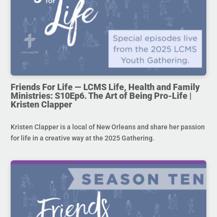
Friends For Life — LCMS Life, Health and Family
Ministries: S10Ep6. The Art of Being Pro-Life |
Kristen Clapper
Kristen Clapper is a local of New Orleans and share her passion
for life in a creative way at the 2025 Gathering.