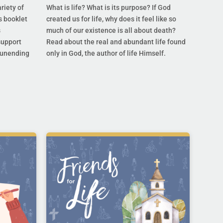
riety of
What is life? What is its purpose? If God
s booklet
created us for life, why does it feel like so
s
much of our existence is all about death?
support
Read about the real and abundant life found
s unending
only in God, the author of life Himself.