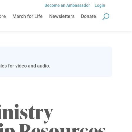
Become an Ambassador
Login
ore
March for Life
Newsletters
Donate
les for video and audio.
inistry
ip Resources