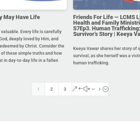
y May Have Life
Friends For Life — LCMS L
Health and Family Ministri
S7Ep3. Human Trafficking:
s valuable. Every life is carefully
Survivor’s Story | Keeya V
God, deeply loved by Him, and
redeemed by Christ. Consider the
Keeya Vawar shares her story of 
of these simple truths and how
survival, as she herself was a vict
t in day-to-day life in a fallen
human trafficking.
&#x35;
1
2
3