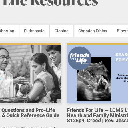
Abortion
Euthanasia
Cloning
Christian Ethics
Bioet
uestions and Pro-Life
Friends For Life — LCMS L
 A Quick Reference Guide
Health and Family Ministri
S12Ep4. Creed | Rev. Jess