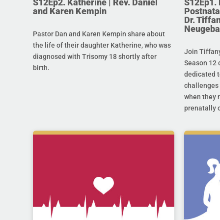
S12Ep2. Katherine | Rev. Daniel
S12Ep1. 
and Karen Kempin
Postnata
Dr. Tiff
Neugeba
Pastor Dan and Karen Kempin share about
the life of their daughter Katherine, who was
Join Tiffan
diagnosed with Trisomy 18 shortly after
Season 12 o
birth.
dedicated t
challenges 
when they r
prenatally o