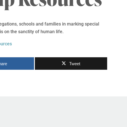
egations, schools and families in marking special
 on the sanctity of human life.
ources
hare
Tweet