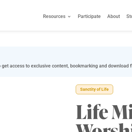
Resources
Participate
About
St
 get access to exclusive content, bookmarking and download fi
Sanctity of Life
Life M
Worsh