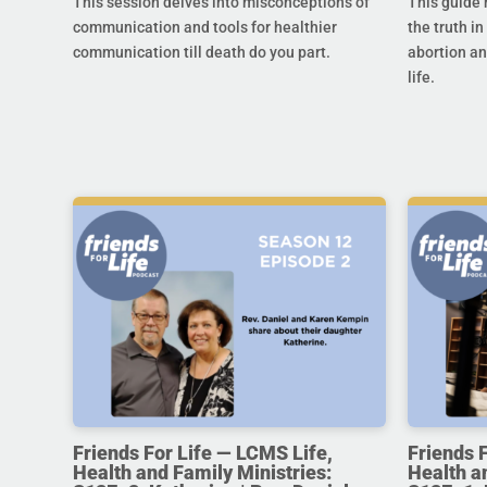
This session delves into misconceptions of
This guide 
communication and tools for healthier
the truth in
communication till death do you part.
abortion an
life.
Friends For Life — LCMS Life,
Friends 
Health and Family Ministries:
Health a