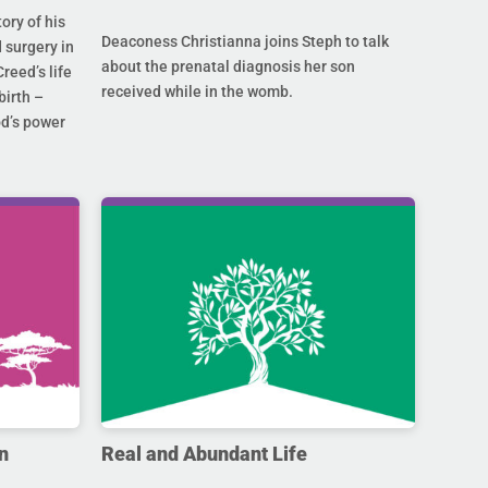
ory of his
Deaconess Christianna joins Steph to talk
 surgery in
about the prenatal diagnosis her son
Creed’s life
received while in the womb.
birth –
od’s power
n
Real and Abundant Life