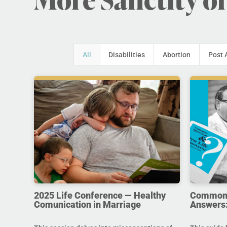
All
Disabilities
Abortion
Post 
2025 Life Conference — Healthy
Common Q
Comunication in Marriage
Answers: