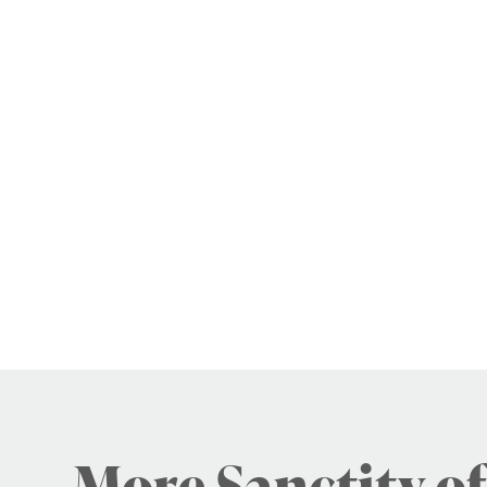
More Sanctity of