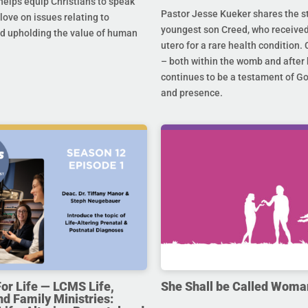
helps equip Christians to speak
Pastor Jesse Kueker shares the st
 love on issues relating to
youngest son Creed, who received
d upholding the value of human
utero for a rare health condition. 
– both within the womb and after 
continues to be a testament of G
and presence.
For Life — LCMS Life,
She Shall be Called Woma
nd Family Ministries: