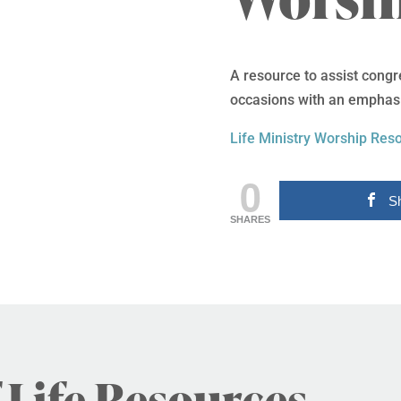
A resource to assist congr
occasions with an emphasis
Life Ministry Worship Res
0
S
SHARES
 Life Resources