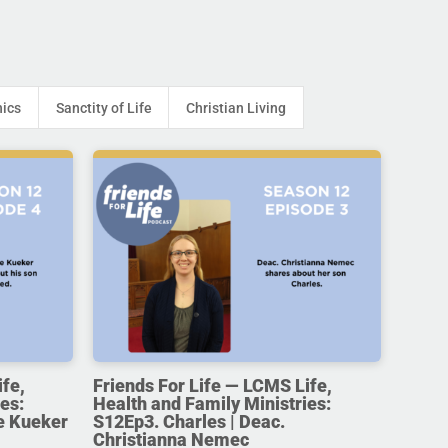
hics
Sanctity of Life
Christian Living
ife,
Friends For Life — LCMS Life,
es:
Health and Family Ministries:
e Kueker
S12Ep3. Charles | Deac.
Christianna Nemec