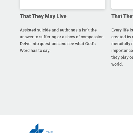
That They May Live
That The
Assisted suicide and euthanasia isn’t the
Every life i
answer to suffering or a show of compassion.
created by 
Delve into questions and see what God’s
mercifully 
Word has to say.
importance 
they play ou
world.