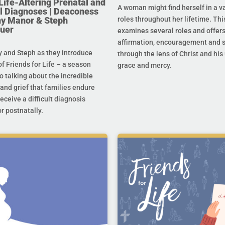
Life-Altering Prenatal and
A woman might find herself in a va
l Diagnoses | Deaconess
any Manor & Steph
roles throughout her lifetime. Thi
uer
examines several roles and offer
affirmation, encouragement and 
y and Steph as they introduce
through the lens of Christ and hi
f Friends for Life – a season
grace and mercy.
o talking about the incredible
and grief that families endure
eceive a difficult diagnosis
r postnatally.