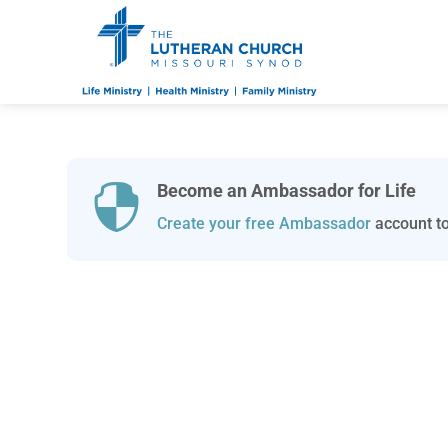
Become an Ambassador for Life

Create your free Ambassador
account to