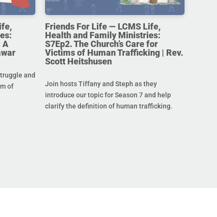
ife,
Friends For Life — LCMS Life,
es:
Health and Family Ministries:
 A
S7Ep2. The Church’s Care for
awar
Victims of Human Trafficking | Rev.
Scott Heitshusen
struggle and
Join hosts Tiffany and Steph as they
im of
introduce our topic for Season 7 and help
clarify the definition of human trafficking.