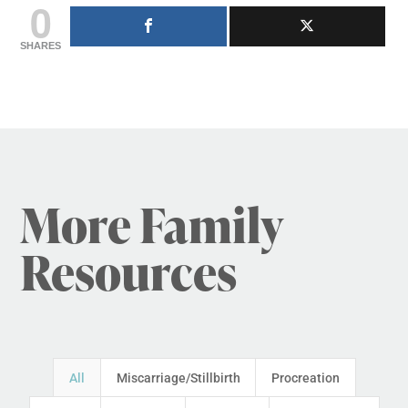
0
SHARES
More Family
Resources
All
Miscarriage/Stillbirth
Procreation