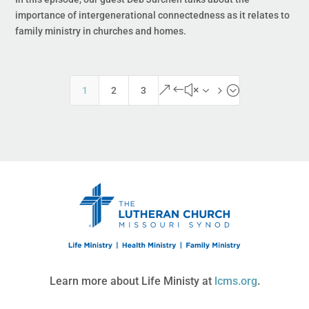
importance of intergenerational connectedness as it relates to
family ministry in churches and homes.
&#x35;
1
2
3
Learn more about Life Ministy at
lcms.org
.