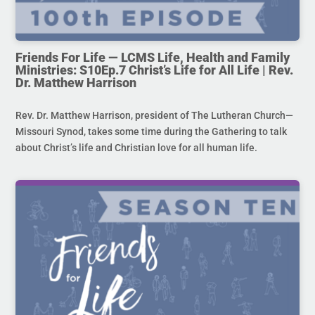
Friends For Life — LCMS Life, Health and Family
Ministries: S10Ep.7 Christ’s Life for All Life | Rev.
Dr. Matthew Harrison
Rev. Dr. Matthew Harrison, president of The Lutheran Church—
Missouri Synod, takes some time during the Gathering to talk
about Christ’s life and Christian love for all human life.