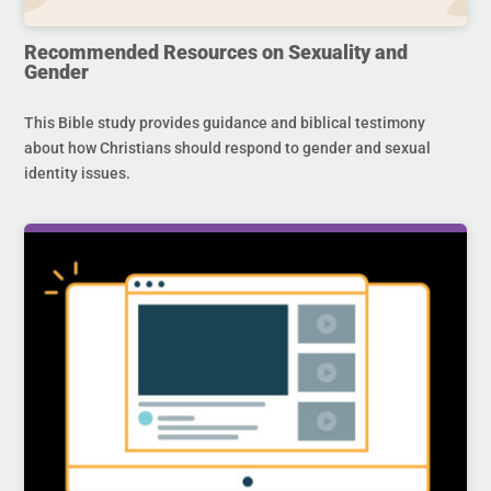
Recommended Resources on Sexuality and
Gender
This Bible study provides guidance and biblical testimony
about how Christians should respond to gender and sexual
identity issues.