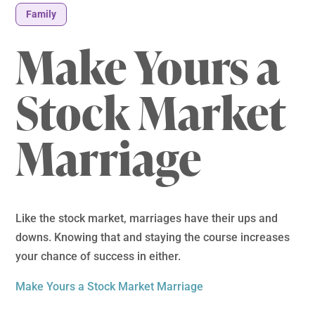
Family
Make Yours a
Stock Market
Marriage
Like the stock market, marriages have their ups and
downs. Knowing that and staying the course increases
your chance of success in either.
Make Yours a Stock Market Marriage