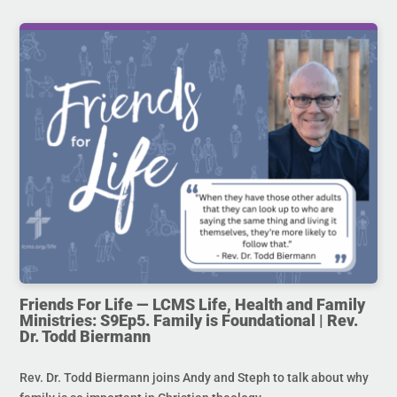
Friends For Life — LCMS Life, Health and Family
Ministries: S9Ep5. Family is Foundational | Rev.
Dr. Todd Biermann
Rev. Dr. Todd Biermann joins Andy and Steph to talk about why