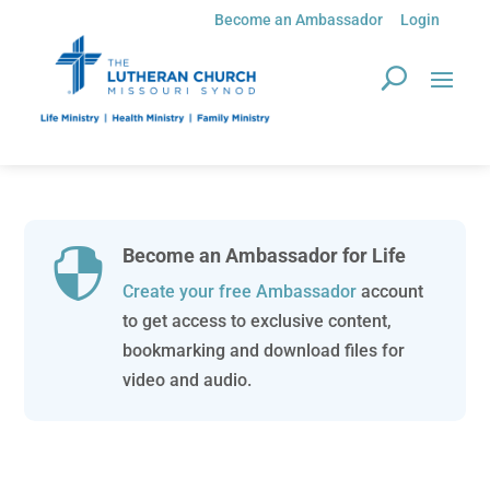
Become an Ambassador
Login
Become an Ambassador for Life

Create your free Ambassador
account
to get access to exclusive content,
bookmarking and download files for
video and audio.