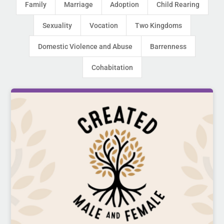
Family
Marriage
Adoption
Child Rearing
Sexuality
Vocation
Two Kingdoms
Domestic Violence and Abuse
Barrenness
Cohabitation