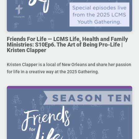
Friends For Life — LCMS Life, Health and Family
Ministries: S10Ep6. The Art of Being Pro-Life |
Kristen Clapper
Kristen Clapper is a local of New Orleans and share her passion
for life in a creative way at the 2025 Gathering.