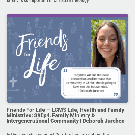
family is so important in Christian theology.
Friends For Life — LCMS Life, Health and Family
Ministries: S9Ep4. Family Ministry &
Intergenerational Community | Deborah Jurchen
In this episode, our guest Deb Jurchen talks about the