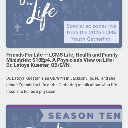
Friends For Life — LCMS Life, Health and Family
Ministries: S10Ep4. A Physician’s View on Life |
Dr. Latoya Kuester, OB/GYN
Dr. Latoya Kuester is an OB/GYN in Jacksonville, FL, and she
joined Friends for Life at the Gathering to talk about what life
means to her as a physician.