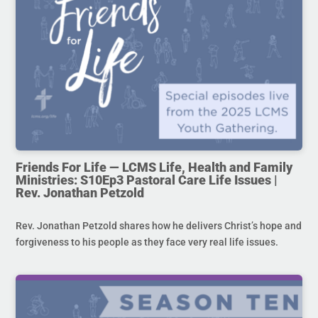
Friends For Life — LCMS Life, Health and Family
Ministries: S10Ep3 Pastoral Care Life Issues |
Rev. Jonathan Petzold
Rev. Jonathan Petzold shares how he delivers Christ’s hope and
forgiveness to his people as they face very real life issues.