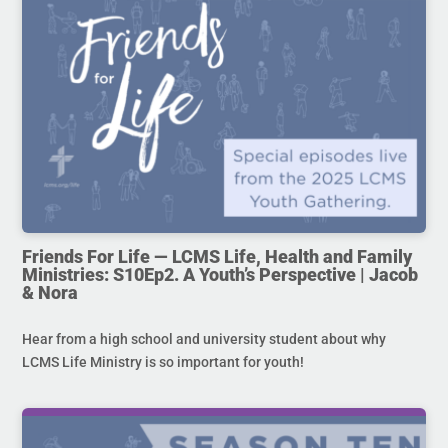
Friends For Life — LCMS Life, Health and Family
Ministries: S10Ep2. A Youth’s Perspective | Jacob
& Nora
Hear from a high school and university student about why
LCMS Life Ministry is so important for youth!