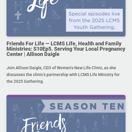
Friends For Life — LCMS Life, Health and Family
Ministries: S10Ep5. Serving Your Local Pregnancy
Center | Allison Daigle
Join Allison Daigle, CEO of Women’s New Life Clinic, as she
discusses the clinic’s partnership with LCMS Life Ministry for
the 2025 Gathering.