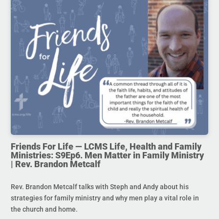
Friends For Life — LCMS Life, Health and Family
Ministries: S9Ep6. Men Matter in Family Ministry
| Rev. Brandon Metcalf
Rev. Brandon Metcalf talks with Steph and Andy about his
strategies for family ministry and why men play a vital role in
the church and home.