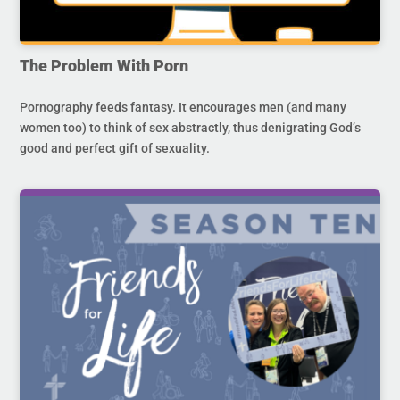
The Problem With Porn
Pornography feeds fantasy. It encourages men (and many
women too) to think of sex abstractly, thus denigrating God’s
good and perfect gift of sexuality.