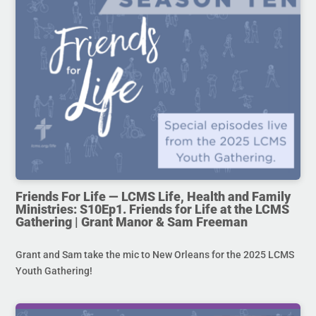
Friends For Life — LCMS Life, Health and Family
Ministries: S10Ep1. Friends for Life at the LCMS
Gathering | Grant Manor & Sam Freeman
Grant and Sam take the mic to New Orleans for the 2025 LCMS
Youth Gathering!