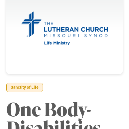
Sanctity of Life
One Body-
Disabilities