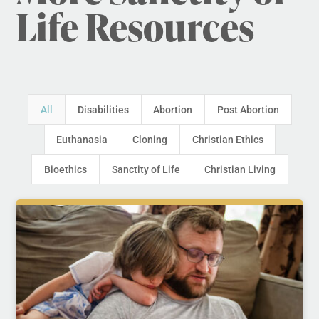
Life Resources
All
Disabilities
Abortion
Post Abortion
Euthanasia
Cloning
Christian Ethics
Bioethics
Sanctity of Life
Christian Living