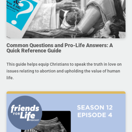
Common Questions and Pro-Life Answers: A
Quick Reference Guide
This guide helps equip Christians to speak the truth in love on
issues relating to abortion and upholding the value of human
life.