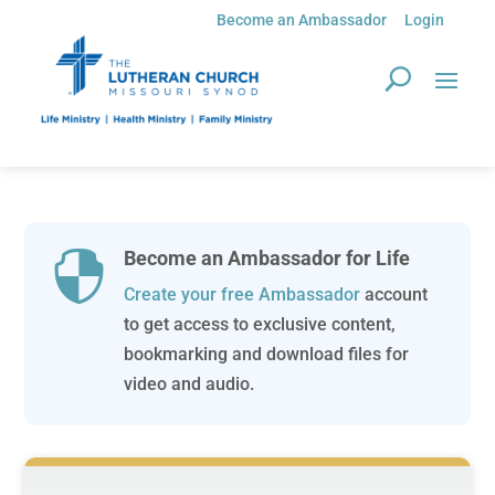
Become an Ambassador
Login
Become an Ambassador for Life

Create your free Ambassador
account
to get access to exclusive content,
bookmarking and download files for
video and audio.