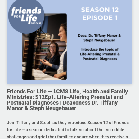
Friends For Life — LCMS Life, Health and Family
Ministries: S12Ep1. Life-Altering Prenatal and
Postnatal Diagnoses | Deaconess Dr. Tiffany
Manor & Steph Neugebauer
Join Tiffany and Steph as they introduce Season 12 of Friends
for Life – a season dedicated to talking about the incredible
challenges and grief that families endure when they receive a