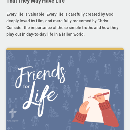
That They May Have Life
Every life is valuable. Every life is carefully created by God,
deeply loved by Him, and mercifully redeemed by Christ.
Consider the importance of these simple truths and how they
play out in day-to-day life in a fallen world.