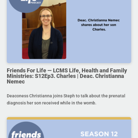
Friends For Life — LCMS Life, Health and Family
Ministries: S12Ep3. Charles | Deac. Christianna
Nemec
Deaconess Christianna joins Steph to talk about the prenatal
diagnosis her son received while in the womb.