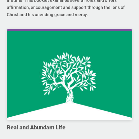
lifetime. This booklet examines several roles and offers
affirmation, encouragement and support through the lens of
Christ and his unending grace and mercy.
Real and Abundant Life