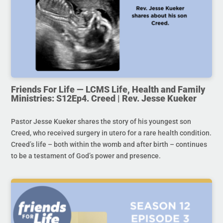
Friends For Life — LCMS Life, Health and Family
Ministries: S12Ep4. Creed | Rev. Jesse Kueker
Pastor Jesse Kueker shares the story of his youngest son
Creed, who received surgery in utero for a rare health condition.
Creed’s life – both within the womb and after birth – continues
to be a testament of God’s power and presence.