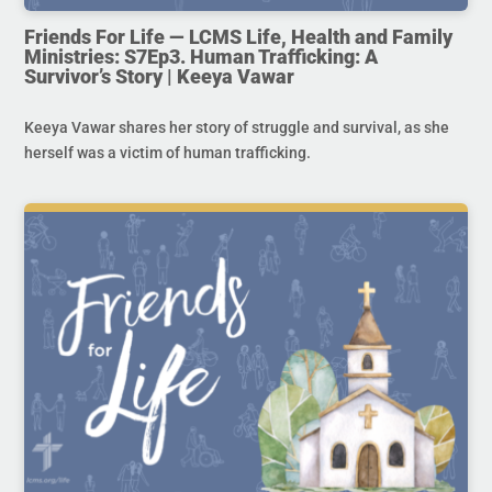
Friends For Life — LCMS Life, Health and Family
Ministries: S7Ep3. Human Trafficking: A
Survivor’s Story | Keeya Vawar
Keeya Vawar shares her story of struggle and survival, as she
herself was a victim of human trafficking.