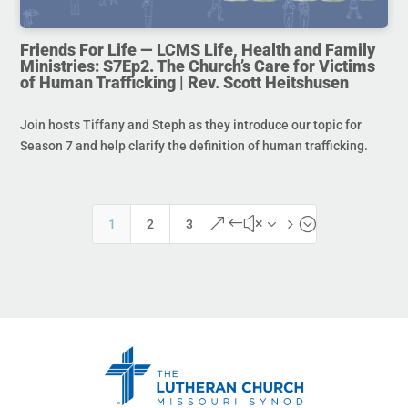
Friends For Life — LCMS Life, Health and Family
Ministries: S7Ep2. The Church’s Care for Victims
of Human Trafficking | Rev. Scott Heitshusen
Join hosts Tiffany and Steph as they introduce our topic for
Season 7 and help clarify the definition of human trafficking.
&#x35;
1
2
3