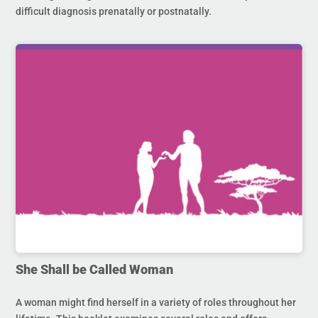
difficult diagnosis prenatally or postnatally.
She Shall be Called Woman
A woman might find herself in a variety of roles throughout her