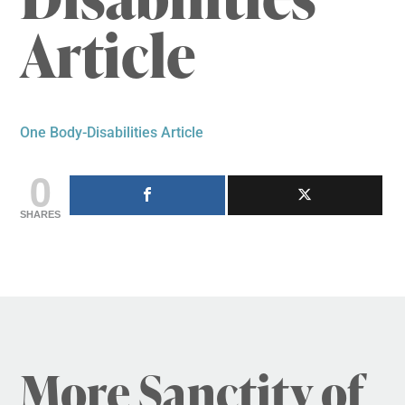
Article
One Body-Disabilities Article
0
SHARES
More Sanctity of