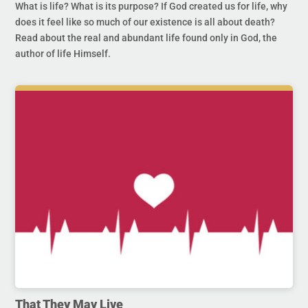
What is life? What is its purpose? If God created us for life, why
does it feel like so much of our existence is all about death?
Read about the real and abundant life found only in God, the
author of life Himself.
That They May Live