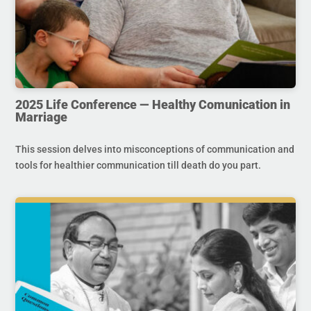
2025 Life Conference — Healthy Comunication in
Marriage
This session delves into misconceptions of communication and
tools for healthier communication till death do you part.