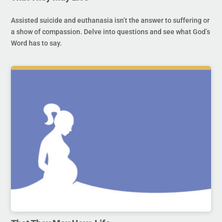
Assisted suicide and euthanasia isn’t the answer to suffering or
a show of compassion. Delve into questions and see what God’s
Word has to say.