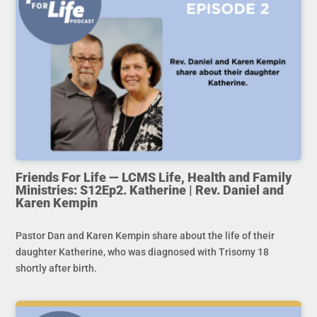
Friends For Life — LCMS Life, Health and Family
Ministries: S12Ep2. Katherine | Rev. Daniel and
Karen Kempin
Pastor Dan and Karen Kempin share about the life of their
daughter Katherine, who was diagnosed with Trisomy 18
shortly after birth.