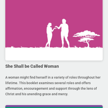
She Shall be Called Woman
A woman might find herself in a variety of roles throughout her
lifetime. This booklet examines several roles and offers
affirmation, encouragement and support through the lens of
Christ and his unending grace and mercy.