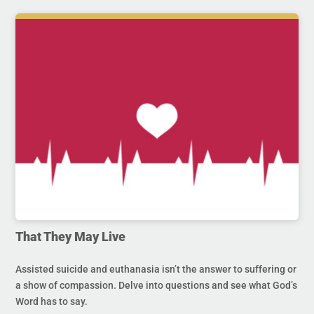
That They May Live
Assisted suicide and euthanasia isn’t the answer to suffering or
a show of compassion. Delve into questions and see what God’s
Word has to say.