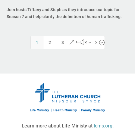
Join hosts Tiffany and Steph as they introduce our topic for
Season 7 and help clarify the definition of human trafficking.
&#x35;
1
2
3
Learn more about Life Ministy at
lcms.org
.