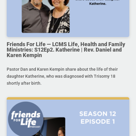
Friends For Life — LCMS Life, Health and Family
Ministries: S12Ep2. Katherine | Rev. Daniel and
Karen Kempin
Pastor Dan and Karen Kempin share about the life of their
daughter Katherine, who was diagnosed with Trisomy 18
shortly after birth.