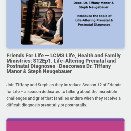
Friends For Life — LCMS Life, Health and Family
Ministries: S12Ep1. Life-Altering Prenatal and
Postnatal Diagnoses | Deaconess Dr. Tiffany
Manor & Steph Neugebauer
Join Tiffany and Steph as they introduce Season 12 of Friends
for Life – a season dedicated to talking about the incredible
challenges and grief that families endure when they receive a
difficult diagnosis prenatally or postnatally.