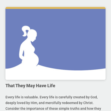
That They May Have Life
Every life is valuable. Every life is carefully created by God,
deeply loved by Him, and mercifully redeemed by Christ.
Consider the importance of these simple truths and how they