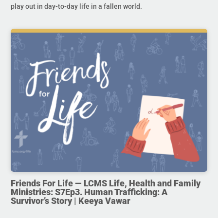
play out in day-to-day life in a fallen world.
Friends For Life — LCMS Life, Health and Family
Ministries: S7Ep3. Human Trafficking: A
Survivor’s Story | Keeya Vawar