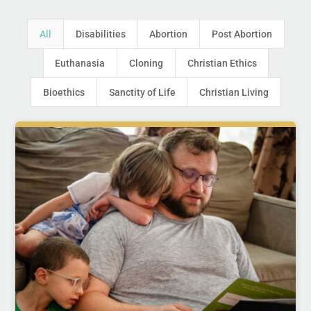
All
Disabilities
Abortion
Post Abortion
Euthanasia
Cloning
Christian Ethics
Bioethics
Sanctity of Life
Christian Living