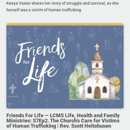
Keeya Vawar shares her story of struggle and survival, as she
herself was a victim of human trafficking.
Friends For Life — LCMS Life, Health and Family
Ministries: S7Ep2. The Church’s Care for Victims
of Human Trafficking | Rev. Scott Heitshusen