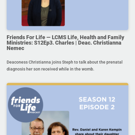
Friends For Life — LCMS Life, Health and Family
Ministries: S12Ep3. Charles | Deac. Christianna
Nemec
Deaconess Christianna joins Steph to talk about the prenatal
diagnosis her son received while in the womb.