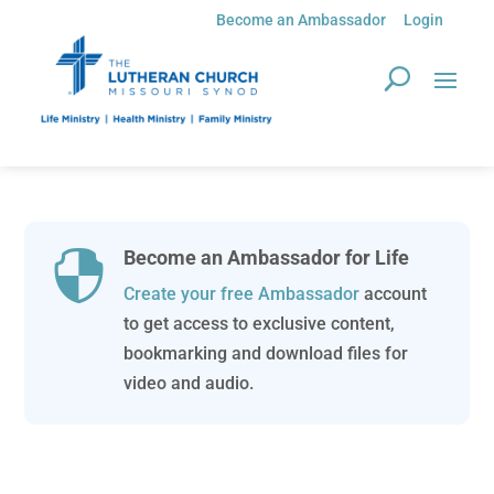
Become an Ambassador
Login
Become an Ambassador for Life

Create your free Ambassador
account
to get access to exclusive content,
bookmarking and download files for
video and audio.