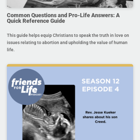
Common Questions and Pro-Life Answers: A
Quick Reference Guide
This guide helps equip Christians to speak the truth in love on
issues relating to abortion and upholding the value of human
life.