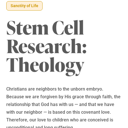
Sanctity of Life
Stem Cell
Research:
Theology
Christians are neighbors to the unborn embryo.
Because we are forgiven by His grace through faith, the
relationship that God has with us — and that we have
with our neighbor — is based on this covenant love.
Therefore, our love to children who are conceived is
unconditional and long suffering.