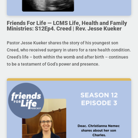
Friends For Life — LCMS Life, Health and Family
Ministries: S12Ep4. Creed | Rev. Jesse Kueker
Pastor Jesse Kueker shares the story of his youngest son
Creed, who received surgery in utero for a rare health condition.
Creed’s life – both within the womb and after birth – continues
to be a testament of God’s power and presence.