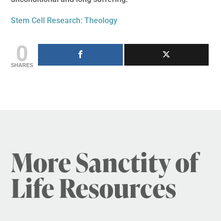
Stem Cell Research: Theology
0
SHARES
More Sanctity of
Life Resources