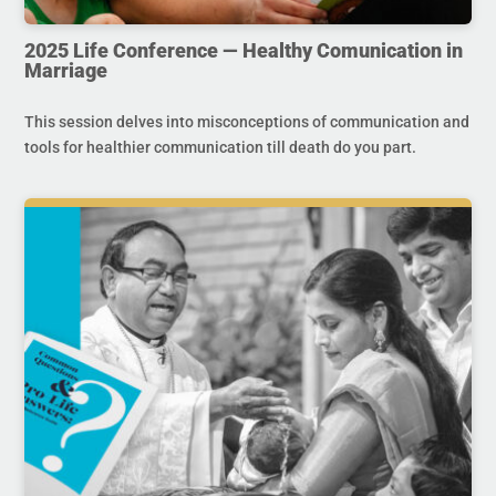
2025 Life Conference — Healthy Comunication in
Marriage
This session delves into misconceptions of communication and
tools for healthier communication till death do you part.