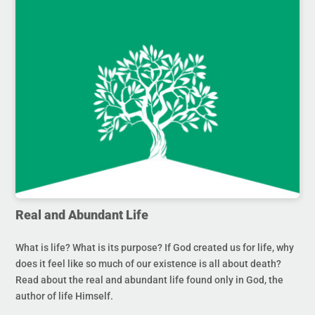
Real and Abundant Life
What is life? What is its purpose? If God created us for life, why
does it feel like so much of our existence is all about death?
Read about the real and abundant life found only in God, the
author of life Himself.