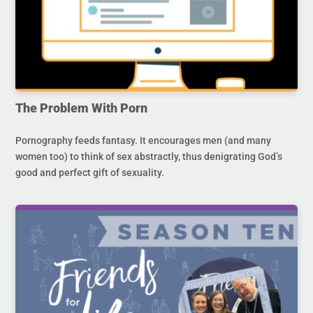
The Problem With Porn
Pornography feeds fantasy. It encourages men (and many
women too) to think of sex abstractly, thus denigrating God’s
good and perfect gift of sexuality.