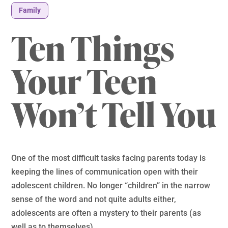
Family
Ten Things
Your Teen
Won’t Tell You
One of the most difficult tasks facing parents today is
keeping the lines of communication open with their
adolescent children. No longer “children” in the narrow
sense of the word and not quite adults either,
adolescents are often a mystery to their parents (as
well as to themselves).