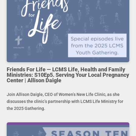
Friends For Life — LCMS Life, Health and Family
Ministries: S10Ep5. Serving Your Local Pregnancy
Center | Allison Daigle
Join Allison Daigle, CEO of Women’s New Life Clinic, as she
discusses the clinic’s partnership with LCMS Life Ministry for
the 2025 Gathering.