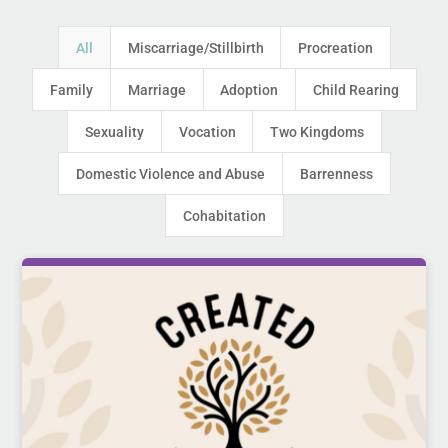
All
Miscarriage/Stillbirth
Procreation
Family
Marriage
Adoption
Child Rearing
Sexuality
Vocation
Two Kingdoms
Domestic Violence and Abuse
Barrenness
Cohabitation