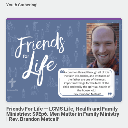
Youth Gathering!
Friends For Life — LCMS Life, Health and Family
Ministries: S9Ep6. Men Matter in Family Ministry
| Rev. Brandon Metcalf