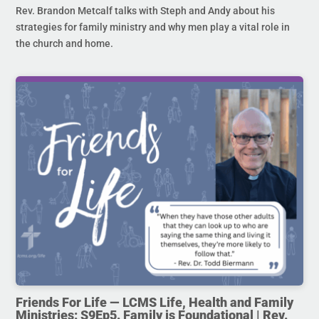
Rev. Brandon Metcalf talks with Steph and Andy about his
strategies for family ministry and why men play a vital role in
the church and home.
Friends For Life — LCMS Life, Health and Family
Ministries: S9Ep5. Family is Foundational | Rev.