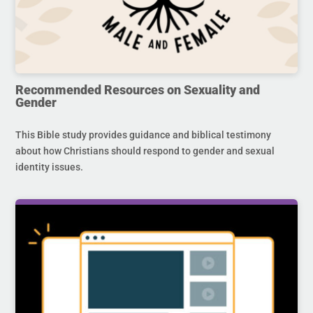
Recommended Resources on Sexuality and
Gender
This Bible study provides guidance and biblical testimony
about how Christians should respond to gender and sexual
identity issues.