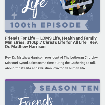
Friends For Life — LCMS Life, Health and Family
Ministries: S10Ep.7 Christ’s Life for All Life | Rev.
Dr. Matthew Harrison
Rev. Dr. Matthew Harrison, president of The Lutheran Church—
Missouri Synod, takes some time during the Gathering to talk
about Christ’s life and Christian love for all human life.