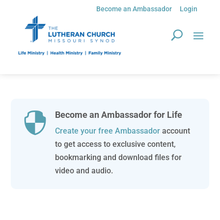
Become an Ambassador
Login
Become an Ambassador for Life

Create your free Ambassador
account
to get access to exclusive content,
bookmarking and download files for
video and audio.