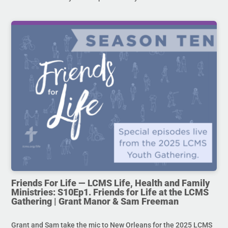
Friends For Life — LCMS Life, Health and Family
Ministries: S10Ep1. Friends for Life at the LCMS
Gathering | Grant Manor & Sam Freeman
Grant and Sam take the mic to New Orleans for the 2025 LCMS