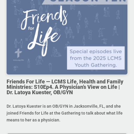
Friends For Life — LCMS Life, Health and Family
Ministries: S10Ep4. A Physician’s View on Life |
Dr. Latoya Kuester, OB/GYN
Dr. Latoya Kuester is an OB/GYN in Jacksonville, FL, and she
joined Friends for Life at the Gathering to talk about what life
means to her as a physician.