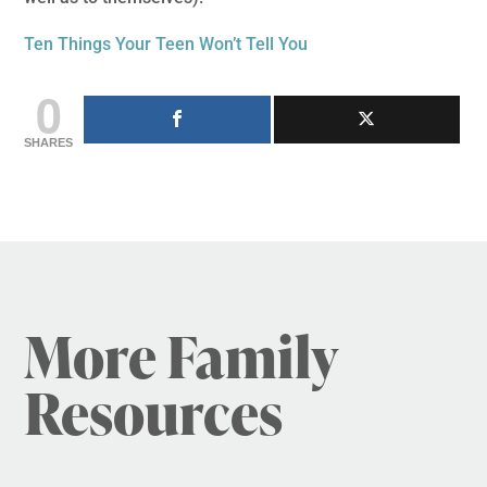
Ten Things Your Teen Won’t Tell You
0
SHARES
More Family
Resources