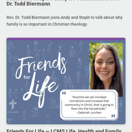
Dr. Todd Biermann
Rev. Dr. Todd Biermann joins Andy and Steph to talk about why
family is so important in Christian theology.
Friends For Life — LCMS Life, Health and Family