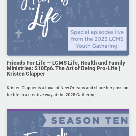
Friends For Life — LCMS Life, Health and Family
Ministries: S10Ep6. The Art of Being Pro-Life |
Kristen Clapper
Kristen Clapper is a local of New Orleans and share her passion
for life in a creative way at the 2025 Gathering.