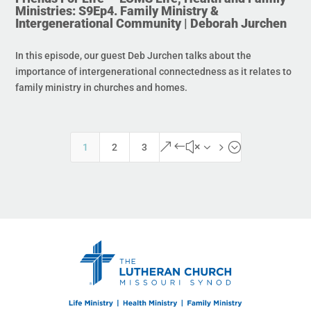
Ministries: S9Ep4. Family Ministry &
Intergenerational Community | Deborah Jurchen
In this episode, our guest Deb Jurchen talks about the
importance of intergenerational connectedness as it relates to
family ministry in churches and homes.
&#x35;
1
2
3