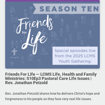
Friends For Life — LCMS Life, Health and Family
Ministries: S10Ep3 Pastoral Care Life Issues |
Rev. Jonathan Petzold
Rev. Jonathan Petzold shares how he delivers Christ’s hope and
forgiveness to his people as they face very real life issues.