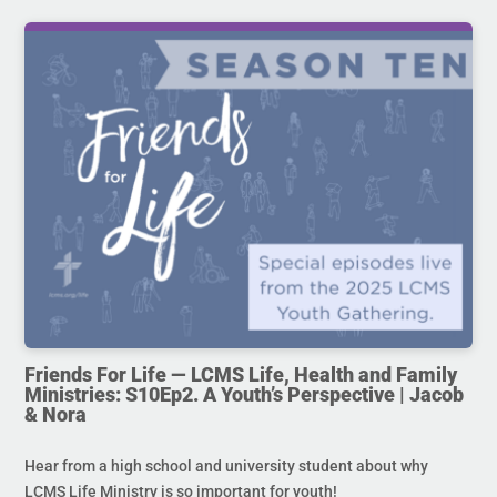
Friends For Life — LCMS Life, Health and Family
Ministries: S10Ep2. A Youth’s Perspective | Jacob
& Nora
Hear from a high school and university student about why
LCMS Life Ministry is so important for youth!