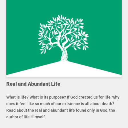
Real and Abundant Life
What is life? What is its purpose? If God created us for life, why
does it feel like so much of our existence is all about death?
Read about the real and abundant life found only in God, the
author of life Himself.