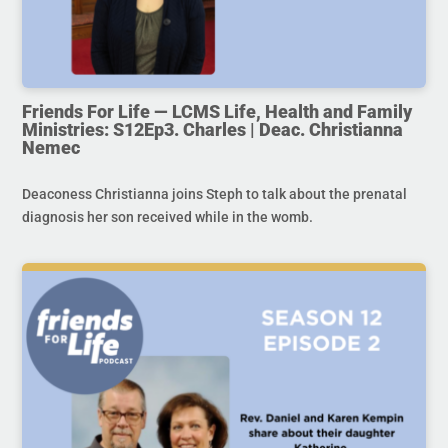
Friends For Life — LCMS Life, Health and Family
Ministries: S12Ep3. Charles | Deac. Christianna
Nemec
Deaconess Christianna joins Steph to talk about the prenatal
diagnosis her son received while in the womb.