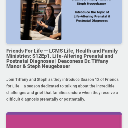
Friends For Life — LCMS Life, Health and Family
Ministries: S12Ep1. Life-Altering Prenatal and
Postnatal Diagnoses | Deaconess Dr. Tiffany
Manor & Steph Neugebauer
Join Tiffany and Steph as they introduce Season 12 of Friends
for Life – a season dedicated to talking about the incredible
challenges and grief that families endure when they receive a
difficult diagnosis prenatally or postnatally.