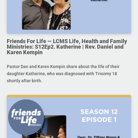
Friends For Life — LCMS Life, Health and Family
Ministries: S12Ep2. Katherine | Rev. Daniel and
Karen Kempin
Pastor Dan and Karen Kempin share about the life of their
daughter Katherine, who was diagnosed with Trisomy 18
shortly after birth.