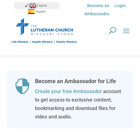
Become an
Login
English
Español
Ambassador
Become an Ambassador for Life

Create your free Ambassador
account
to get access to exclusive content,
bookmarking and download files for
video and audio.