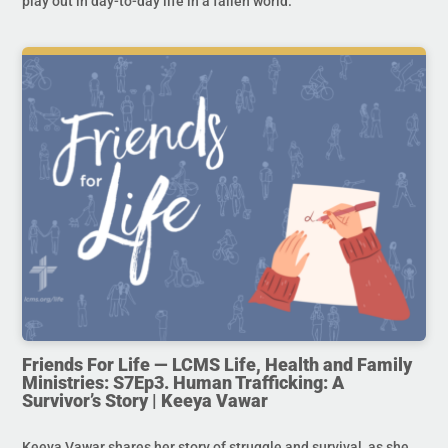
play out in day-to-day life in a fallen world.
Friends For Life — LCMS Life, Health and Family
Ministries: S7Ep3. Human Trafficking: A
Survivor’s Story | Keeya Vawar
Keeya Vawar shares her story of struggle and survival, as she