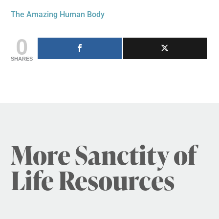
The Amazing Human Body
0
SHARES
More Sanctity of
Life Resources