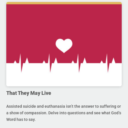
That They May Live
Assisted suicide and euthanasia isn’t the answer to suffering or
a show of compassion. Delve into questions and see what God’s
Word has to say.