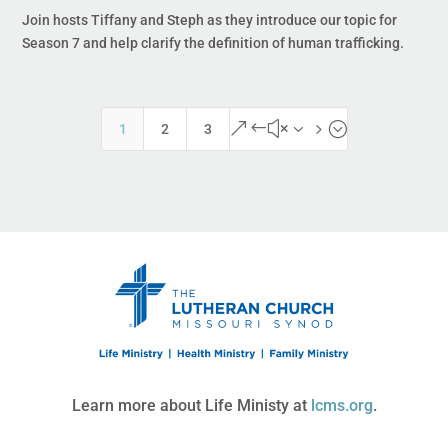
Join hosts Tiffany and Steph as they introduce our topic for
Season 7 and help clarify the definition of human trafficking.
&#x35;
1
2
3
Learn more about Life Ministy at
lcms.org
.