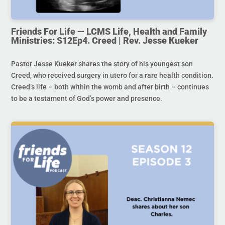
Friends For Life — LCMS Life, Health and Family
Ministries: S12Ep4. Creed | Rev. Jesse Kueker
Pastor Jesse Kueker shares the story of his youngest son
Creed, who received surgery in utero for a rare health condition.
Creed’s life – both within the womb and after birth – continues
to be a testament of God’s power and presence.