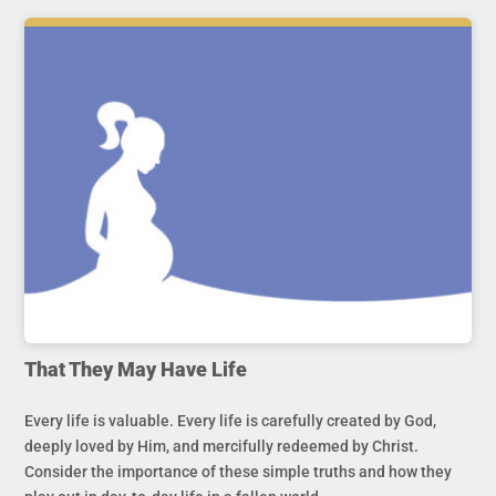
That They May Have Life
Every life is valuable. Every life is carefully created by God,
deeply loved by Him, and mercifully redeemed by Christ.
Consider the importance of these simple truths and how they