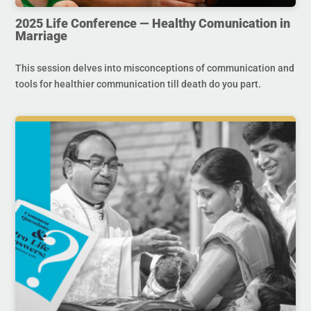
2025 Life Conference — Healthy Comunication in
Marriage
This session delves into misconceptions of communication and
tools for healthier communication till death do you part.