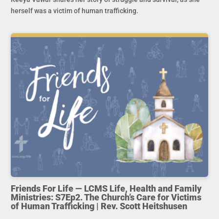
herself was a victim of human trafficking.
Friends For Life — LCMS Life, Health and Family
Ministries: S7Ep2. The Church’s Care for Victims
of Human Trafficking | Rev. Scott Heitshusen