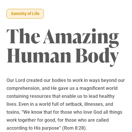
Sanctity of Life
The Amazing
Human Body
Our Lord created our bodies to work in ways beyond our
comprehension, and He gave us a magnificent world
containing resources that enable us to lead healthy
lives. Even in a world full of setback, illnesses, and
toxins, “We know that for those who love God all things
work together for good, for those who are called
according to His purpose” (Rom 8:28).