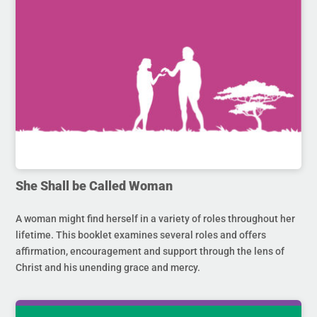
She Shall be Called Woman
A woman might find herself in a variety of roles throughout her
lifetime. This booklet examines several roles and offers
affirmation, encouragement and support through the lens of
Christ and his unending grace and mercy.