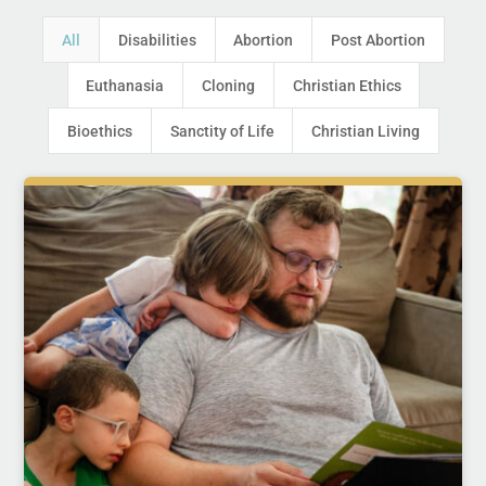
All
Disabilities
Abortion
Post Abortion
Euthanasia
Cloning
Christian Ethics
Bioethics
Sanctity of Life
Christian Living