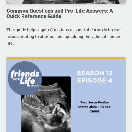
Common Questions and Pro-Life Answers: A
Quick Reference Guide
This guide helps equip Christians to speak the truth in love on
issues relating to abortion and upholding the value of human
life.