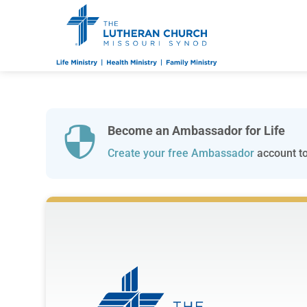
Become an Ambassador for Life

Create your free Ambassador
account to