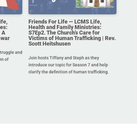
ife,
Friends For Life — LCMS Life,
es:
Health and Family Ministries:
 A
S7Ep2. The Church’s Care for
awar
Victims of Human Trafficking | Rev.
Scott Heitshusen
struggle and
Join hosts Tiffany and Steph as they
im of
introduce our topic for Season 7 and help
clarify the definition of human trafficking.