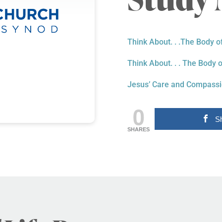
Think About. . .The Body o
Think About. . . The Body o
Jesus’ Care and Compass
0
S
SHARES