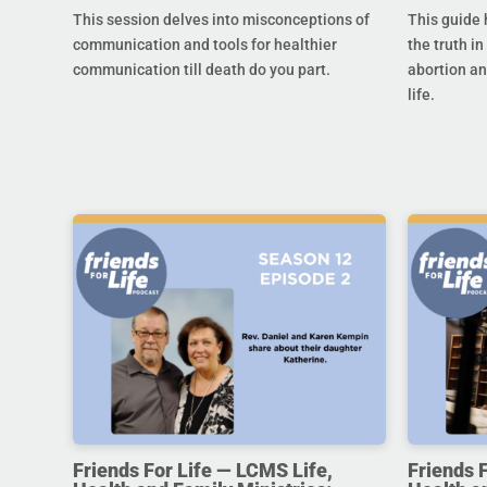
This session delves into misconceptions of
This guide 
communication and tools for healthier
the truth in
communication till death do you part.
abortion an
life.
Friends For Life — LCMS Life,
Friends 