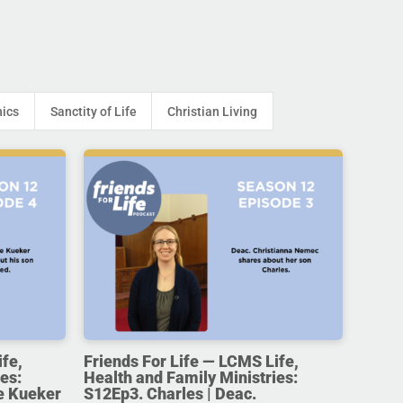
hics
Sanctity of Life
Christian Living
ife,
Friends For Life — LCMS Life,
es:
Health and Family Ministries:
e Kueker
S12Ep3. Charles | Deac.