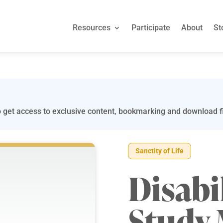
Resources
Participate
About
St
 get access to exclusive content, bookmarking and download fi
Sanctity of Life
Disabi
Study 