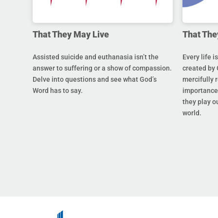
That They May Live
That The
Assisted suicide and euthanasia isn’t the
Every life i
answer to suffering or a show of compassion.
created by 
Delve into questions and see what God’s
mercifully 
Word has to say.
importance 
they play ou
world.