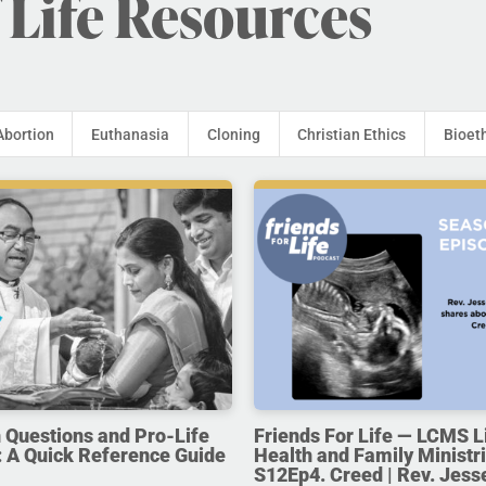
 Life Resources
Abortion
Euthanasia
Cloning
Christian Ethics
Bioet
uestions and Pro-Life
Friends For Life — LCMS L
 A Quick Reference Guide
Health and Family Ministri
S12Ep4. Creed | Rev. Jess