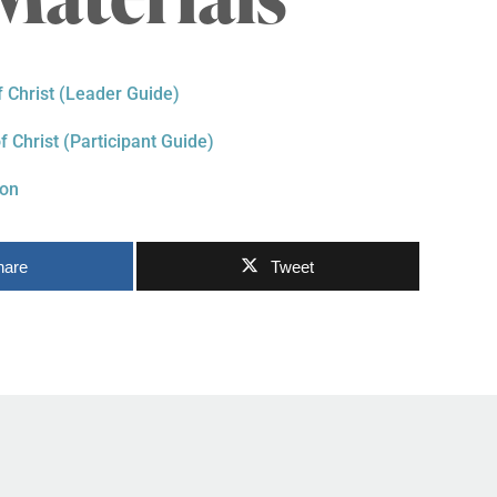
f Christ (Leader Guide)
f Christ (Participant Guide)
ion
hare
Tweet