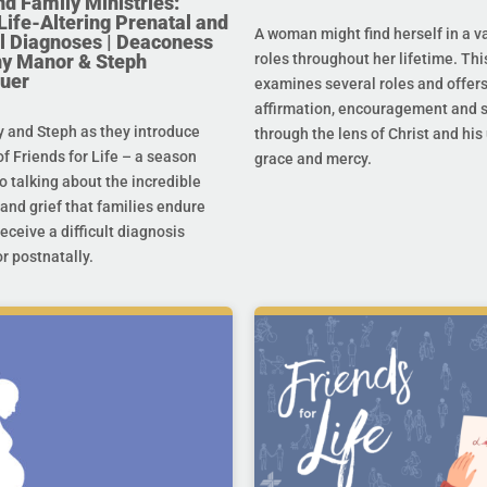
nd Family Ministries:
Life-Altering Prenatal and
A woman might find herself in a va
l Diagnoses | Deaconess
any Manor & Steph
roles throughout her lifetime. Thi
uer
examines several roles and offer
affirmation, encouragement and 
y and Steph as they introduce
through the lens of Christ and hi
f Friends for Life – a season
grace and mercy.
o talking about the incredible
and grief that families endure
eceive a difficult diagnosis
r postnatally.