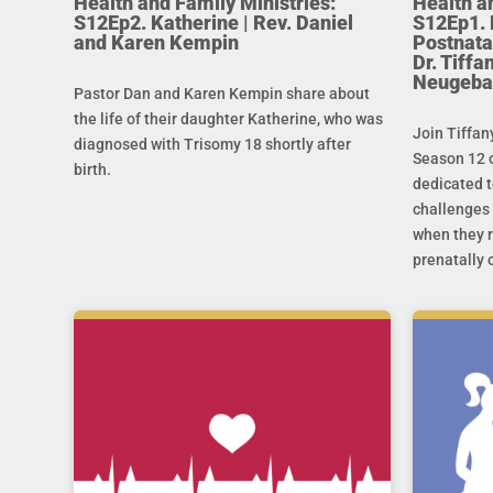
Health and Family Ministries:
Health a
S12Ep2. Katherine | Rev. Daniel
S12Ep1. 
and Karen Kempin
Postnata
Dr. Tiff
Neugeba
Pastor Dan and Karen Kempin share about
the life of their daughter Katherine, who was
Join Tiffan
diagnosed with Trisomy 18 shortly after
Season 12 o
birth.
dedicated t
challenges 
when they r
prenatally o