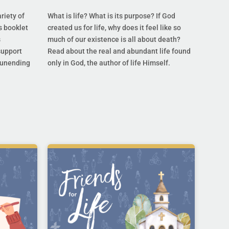
riety of
What is life? What is its purpose? If God
s booklet
created us for life, why does it feel like so
s
much of our existence is all about death?
support
Read about the real and abundant life found
s unending
only in God, the author of life Himself.