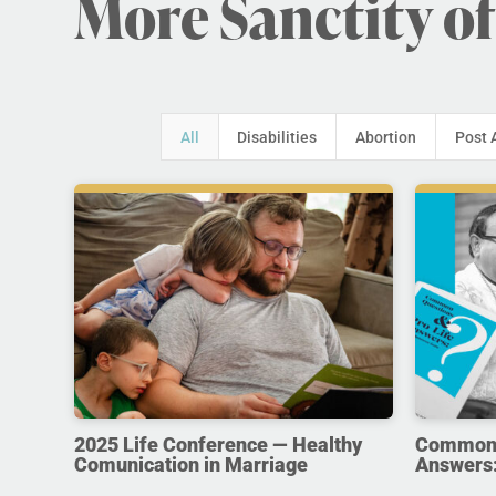
More Sanctity of
All
Disabilities
Abortion
Post 
2025 Life Conference — Healthy
Common Q
Comunication in Marriage
Answers: