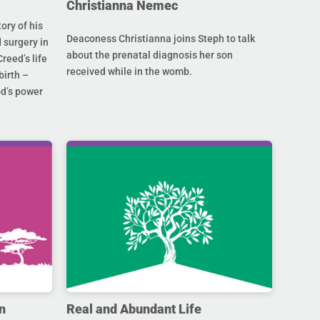
Christianna Nemec
ory of his
Deaconess Christianna joins Steph to talk
 surgery in
about the prenatal diagnosis her son
Creed’s life
received while in the womb.
birth –
od’s power
n
Real and Abundant Life