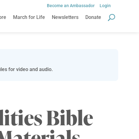
Become an Ambassador
Login
ore
March for Life
Newsletters
Donate
les for video and audio.
lities Bible
Materials