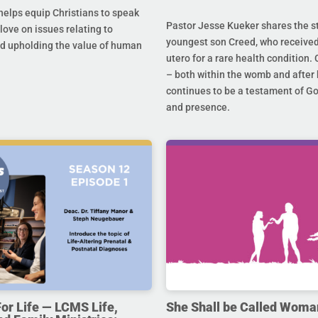
helps equip Christians to speak
Pastor Jesse Kueker shares the st
 love on issues relating to
youngest son Creed, who received
d upholding the value of human
utero for a rare health condition. 
– both within the womb and after 
continues to be a testament of G
and presence.
For Life — LCMS Life,
She Shall be Called Woma