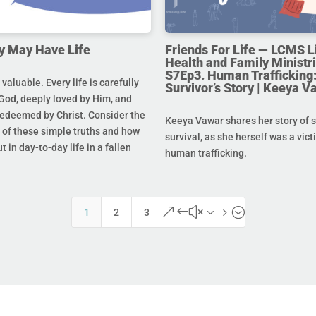
y May Have Life
Friends For Life — LCMS L
Health and Family Ministri
S7Ep3. Human Trafficking:
s valuable. Every life is carefully
Survivor’s Story | Keeya V
God, deeply loved by Him, and
redeemed by Christ. Consider the
Keeya Vawar shares her story of 
of these simple truths and how
survival, as she herself was a vict
t in day-to-day life in a fallen
human trafficking.
&#x35;
1
2
3